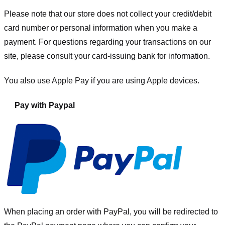
Please note that our store
does not collect your credit/debit
card number or personal information when you make a
payment. For questions regarding your transactions on our
site, please consult your card-issuing bank for information.
You also use Apple Pay if you are using Apple devices.
Pay with Paypal
When placing an order with PayPal, you will be redirected to