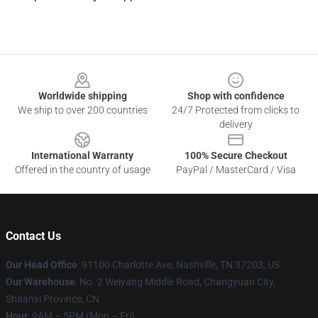
Footer
Worldwide shipping
Shop with confidence
We ship to over 200 countries
24/7 Protected from clicks to
delivery
International Warranty
100% Secure Checkout
Offered in the country of usage
PayPal / MasterCard / Visa
Contact Us
Our Head Office
: 91100 Charlotte Ave, Nashville, TN 37203, US
Our Warehouse
: No. 2 Weiyang Middle Road, Changyuan City,
Shaanxi Province, CN
Hour
: 9AM – 5PM (Mon – Fri)