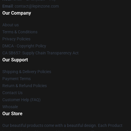
Email
: contact@lepinzone.com
Our Company
About us
Terms & Conditions
Privacy Policies
DMCA - Copyright Policy
CA SB657: Supply Chain Transparency Act
Our Support
Shipping & Delivery Policies
Payment Terms
Return & Refund Policies
Contact Us
Customer Help (FAQ)
Whosale
Our Store
Our beautiful products come with a beautiful design. Each Product