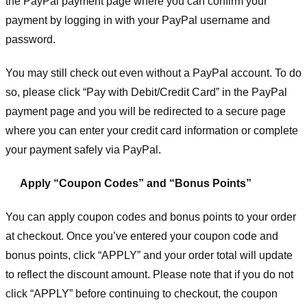
the PayPal payment page where you can confirm your
payment by logging in with your PayPal username and
password.
You may still check out even without a PayPal account. To do
so, please click “Pay with Debit/Credit Card” in the PayPal
payment page and you will be redirected to a secure page
where you can enter your credit card information or complete
your payment safely via PayPal.
Apply “Coupon Codes” and “Bonus Points”
You can apply coupon codes and bonus points to your order
at checkout. Once you’ve entered your coupon code and
bonus points, click “APPLY” and your order total will update
to reflect the discount amount. Please note that if you do not
click “APPLY” before continuing to checkout, the coupon