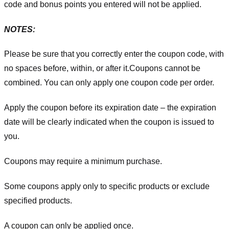
code and bonus points you entered will not be applied.
NOTES:
Please be sure that you correctly enter the coupon code, with
no spaces before, within, or after it.
Coupons cannot be
combined. You can only apply one coupon code per order.
Apply the coupon before its expiration date – the expiration
date will be clearly indicated when the coupon is issued to
you.
Coupons may require a minimum purchase.
Some coupons apply only to specific products or exclude
specified products.
A coupon can only be applied once.