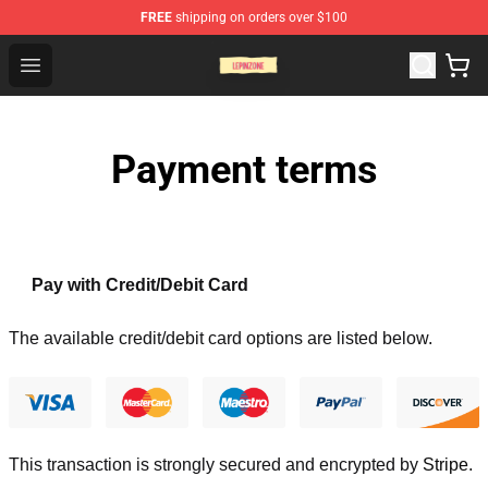
FREE
shipping on orders over $100
Lepinzone Shop
Open menu
Payment terms
Pay with Credit/Debit Card
The available credit/debit card options are listed below.
This transaction is strongly secured and encrypted by
Stripe
.