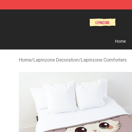
Lepinzone Shop
Home
Home
/
Lepinzone Decoration
/
Lepinzone Comforters