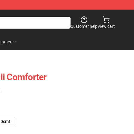
Customer help
View cart
ontact
ii Comforter
)
00cm)