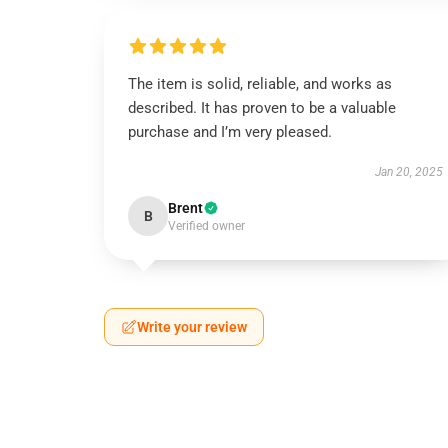
The item is solid, reliable, and works as
described. It has proven to be a valuable
purchase and I’m very pleased.
Jan 20, 2025
Brent
B
Verified owner
Write your review