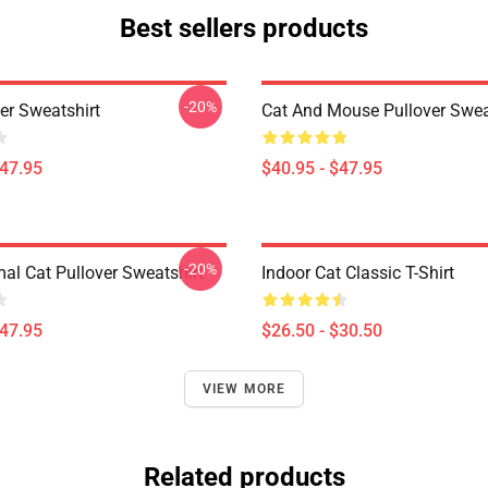
Best sellers products
-20%
er Sweatshirt
Cat And Mouse Pullover Swea
$47.95
$40.95 - $47.95
-20%
mal Cat Pullover Sweatshirt
Indoor Cat Classic T-Shirt
$47.95
$26.50 - $30.50
VIEW MORE
Related products