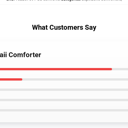
What Customers Say
aii Comforter