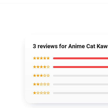
3 reviews for Anime Cat Kaw
★★★★★
★★★★☆
★★★☆☆
★★☆☆☆
★☆☆☆☆