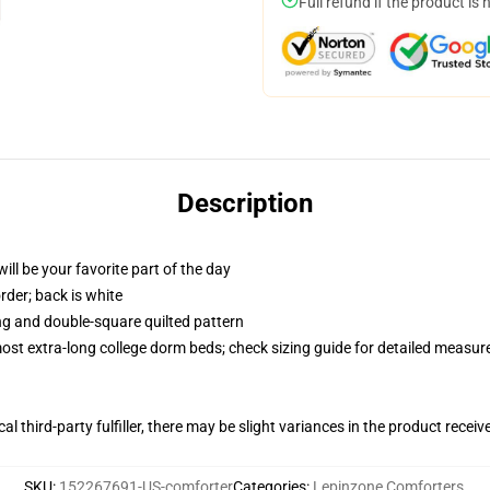
Full refund if the product is 
Description
ill be your favorite part of the day
order; back is white
ing and double-square quilted pattern
 most extra-long college dorm beds; check sizing guide for detailed measu
al third-party fulfiller, there may be slight variances in the product receiv
SKU
:
152267691-US-comforter
Categories
:
Lepinzone Comforters
,