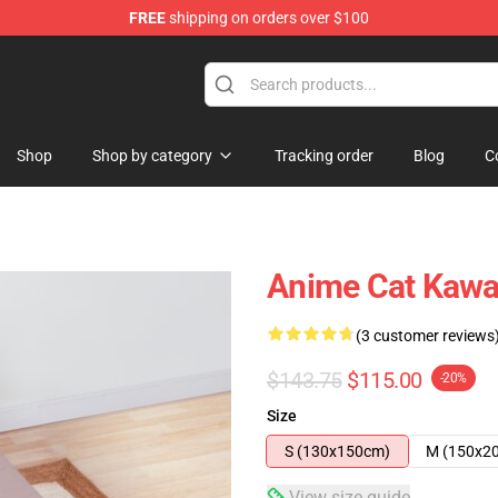
FREE
shipping on orders over $100
Shop
Shop by category
Tracking order
Blog
C
Anime Cat Kawa
(3 customer reviews
$143.75
$115.00
-20%
Size
S (130x150cm)
M (150x2
View size guide