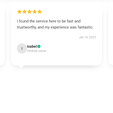
I found the service here to be fast and
trustworthy, and my experience was fantastic.
Jan 19, 2025
Isabel
I
Verified owner