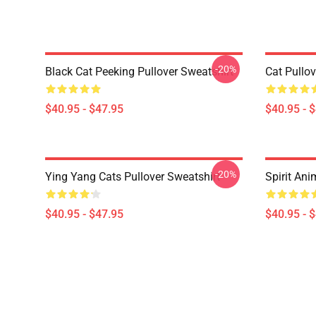
-20%
Black Cat Peeking Pullover Sweatshirt
Cat Pullov
$40.95 - $47.95
$40.95 - 
-20%
Ying Yang Cats Pullover Sweatshirt
Spirit Ani
$40.95 - $47.95
$40.95 - 