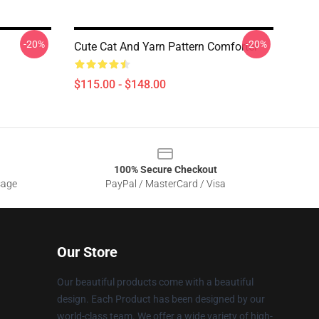
-20%
-20%
Cute Cat And Yarn Pattern Comforter
$115.00 - $148.00
100% Secure Checkout
sage
PayPal / MasterCard / Visa
Our Store
Our beautiful products come with a beautiful
design. Each Product has been designed by our
world-class team. We offer a wide variety of high-