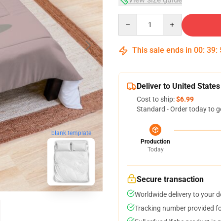
Quantity
This sale ends in
00
:
39
:
Deliver to United States
Cost to ship:
$6.99
Standard - Order today to g
blank template
Production
Today
Secure transaction
Worldwide delivery to your 
Tracking number provided for