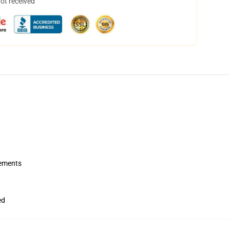
not received
rements
ed