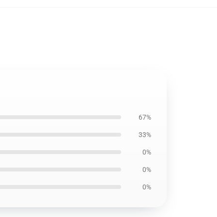
67%
33%
0%
0%
0%