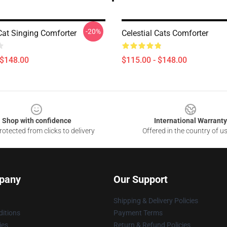
-20%
Cat Singing Comforter
Celestial Cats Comforter
 $148.00
$115.00 - $148.00
Shop with confidence
International Warranty
otected from clicks to delivery
Offered in the country of u
pany
Our Support
Shipping & Delivery Policies
itions
Payment Terms
ies
Return & Refund Policies