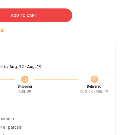
ADD TO CART
54
et by
Aug. 12 - Aug. 19
Shipping
Delivered
Aug. 08
Aug. 12 - Aug. 19
doorstep
 all parcels