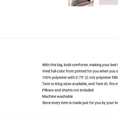
With this big, bold comforter, making your bed w
Vivid full-color front printed for you when you 
100% polyester with 0.75" (2 cm) polyester fill
Twin to King sizes available, and Twin XL fits
Pillows and shams not included
Machine washable
Since every item is made just for you by your loc