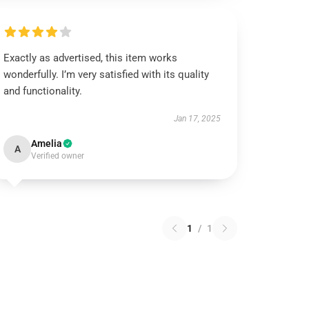
Exactly as advertised, this item works
wonderfully. I’m very satisfied with its quality
and functionality.
Jan 17, 2025
Amelia
A
Verified owner
1
/
1