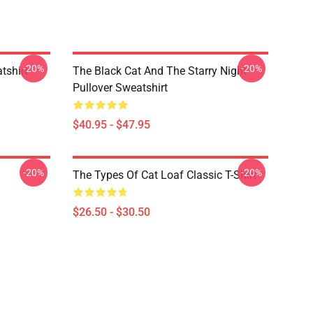
-20%
-20%
tshirt
The Black Cat And The Starry Night
Pullover Sweatshirt
$40.95 - $47.95
-20%
-20%
The Types Of Cat Loaf Classic T-Shirt
$26.50 - $30.50