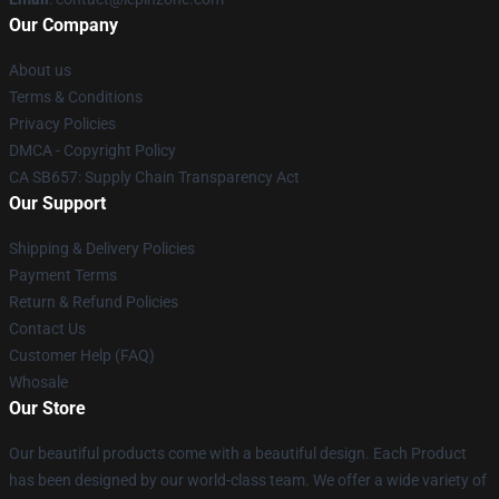
Our Company
About us
Terms & Conditions
Privacy Policies
DMCA - Copyright Policy
CA SB657: Supply Chain Transparency Act
Our Support
Shipping & Delivery Policies
Payment Terms
Return & Refund Policies
Contact Us
Customer Help (FAQ)
Whosale
Our Store
Our beautiful products come with a beautiful design. Each Product
has been designed by our world-class team. We offer a wide variety of