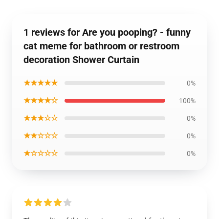
1 reviews for Are you pooping? - funny
cat meme for bathroom or restroom
decoration Shower Curtain
★★★★★
0%
★★★★☆
100%
★★★☆☆
0%
★★☆☆☆
0%
★☆☆☆☆
0%