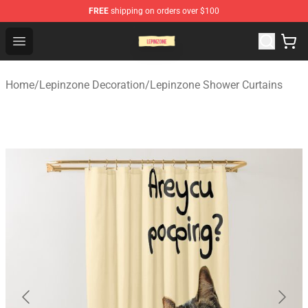
FREE
shipping on orders over $100
Lepinzone Shop
Open menu
Home
/
Lepinzone Decoration
/
Lepinzone Shower Curtains