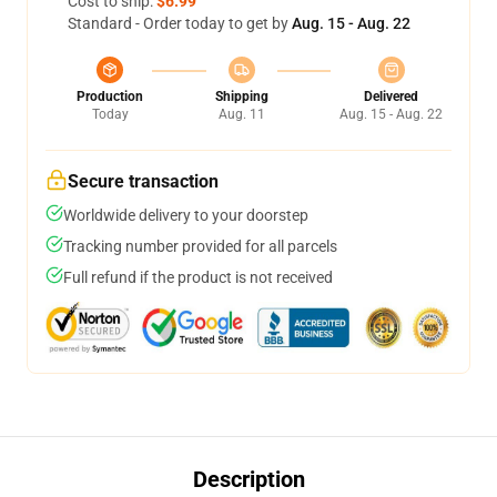
Cost to ship:
$6.99
Standard - Order today to get by
Aug. 15 - Aug. 22
Production
Shipping
Delivered
Today
Aug. 11
Aug. 15 - Aug. 22
Secure transaction
Worldwide delivery to your doorstep
Tracking number provided for all parcels
Full refund if the product is not received
Description