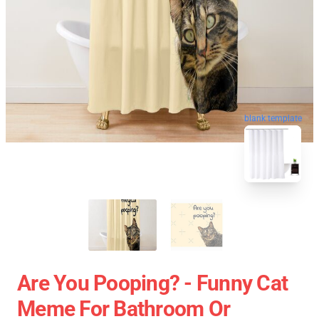
blank template
Are You Pooping? - Funny Cat
Meme For Bathroom Or