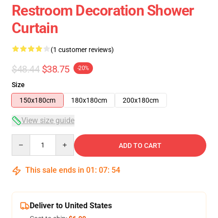
Restroom Decoration Shower
Curtain
(1 customer reviews)
$48.44
$38.75
-20%
Size
150x180cm
180x180cm
200x180cm
View size guide
Quantity
ADD TO CART
This sale ends in
01
:
07
:
54
Deliver to United States