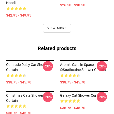
Hoodie
$26.50 - $30.50
$42.95 - $49.95
VIEW MORE
Related products
Comrade Daisy Cat Shower
Atomic Cats In Space
-20%
-20%
Curtain
©studioxtine Shower Curtain
$38.75 - $45.70
$38.75 - $45.70
Christmas Cats Shower
Galaxy Cat Shower Curtain
-20%
-20%
Curtain
$38.75 - $45.70
$38.75 - $45.70