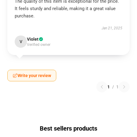
The quality of this item is exceptional for the price.
It feels sturdy and reliable, making it a great value
purchase.
Jan 21, 2025
Violet
V
Verified owner
Write your review
1
/
1
Best sellers products