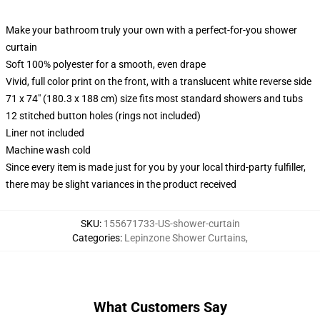
Make your bathroom truly your own with a perfect-for-you shower
curtain
Soft 100% polyester for a smooth, even drape
Vivid, full color print on the front, with a translucent white reverse side
71 x 74" (180.3 x 188 cm) size fits most standard showers and tubs
12 stitched button holes (rings not included)
Liner not included
Machine wash cold
Since every item is made just for you by your local third-party fulfiller,
there may be slight variances in the product received
SKU
:
155671733-US-shower-curtain
Categories
:
Lepinzone Shower Curtains
,
What Customers Say