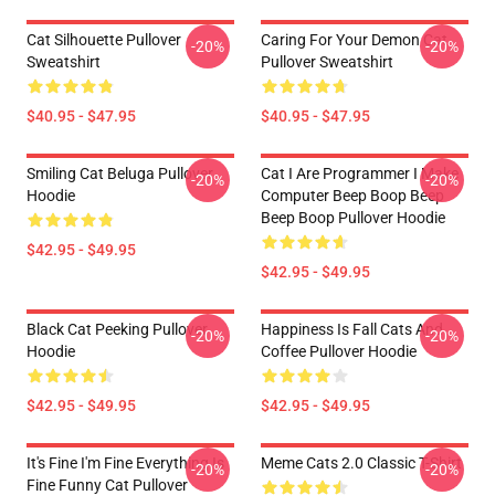
Cat Silhouette Pullover
Caring For Your Demon Cat
-20%
-20%
Sweatshirt
Pullover Sweatshirt
$40.95 - $47.95
$40.95 - $47.95
Smiling Cat Beluga Pullover
Cat I Are Programmer I Make
-20%
-20%
Hoodie
Computer Beep Boop Beep
Beep Boop Pullover Hoodie
$42.95 - $49.95
$42.95 - $49.95
Black Cat Peeking Pullover
Happiness Is Fall Cats And
-20%
-20%
Hoodie
Coffee Pullover Hoodie
$42.95 - $49.95
$42.95 - $49.95
It's Fine I'm Fine Everything Is
Meme Cats 2.0 Classic T-Shirt
-20%
-20%
Fine Funny Cat Pullover