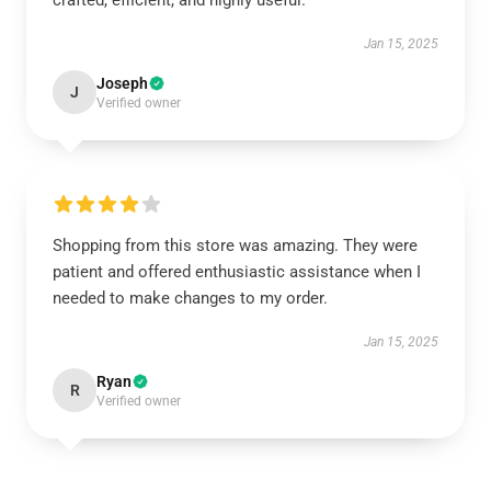
crafted, efficient, and highly useful.
Jan 15, 2025
Joseph
J
Verified owner
Shopping from this store was amazing. They were
patient and offered enthusiastic assistance when I
needed to make changes to my order.
Jan 15, 2025
Ryan
R
Verified owner