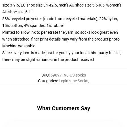
size 3-9.5, EU shoe size 34-42.5, men's AU shoe size 5.5-9.5, women's
AU shoe size 5-11
58% recycled polyester (made from recycled materials), 22% nylon,
15% cotton, 4% spandex, 1% rubber
Printed to allow ink to penetrate the yarn, so socks look great even
when stretched; finer print details may vary from the product photo
Machine washable
Since every item is made just for you by your local third-party fulfiller,
there may be slight variances in the product received
SKU
:
59097198-US-socks
Categories
:
Lepinzone Socks
,
What Customers Say