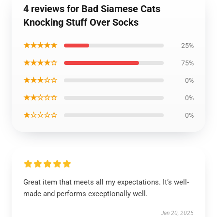
4 reviews for Bad Siamese Cats
Knocking Stuff Over Socks
★★★★★
25%
★★★★☆
75%
★★★☆☆
0%
★★☆☆☆
0%
★☆☆☆☆
0%
Great item that meets all my expectations. It’s well-
made and performs exceptionally well.
Jan 20, 2025