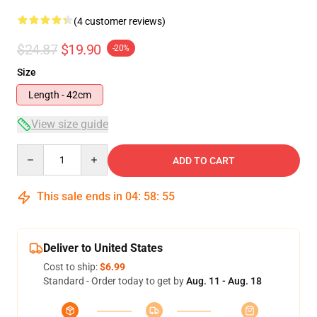
(4 customer reviews)
$24.87
$19.90
-20%
Size
Length - 42cm
View size guide
Quantity
ADD TO CART
This sale ends in
04
:
58
:
54
Deliver to United States
Cost to ship:
$6.99
Standard - Order today to get by
Aug. 11 - Aug. 18