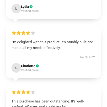
Lydia
L
Verified owner
I'm delighted with this product. It’s sturdily built and
meets all my needs effectively.
Jan 19, 2025
Charlotte
C
Verified owner
This purchase has been outstanding. It’s well-