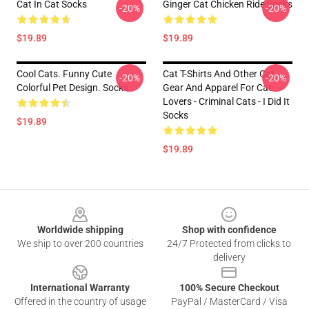
Cat In Cat Socks
Ginger Cat Chicken Ride Socks
-20%
-20%
$19.89
$19.89
Cool Cats. Funny Cute
Cat T-Shirts And Other Cat
-20%
-20%
Colorful Pet Design. Socks
Gear And Apparel For Cat
Lovers - Criminal Cats - I Did It
Socks
$19.89
$19.89
Footer
Worldwide shipping
Shop with confidence
We ship to over 200 countries
24/7 Protected from clicks to
delivery
International Warranty
100% Secure Checkout
Offered in the country of usage
PayPal / MasterCard / Visa