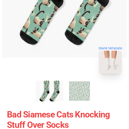
blank template
Bad Siamese Cats Knocking
Stuff Over Socks