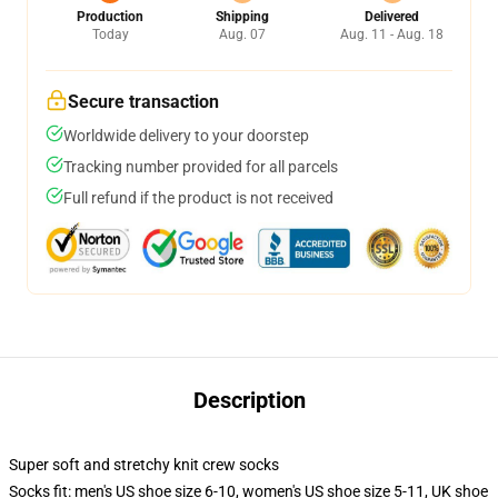
Production
Shipping
Delivered
Today
Aug. 07
Aug. 11 - Aug. 18
Secure transaction
Worldwide delivery to your doorstep
Tracking number provided for all parcels
Full refund if the product is not received
Description
Super soft and stretchy knit crew socks
Socks fit: men's US shoe size 6-10, women's US shoe size 5-11, UK shoe