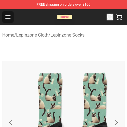
FREE
shipping on orders over $100
Lepinzone Shop
Open menu
Home
/
Lepinzone Cloth
/
Lepinzone Socks