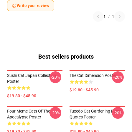
Write your review
1
/
1
Best sellers products
Sushi Cat Japan Collection
The Cat Dimension Poster
-20%
-20%
Poster
$19.80 - $45.90
$19.80 - $45.90
Four Meme Cats Of The
Tuxedo Cat Gardening Funny
-20%
-20%
Apocalypse Poster
Quotes Poster
$19.80 - $45.90
$19.80 - $45.90