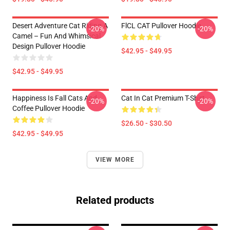
Desert Adventure Cat Riding A
FlCL CAT Pullover Hoodie
-20%
-20%
Camel – Fun And Whimsical
Design Pullover Hoodie
$42.95 - $49.95
$42.95 - $49.95
Happiness Is Fall Cats And
Cat In Cat Premium T-Shirt
-20%
-20%
Coffee Pullover Hoodie
$26.50 - $30.50
$42.95 - $49.95
VIEW MORE
Related products