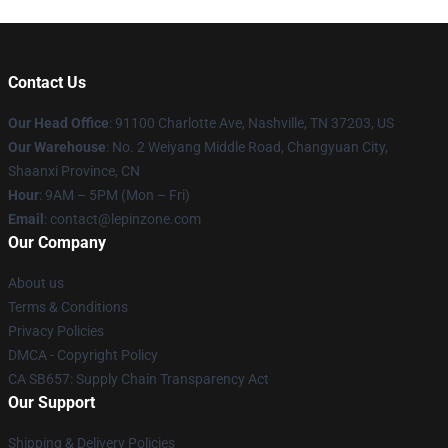
Contact Us
Our Head Office
: 91100 Charlotte Ave, Nashville, TN 37203, US
Our Warehouse
: No. 2 Weiyang Middle Road, Changyuan City,
Shaanxi Province, CN
Hour
: 9AM – 5PM (Mon – Fri)
Email
: contact@lepinzone.com
Our Company
About us
Terms & Conditions
Privacy Policies
DMCA - Copyright Policy
CA SB657: Supply Chain Transparency Act
Our Support
Shipping & Delivery Policies