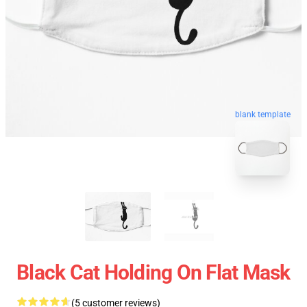
blank template
Black Cat Holding On Flat Mask
(5 customer reviews)