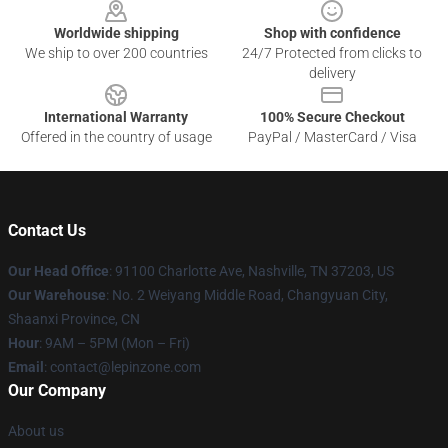
Worldwide shipping
Shop with confidence
We ship to over 200 countries
24/7 Protected from clicks to
delivery
International Warranty
100% Secure Checkout
Offered in the country of usage
PayPal / MasterCard / Visa
Contact Us
Our Head Office
: 91100 Charlotte Ave, Nashville, TN 37203, US
Our Warehouse
: No. 2 Weiyang Middle Road, Changyuan City,
Shaanxi Province, CN
Hour
: 9AM – 5PM (Mon – Fri)
Email
: contact@lepinzone.com
Our Company
About us