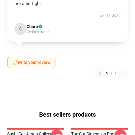
are a bit tight.
Jan 15, 2025
Claire
C
Verified owner
Write your review
1
/
1
Best sellers products
Sushi Cat Japan Collection
The Cat Dimension Poster