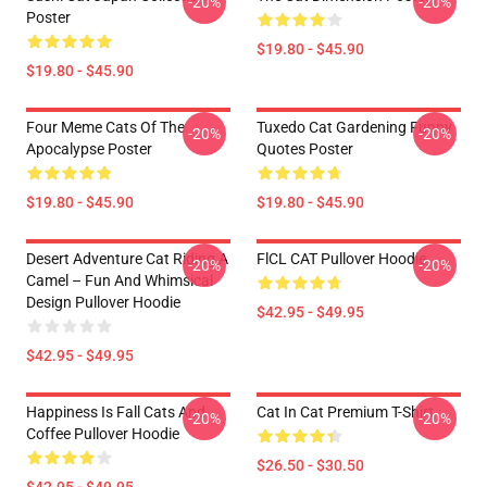
-20%
-20%
Poster
$19.80 - $45.90
$19.80 - $45.90
Four Meme Cats Of The
Tuxedo Cat Gardening Funny
-20%
-20%
Apocalypse Poster
Quotes Poster
$19.80 - $45.90
$19.80 - $45.90
Desert Adventure Cat Riding A
FlCL CAT Pullover Hoodie
-20%
-20%
Camel – Fun And Whimsical
Design Pullover Hoodie
$42.95 - $49.95
$42.95 - $49.95
Happiness Is Fall Cats And
Cat In Cat Premium T-Shirt
-20%
-20%
Coffee Pullover Hoodie
$26.50 - $30.50