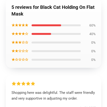
5 reviews for Black Cat Holding On Flat
Mask
★★★★★
60%
★★★★☆
40%
★★★☆☆
0%
★★☆☆☆
0%
★☆☆☆☆
0%
Shopping here was delightful. The staff were friendly
and very supportive in adjusting my order.