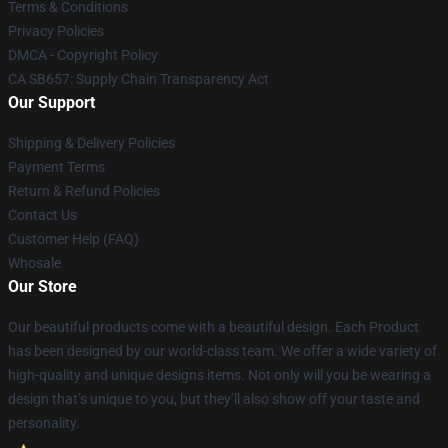
Terms & Conditions
Privacy Policies
DMCA - Copyright Policy
CA SB657: Supply Chain Transparency Act
Our Support
Shipping & Delivery Policies
Payment Terms
Return & Refund Policies
Contact Us
Customer Help (FAQ)
Whosale
Our Store
Our beautiful products come with a beautiful design. Each Product
has been designed by our world-class team. We offer a wide variety of
high-quality and unique designs items. Not only will you be wearing a
design that’s unique to you, but they’ll also show off your taste and
personality.