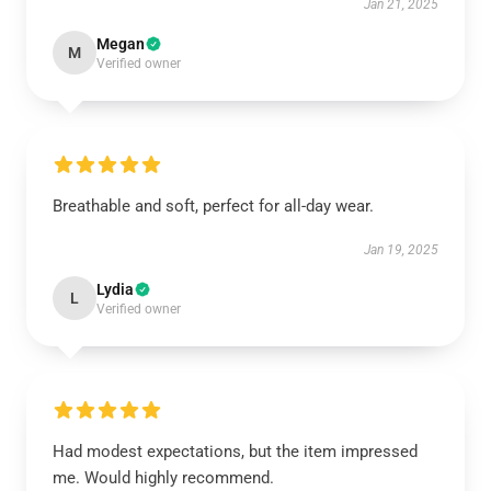
Jan 21, 2025
Megan
M
Verified owner
Breathable and soft, perfect for all-day wear.
Jan 19, 2025
Lydia
L
Verified owner
Had modest expectations, but the item impressed
me. Would highly recommend.