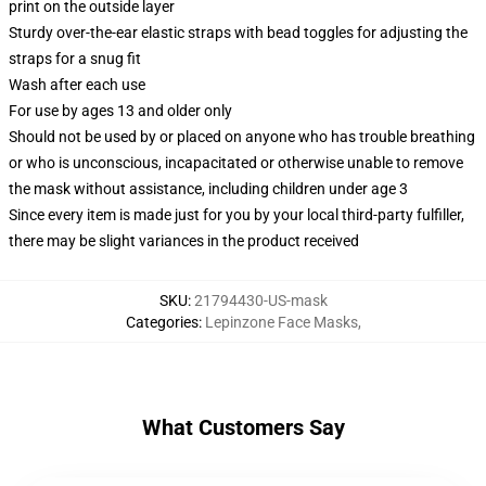
print on the outside layer
Sturdy over-the-ear elastic straps with bead toggles for adjusting the
straps for a snug fit
Wash after each use
For use by ages 13 and older only
Should not be used by or placed on anyone who has trouble breathing
or who is unconscious, incapacitated or otherwise unable to remove
the mask without assistance, including children under age 3
Since every item is made just for you by your local third-party fulfiller,
there may be slight variances in the product received
SKU
:
21794430-US-mask
Categories
:
Lepinzone Face Masks
,
What Customers Say