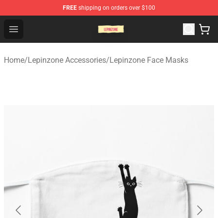
FREE
shipping on orders over $100
Lepinzone Shop
Open menu
Home
/
Lepinzone Accessories
/
Lepinzone Face Masks