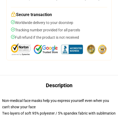
Secure transaction
Worldwide delivery to your doorstep
Tracking number provided for all parcels
Full refund if the product is not received
Description
Non-medical face masks help you express yourself even when you
can't show your face
Two layers of soft 95% polyester / 5% spandex fabric with sublimation