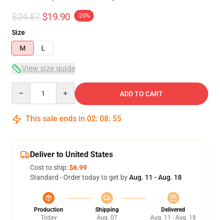
$24.87
$19.90
-20%
Size
M
L
View size guide
Quantity
ADD TO CART
This sale ends in
02
:
08
:
54
Deliver to United States
Cost to ship:
$6.99
Standard - Order today to get by
Aug. 11 - Aug. 18
Production
Shipping
Delivered
Today
Aug. 07
Aug. 11 - Aug. 18