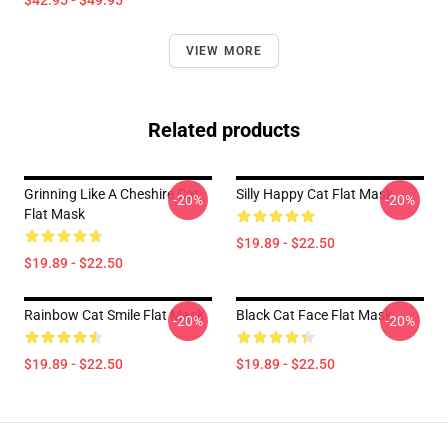
$42.95 - $49.95
VIEW MORE
Related products
Grinning Like A Cheshire Cat
Silly Happy Cat Flat Mask
-20%
-20%
Flat Mask
$19.89 - $22.50
$19.89 - $22.50
Rainbow Cat Smile Flat Mask
Black Cat Face Flat Mask
-20%
-20%
$19.89 - $22.50
$19.89 - $22.50
Footer