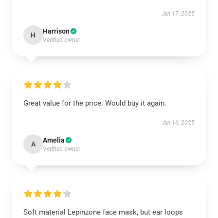
Jan 17, 2025
Harrison
H
Verified owner
Great value for the price. Would buy it again.
Jan 16, 2025
Amelia
A
Verified owner
Soft material Lepinzone face mask, but ear loops