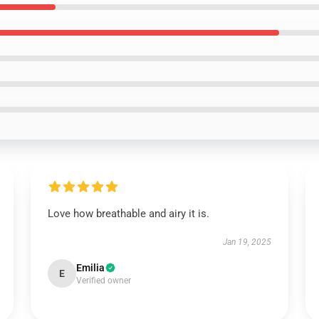
Love how breathable and airy it is.
Jan 19, 2025
Emilia
E
Verified owner