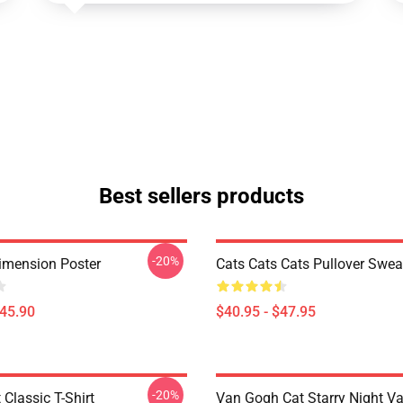
Best sellers products
-20%
imension Poster
Cats Cats Cats Pullover Swea
$45.90
$40.95 - $47.95
-20%
 Classic T-Shirt
Van Gogh Cat Starry Night V