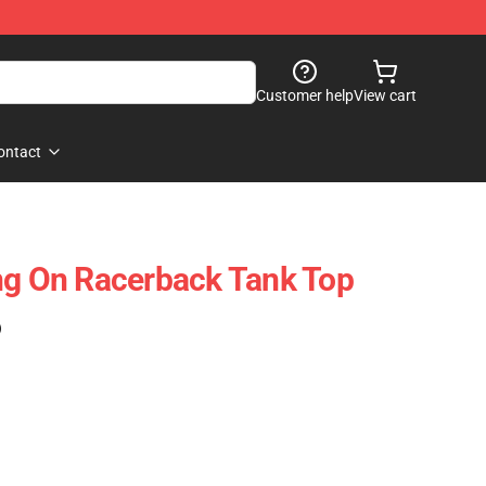
Customer help
View cart
ontact
ng On Racerback Tank Top
)