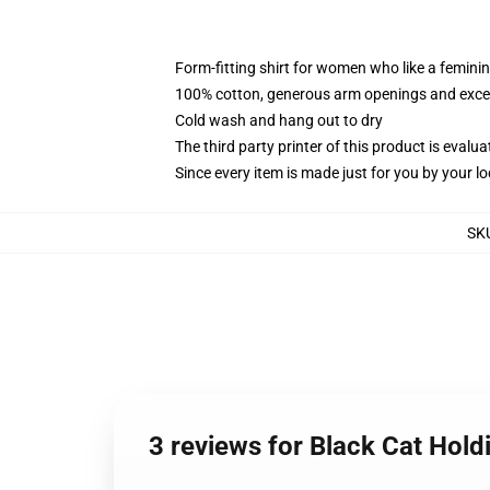
Form-fitting shirt for women who like a femini
100% cotton, generous arm openings and excep
Cold wash and hang out to dry
The third party printer of this product is eval
Since every item is made just for you by your loc
SK
3 reviews for Black Cat Hol