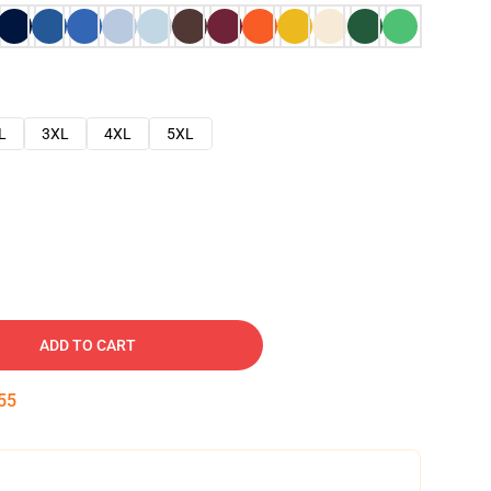
L
3XL
4XL
5XL
ADD TO CART
54