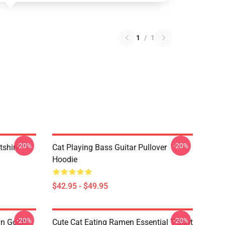
1
/
1
-20%
-20%
tshirt
Cat Playing Bass Guitar Pullover
Hoodie
$42.95 - $49.95
-20%
-20%
an Gogh
Cute Cat Eating Ramen Essential T-Shirt