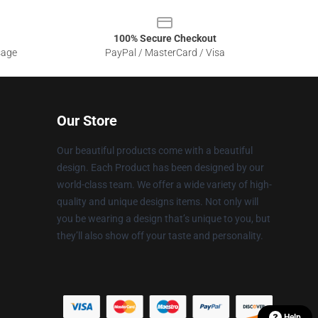
100% Secure Checkout
sage
PayPal / MasterCard / Visa
Our Store
Our beautiful products come with a beautiful
design. Each Product has been designed by our
world-class team. We offer a wide variety of high-
quality and unique designs items. Not only will
you be wearing a design that’s unique to you, but
they’ll also show off your taste and personality.
Help