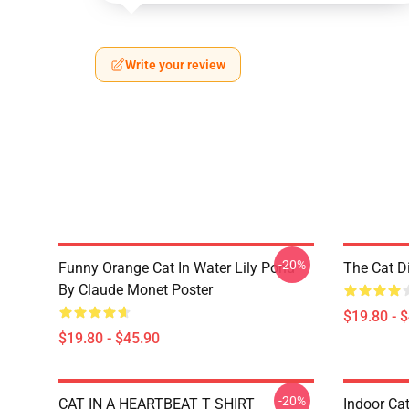
Write your review
-20%
Funny Orange Cat In Water Lily Pond
The Cat D
By Claude Monet Poster
$19.80 - 
$19.80 - $45.90
-20%
CAT IN A HEARTBEAT T SHIRT
Indoor Cat