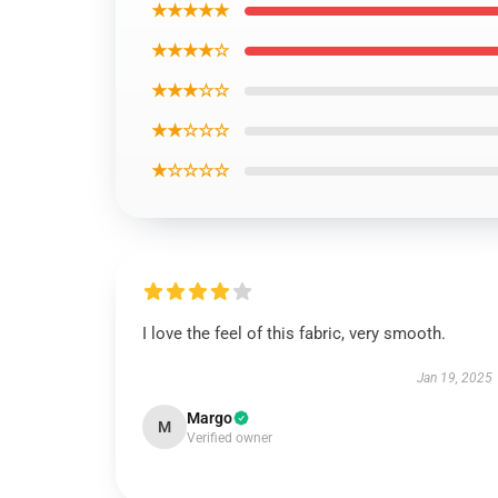
★★★★★
★★★★☆
★★★☆☆
★★☆☆☆
★☆☆☆☆
I love the feel of this fabric, very smooth.
Jan 19, 2025
Margo
M
Verified owner