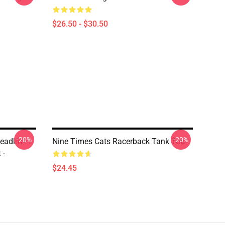
$26.50 - $30.50
-20%
-20%
eadlift -
Nine Times Cats Racerback Tank Top
 -
$24.45