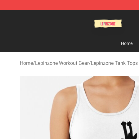
Lepinzone Shop
Home
Home
/
Lepinzone Workout Gear
/
Lepinzone Tank Tops