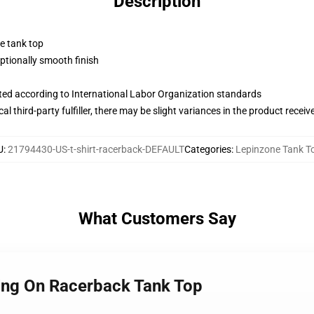
Description
ne tank top
tionally smooth finish
uated according to International Labor Organization standards
al third-party fulfiller, there may be slight variances in the product receiv
U
:
21794430-US-t-shirt-racerback-DEFAULT
Categories
:
Lepinzone Tank T
What Customers Say
ding On Racerback Tank Top