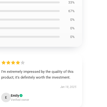
33%
67%
0%
0%
0%
I’m extremely impressed by the quality of this
product; it's definitely worth the investment.
Jan 18, 2025
Emily
E
Verified owner