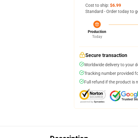
Cost to ship:
$6.99
Standard - Order today to g
Production
Today
Secure transaction
Worldwide delivery to your 
Tracking number provided for
Full refund if the product is 