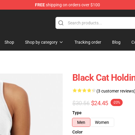
FREE
shipping on orders over $100
Shop
Shop by category
Tracking order
Blog
C
Black Cat Holdi
(3 customer reviews
$30.56
$24.45
-20%
Type
Men
Women
Color