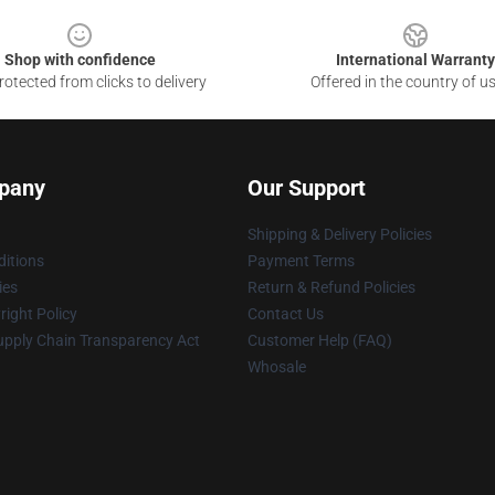
Shop with confidence
International Warranty
otected from clicks to delivery
Offered in the country of u
pany
Our Support
Shipping & Delivery Policies
itions
Payment Terms
ies
Return & Refund Policies
ight Policy
Contact Us
upply Chain Transparency Act
Customer Help (FAQ)
Whosale