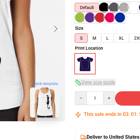
Default
Size
S
M
L
XL
2X
Print Location
View size guide
blank template
Quantity
This sale ends in
03
:
01
:
Deliver to United States