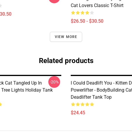
Cat Lovers Classic T-Shirt
$30.50
$26.50 - $30.50
VIEW MORE
Related products
-20%
ck Cat Tangled Up In
I Could Deadlift You - Kitten D
 Tree Lights Holiday Tank
Powerlifter - BodyBuilding Cat
Deadlifter Tank Top
$24.45