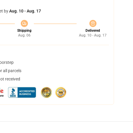
et by
Aug. 10 - Aug. 17
Shipping
Delivered
Aug. 06
Aug. 10 - Aug. 17
doorstep
 all parcels
not received