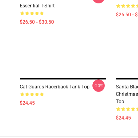
Essential T-Shirt
$26.50 - 
$26.50 - $30.50
-20%
Cat Guards Racerback Tank Top
Santa Bla
Christmas
Top
$24.45
$24.45