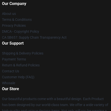
Our Company
About us
Terms & Conditions
Privacy Policies
DMCA - Copyright Policy
CA SB657: Supply Chain Transparency Act
Our Support
Shipping & Delivery Policies
Payment Terms
Return & Refund Policies
Contact Us
Customer Help (FAQ)
Whosale
Our Store
Our beautiful products come with a beautiful design. Each Product
has been designed by our world-class team. We offer a wide variety of
high-quality and unique designs items. Not only will you be wearing a