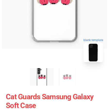
blank template
Cat Guards Samsung Galaxy
Soft Case