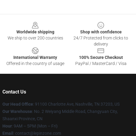
Footer
Worldwide shipping
Shop with confidence
We ship to over 200 countries
24/7 Protected from clicks to
delivery
International Warranty
100% Secure Checkout
Offered in the country of usage
PayPal / MasterCard / Visa
Contact Us
Our Head Office
: 91100 Charlotte Ave, Nashville, TN 37203, US
Our Warehouse
: No. 2 Weiyang Middle Road, Changyuan City,
Shaanxi Province, CN
Hour
: 9AM – 5PM (Mon – Fri)
Email
: contact@lepinzone.com