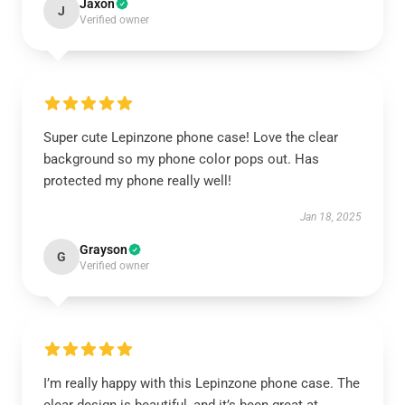
Jaxon
J
Verified owner
Super cute Lepinzone phone case! Love the clear
background so my phone color pops out. Has
protected my phone really well!
Jan 18, 2025
Grayson
G
Verified owner
I’m really happy with this Lepinzone phone case. The