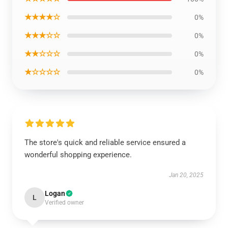
★★★★☆
0%
★★★☆☆
0%
★★☆☆☆
0%
★☆☆☆☆
0%
The store's quick and reliable service ensured a
wonderful shopping experience.
Jan 20, 2025
Logan
L
Verified owner