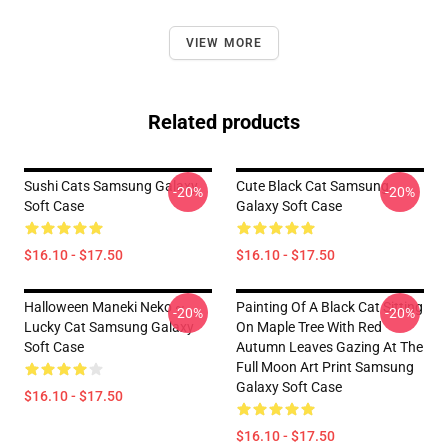
VIEW MORE
Related products
Sushi Cats Samsung Galaxy
Cute Black Cat Samsung
-20%
-20%
Soft Case
Galaxy Soft Case
$16.10 - $17.50
$16.10 - $17.50
Halloween Maneki Neko ~
Painting Of A Black Cat Sitting
-20%
-20%
Lucky Cat Samsung Galaxy
On Maple Tree With Red
Soft Case
Autumn Leaves Gazing At The
Full Moon Art Print Samsung
Galaxy Soft Case
$16.10 - $17.50
$16.10 - $17.50