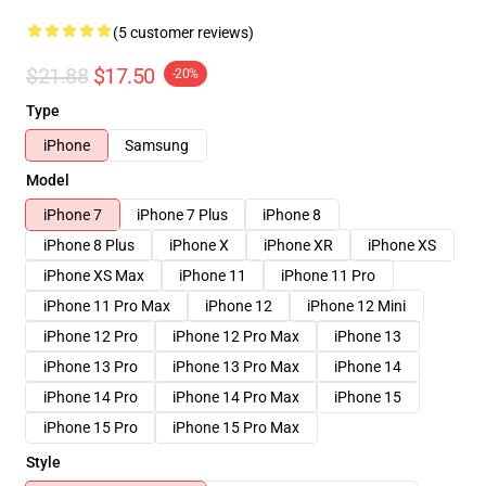
(5 customer reviews)
$21.88
$17.50
-20%
Type
iPhone
Samsung
Model
iPhone 7
iPhone 7 Plus
iPhone 8
iPhone 8 Plus
iPhone X
iPhone XR
iPhone XS
iPhone XS Max
iPhone 11
iPhone 11 Pro
iPhone 11 Pro Max
iPhone 12
iPhone 12 Mini
iPhone 12 Pro
iPhone 12 Pro Max
iPhone 13
iPhone 13 Pro
iPhone 13 Pro Max
iPhone 14
iPhone 14 Pro
iPhone 14 Pro Max
iPhone 15
iPhone 15 Pro
iPhone 15 Pro Max
Style