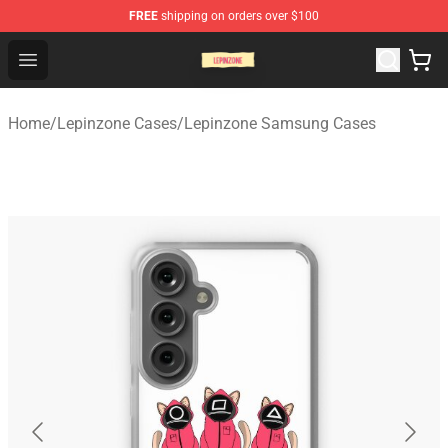
FREE
shipping on orders over $100
Lepinzone Shop
Open menu
Home
/
Lepinzone Cases
/
Lepinzone Samsung Cases