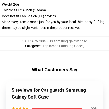
Weight 26g
Thickness 1/16 inch (1.6mm)
Does not fit Fan Edition (FE) devices
Since every item is made just for you by your local third-party fulfiller,
there may be slight variances in the product received
SKU
:
167678868-US-samsung-galaxy-case
Categories
:
Lepinzone Samsung Cases
,
What Customers Say
5 reviews for Cat guards Samsung
Galaxy Soft Case
★★★★★
100%