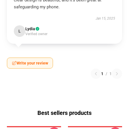
clear design is beautiful, and it’s been great at
safeguarding my phone.
Jan 15, 2025
Lydia
L
Verified owner
Write your review
1
/
1
Best sellers products