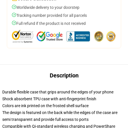
Worldwide delivery to your doorstep
Tracking number provided for all parcels
Full refund if the product is not received
Description
Durable flexible case that grips around the edges of your phone
Shock absorbent TPU case with anti-fingerprint finish
Colors are ink printed on the frosted shell surface
The design is featured on the back while the edges of the case are
semi transparent and provide full access to ports
Compatible with Qi-standard wireless charging and PowerShare