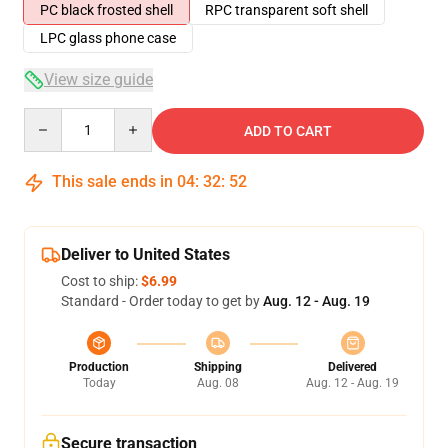
PC black frosted shell
RPC transparent soft shell
LPC glass phone case
View size guide
Quantity
ADD TO CART
This sale ends in
04
:
32
:
52
Deliver to United States
Cost to ship:
$6.99
Standard - Order today to get by
Aug. 12 - Aug. 19
Production
Shipping
Delivered
Today
Aug. 08
Aug. 12 - Aug. 19
Secure transaction