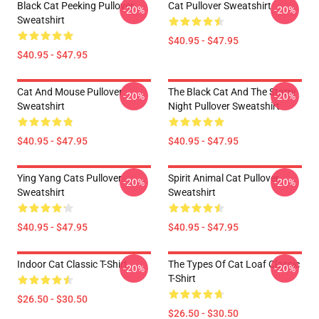
Black Cat Peeking Pullover
Cat Pullover Sweatshirt
-20%
-20%
Sweatshirt
$40.95 - $47.95
$40.95 - $47.95
Cat And Mouse Pullover
The Black Cat And The Starry
-20%
-20%
Sweatshirt
Night Pullover Sweatshirt
$40.95 - $47.95
$40.95 - $47.95
Ying Yang Cats Pullover
Spirit Animal Cat Pullover
-20%
-20%
Sweatshirt
Sweatshirt
$40.95 - $47.95
$40.95 - $47.95
Indoor Cat Classic T-Shirt
The Types Of Cat Loaf Classic
-20%
-20%
T-Shirt
$26.50 - $30.50
$26.50 - $30.50