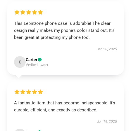
This Lepinzone phone case is adorable! The clear
design really makes my phone’s color stand out. It’s
been great at protecting my phone too.
Jan 20, 2025
Carter
C
Verified owner
A fantastic item that has become indispensable. It’s
durable, efficient, and exactly as described.
Jan 19, 2025