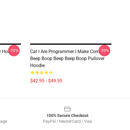
-20%
-20%
r Hoodie
Cat I Are Programmer I Make Computer
Beep Boop Beep Beep Boop Pullover
Hoodie
$42.95 - $49.95
100% Secure Checkout
sage
PayPal / MasterCard / Visa