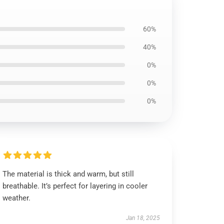
60%
40%
0%
0%
0%
The material is thick and warm, but still
breathable. It’s perfect for layering in cooler
weather.
Jan 18, 2025