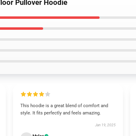
Floor Pullover Hoodie
This hoodie is a great blend of comfort and
style. It fits perfectly and feels amazing.
Jan 19, 2025