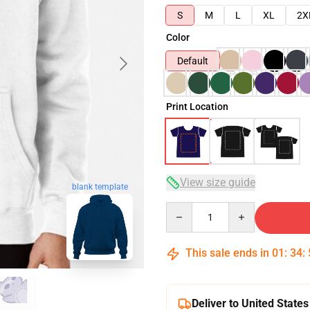
S
M
L
XL
2X
Color
Default
Print Location
View size guide
blank template
Quantity
This sale ends in
01
:
34
:
Deliver to United States