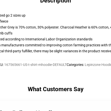
Description
zed go 2 sizes up
fleece
ather Grey is 70% cotton, 30% polyester. Charcoal Heather is 60% cotton,
ib cuffs
uated according to International Labor Organization standards
m manufacturers committed to improving cotton farming practices with the
al third-party fulfiller, there may be slight variances in the product receiv
KU
:
167565661-US-t-shirt-mhoodie-DEFAULT
Categories
:
Lepinzone Hoodi
What Customers Say