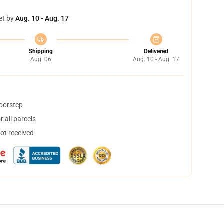
et by
Aug. 10 - Aug. 17
Shipping
Delivered
Aug. 06
Aug. 10 - Aug. 17
doorstep
 all parcels
not received