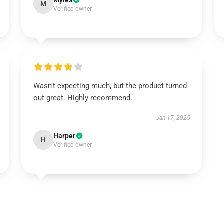
Myles
M
Verified owner
Wasn't expecting much, but the product turned
out great. Highly recommend.
Jan 17, 2025
Harper
H
Verified owner