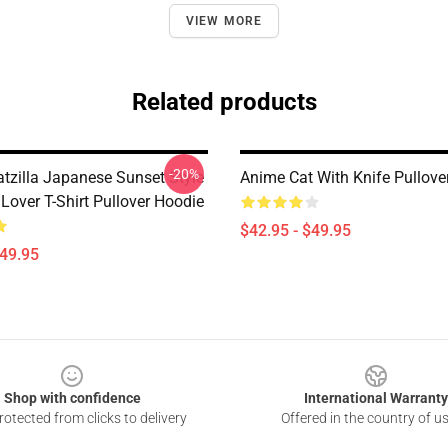
VIEW MORE
Related products
-20%
atzilla Japanese Sunset Style
Anime Cat With Knife Pullove
 Lover T-Shirt Pullover Hoodie
$42.95 - $49.95
$49.95
Shop with confidence
International Warranty
otected from clicks to delivery
Offered in the country of u