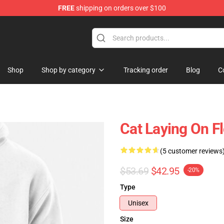
FREE
shipping on orders over $100
Shop
Shop by category
Tracking order
Blog
C
Cat Laying On F
(5 customer reviews
$53.69
$42.95
-20%
Type
Unisex
Size