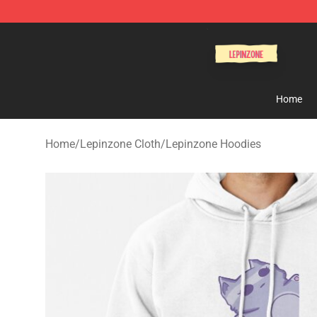
Lepinzone Shop
Home
Home
/
Lepinzone Cloth
/
Lepinzone Hoodies