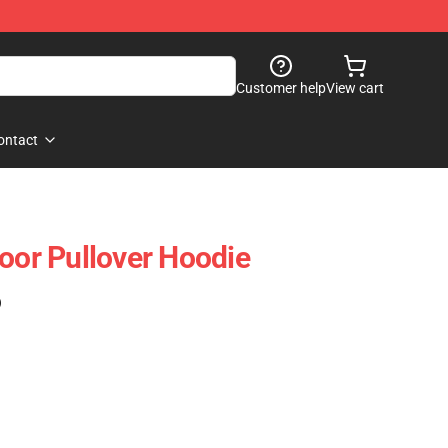
Customer help
View cart
ontact
loor Pullover Hoodie
)