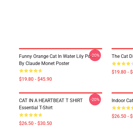
-20%
Funny Orange Cat In Water Lily Pond
The Cat D
By Claude Monet Poster
$19.80 - 
$19.80 - $45.90
-20%
CAT IN A HEARTBEAT T SHIRT
Indoor Cat
Essential T-Shirt
$26.50 - 
$26.50 - $30.50