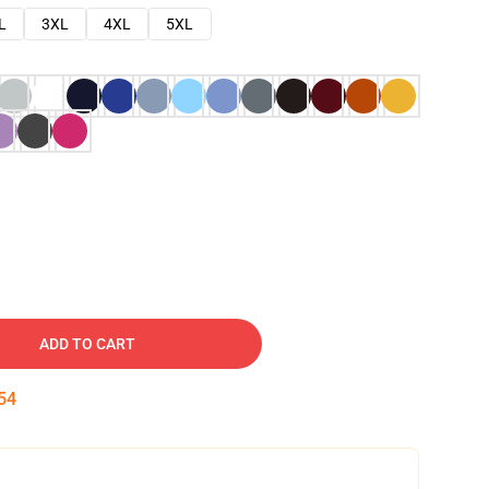
L
3XL
4XL
5XL
ADD TO CART
53