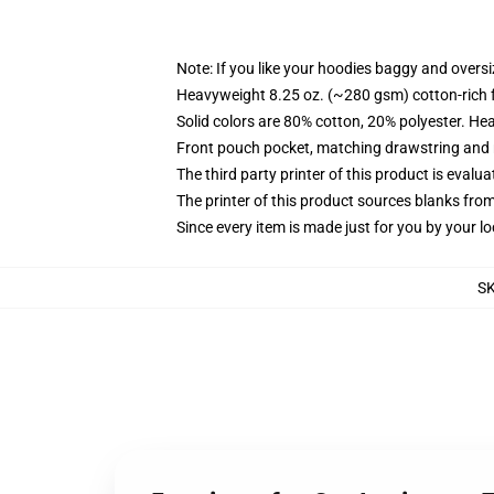
Note: If you like your hoodies baggy and oversi
Heavyweight 8.25 oz. (~280 gsm) cotton-rich 
Solid colors are 80% cotton, 20% polyester. He
Front pouch pocket, matching drawstring and r
The third party printer of this product is eval
The printer of this product sources blanks fro
Since every item is made just for you by your loc
S