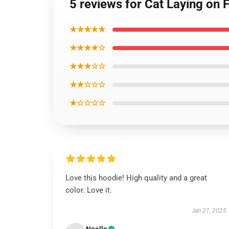
5 reviews for Cat Laying on 
★★★★★
★★★★☆
★★★☆☆
★★☆☆☆
★☆☆☆☆
Love this hoodie! High quality and a great
color. Love it.
Jan 21, 2025