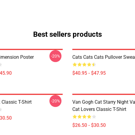
Best sellers products
-20%
imension Poster
Cats Cats Cats Pullover Swea
$45.90
$40.95 - $47.95
-20%
 Classic T-Shirt
Van Gogh Cat Starry Night V
Cat Lovers Classic T-Shirt
$30.50
$26.50 - $30.50