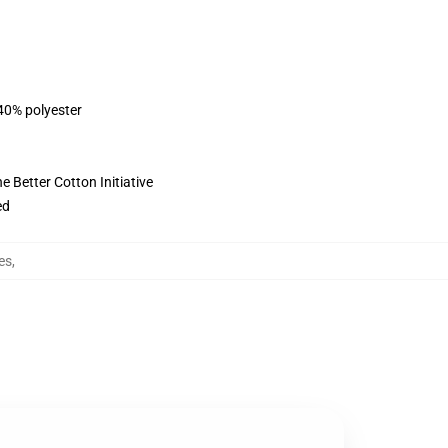
 40% polyester
 Better Cotton Initiative
ed
es
,