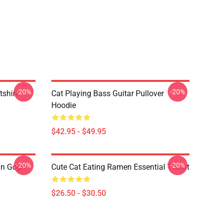
-20%
-20%
tshirt
Cat Playing Bass Guitar Pullover
Hoodie
$42.95 - $49.95
-20%
-20%
an Gogh
Cute Cat Eating Ramen Essential T-Shirt
$26.50 - $30.50