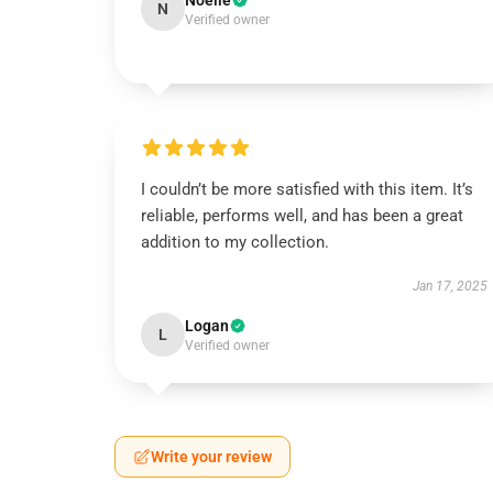
Noelle
N
Verified owner
I couldn’t be more satisfied with this item. It’s
reliable, performs well, and has been a great
addition to my collection.
Jan 17, 2025
Logan
L
Verified owner
Write your review