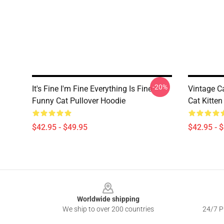
-20%
It's Fine I'm Fine Everything Is Fine
Vintage C
Funny Cat Pullover Hoodie
Cat Kitten
$42.95 - $49.95
$42.95 - 
Footer
Worldwide shipping
We ship to over 200 countries
24/7 Pr