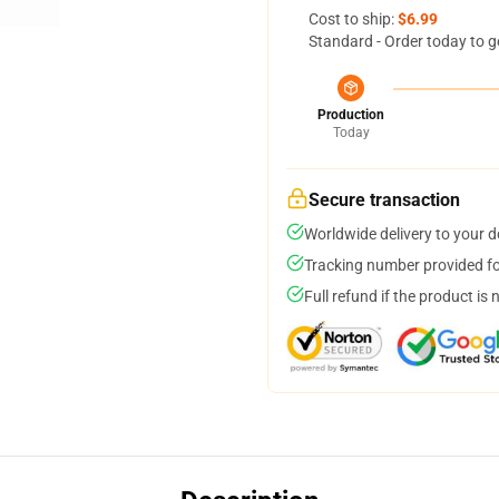
Cost to ship:
$6.99
Standard - Order today to g
Production
Today
Secure transaction
Worldwide delivery to your 
Tracking number provided for
Full refund if the product is 