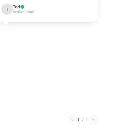
Tori
T
Verified owner
1
/
1