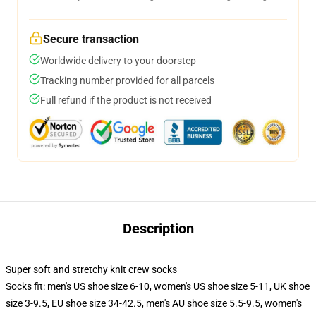
Secure transaction
Worldwide delivery to your doorstep
Tracking number provided for all parcels
Full refund if the product is not received
Description
Super soft and stretchy knit crew socks
Socks fit: men's US shoe size 6-10, women's US shoe size 5-11, UK shoe
size 3-9.5, EU shoe size 34-42.5, men's AU shoe size 5.5-9.5, women's