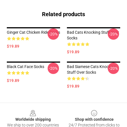
Related products
Ginger Cat Chicken Ride Socks
Bad Cats Knocking Stuff Over
-20%
-20%
Socks
$19.89
$19.89
Black Cat Face Socks
Bad Siamese Cats Knocking
-20%
-20%
Stuff Over Socks
$19.89
$19.89
Footer
Worldwide shipping
Shop with confidence
We ship to over 200 countries
24/7 Protected from clicks to