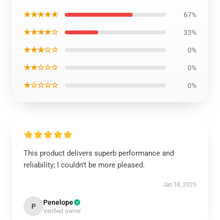
★★★★★
67%
★★★★☆
33%
★★★☆☆
0%
★★☆☆☆
0%
★☆☆☆☆
0%
This product delivers superb performance and
reliability; I couldn’t be more pleased.
Jan 18, 2025
Penelope
P
Verified owner