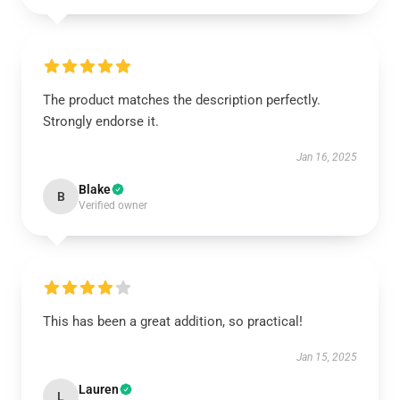
The product matches the description perfectly.
Strongly endorse it.
Jan 16, 2025
Blake
B
Verified owner
This has been a great addition, so practical!
Jan 15, 2025
Lauren
L