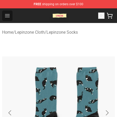
FREE
shipping on orders over $100
Lepinzone Shop
Open menu
Home
/
Lepinzone Cloth
/
Lepinzone Socks