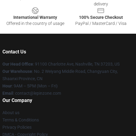
delivery
International Warranty
100% Secure Checkout
Offered in the country of usage
PayPal / MasterCard / Visa
Contact Us
Our Head Office
: 91100 Charlotte Ave, Nashville, TN 37203, US
Our Warehouse
: No. 2 Weiyang Middle Road, Changyuan City,
Shaanxi Province, CN
Hour
: 9AM – 5PM (Mon – Fri)
Email
: contact@lepinzone.com
Our Company
About us
Terms & Conditions
Privacy Policies
DMCA - Copyright Policy