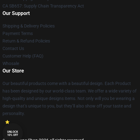
CA SB657: Supply Chain Transparency Act
Our Support
Shipping & Delivery Policies
Payment Terms
Return & Refund Policies
Contact Us
Customer Help (FAQ)
Whosale
Our Store
Our beautiful products come with a beautiful design. Each Product
has been designed by our world-class team. We offer a wide variety of
high-quality and unique designs items. Not only will you be wearing a
design that’s unique to you, but they’ll also show off your taste and
personality.
UNLOCK
10% OFF