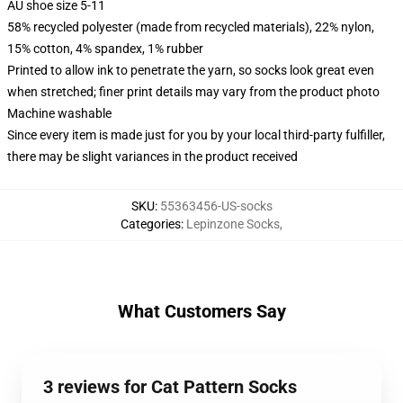
AU shoe size 5-11
58% recycled polyester (made from recycled materials), 22% nylon,
15% cotton, 4% spandex, 1% rubber
Printed to allow ink to penetrate the yarn, so socks look great even
when stretched; finer print details may vary from the product photo
Machine washable
Since every item is made just for you by your local third-party fulfiller,
there may be slight variances in the product received
SKU
:
55363456-US-socks
Categories
:
Lepinzone Socks
,
What Customers Say
3 reviews for Cat Pattern Socks