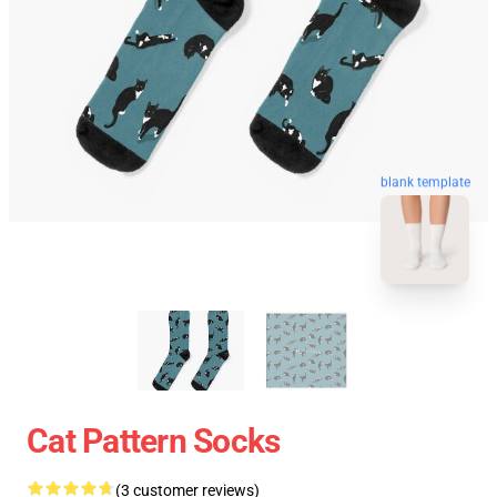
blank template
Cat Pattern Socks
(3 customer reviews)