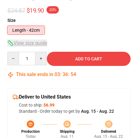
$24.87
$19.90
-20%
Size
Length - 42cm
View size guide
Quantity
ADD TO CART
This sale ends in
03
:
36
:
53
Deliver to United States
Cost to ship:
$6.99
Standard - Order today to get by
Aug. 15 - Aug. 22
Production
Shipping
Delivered
Today
Aug. 11
Aug. 15 - Aug. 22