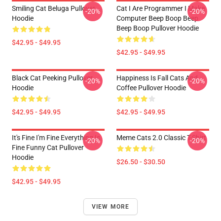
Smiling Cat Beluga Pullover
Cat I Are Programmer I Make
-20%
-20%
Hoodie
Computer Beep Boop Beep
Beep Boop Pullover Hoodie
$42.95 - $49.95
$42.95 - $49.95
Black Cat Peeking Pullover
Happiness Is Fall Cats And
-20%
-20%
Hoodie
Coffee Pullover Hoodie
$42.95 - $49.95
$42.95 - $49.95
It's Fine I'm Fine Everything Is
Meme Cats 2.0 Classic T-Shirt
-20%
-20%
Fine Funny Cat Pullover
Hoodie
$26.50 - $30.50
$42.95 - $49.95
VIEW MORE