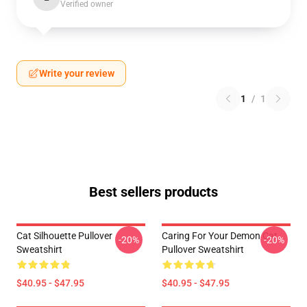
Verified owner
Write your review
1
/
1
Best sellers products
Cat Silhouette Pullover
Caring For Your Demon Cat
-20%
-20%
Sweatshirt
Pullover Sweatshirt
$40.95 - $47.95
$40.95 - $47.95