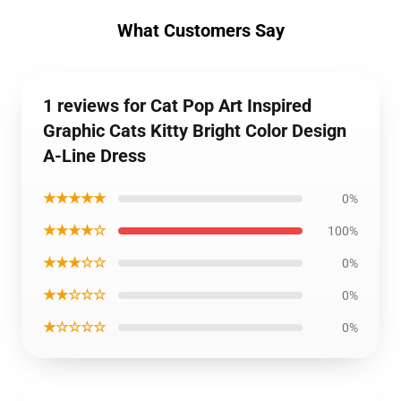
What Customers Say
1 reviews for Cat Pop Art Inspired
Graphic Cats Kitty Bright Color Design
A-Line Dress
★★★★★
0%
★★★★☆
100%
★★★☆☆
0%
★★☆☆☆
0%
★☆☆☆☆
0%