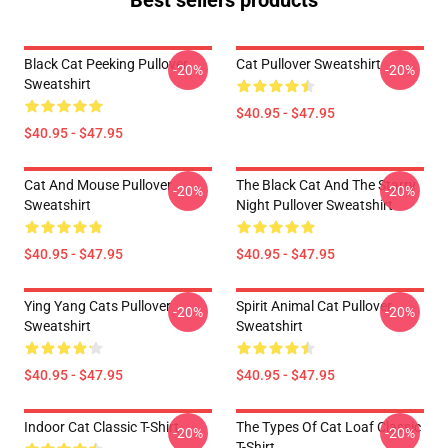
Best sellers products
Black Cat Peeking Pullover
Cat Pullover Sweatshirt
-20%
-20%
Sweatshirt
$40.95 - $47.95
$40.95 - $47.95
Cat And Mouse Pullover
The Black Cat And The Starry
-20%
-20%
Sweatshirt
Night Pullover Sweatshirt
$40.95 - $47.95
$40.95 - $47.95
Ying Yang Cats Pullover
Spirit Animal Cat Pullover
-20%
-20%
Sweatshirt
Sweatshirt
$40.95 - $47.95
$40.95 - $47.95
Indoor Cat Classic T-Shirt
The Types Of Cat Loaf Classic
-20%
-20%
T-Shirt