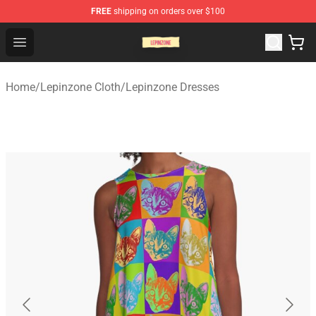
FREE
shipping on orders over $100
Lepinzone Shop
Open menu
Home
/
Lepinzone Cloth
/
Lepinzone Dresses