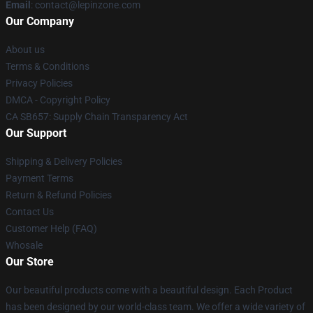
Email
: contact@lepinzone.com
Our Company
About us
Terms & Conditions
Privacy Policies
DMCA - Copyright Policy
CA SB657: Supply Chain Transparency Act
Our Support
Shipping & Delivery Policies
Payment Terms
Return & Refund Policies
Contact Us
Customer Help (FAQ)
Whosale
Our Store
Our beautiful products come with a beautiful design. Each Product
has been designed by our world-class team. We offer a wide variety of