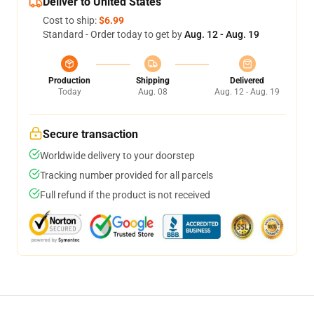
Deliver to United States
Cost to ship:
$6.99
Standard - Order today to get by
Aug. 12 - Aug. 19
Production
Shipping
Delivered
Today
Aug. 08
Aug. 12 - Aug. 19
Secure transaction
Worldwide delivery to your doorstep
Tracking number provided for all parcels
Full refund if the product is not received