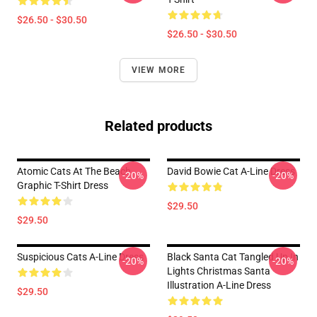
$26.50 - $30.50
$26.50 - $30.50
VIEW MORE
Related products
Atomic Cats At The Beach
David Bowie Cat A-Line Dress
-20%
-20%
Graphic T-Shirt Dress
$29.50
$29.50
Suspicious Cats A-Line Dress
Black Santa Cat Tangled Up In
-20%
-20%
Lights Christmas Santa
Illustration A-Line Dress
$29.50