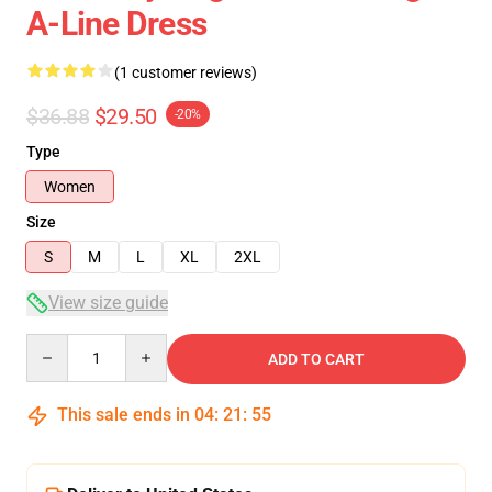
A-Line Dress
(1 customer reviews)
$36.88
$29.50
-20%
Type
Women
Size
S
M
L
XL
2XL
View size guide
Quantity
ADD TO CART
This sale ends in
04
:
21
:
54