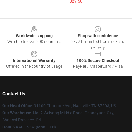
$29.50
Footer
Worldwide shipping
Shop with confidence
We ship to over 200 countries
24/7 Protected from clicks to
delivery
International Warranty
100% Secure Checkout
Offered in the country of usage
PayPal / MasterCard / Visa
Contact Us
Our Head Office
: 91100 Charlotte Ave, Nashville, TN 37203, US
Our Warehouse
: No. 2 Weiyang Middle Road, Changyuan City,
Shaanxi Province, CN
Hour
: 9AM – 5PM (Mon – Fri)