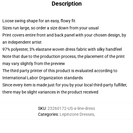
Description
Loose swing shape for an easy, flowy fit
Sizes run large, so order a size down from your usual
Print covers entire front and back panel with your chosen design, by
an independent artist
97% polyester, 3% elastane woven dress fabric with silky handfeel
Note that due to the production process, the placement of the print
may vary slightly from the preview
The third party printer of this product is evaluated according to
International Labor Organization standards
Since every item is made just for you by your local third-party fulfiller,
there may be slight variances in the product received
SKU
:
23260172-US-a-line-dress
Categories
:
Lepinzone Dresses
,