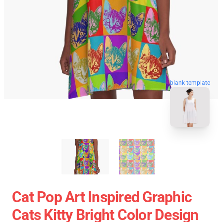
blank template
Cat Pop Art Inspired Graphic
Cats Kitty Bright Color Design