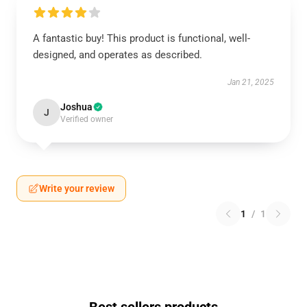
A fantastic buy! This product is functional, well-
designed, and operates as described.
Jan 21, 2025
Joshua
J
Verified owner
Write your review
1
/
1