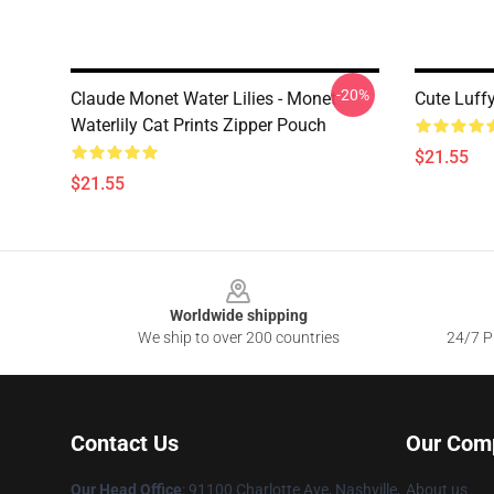
-20%
Claude Monet Water Lilies - Monet
Cute Luff
Waterlily Cat Prints Zipper Pouch
$21.55
$21.55
Footer
Worldwide shipping
We ship to over 200 countries
24/7 Pr
Contact Us
Our Com
Our Head Office
: 91100 Charlotte Ave, Nashville,
About us