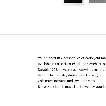
Your rugged little personal valet: carry your m
Available in three sizes: check the size chart to
Durable 100% polyester canvas with a metal zip
Vibrant, high-quality double-sided design, prin
Cold machine wash and low tumble dry
Since every item is made just for you by your loc