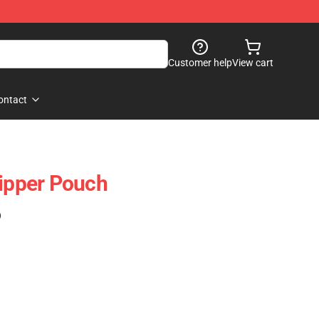
Customer help
View cart
ontact
Zipper Pouch
)