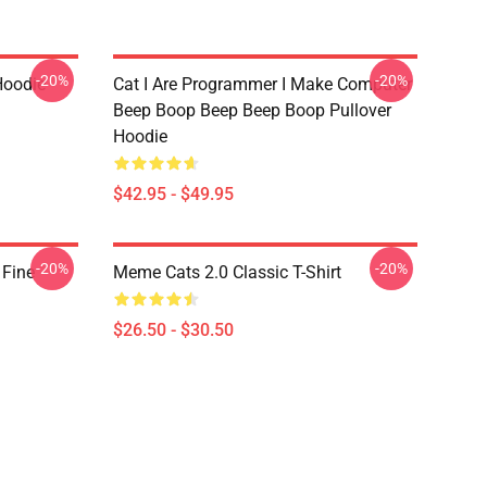
-20%
-20%
Hoodie
Cat I Are Programmer I Make Computer
Beep Boop Beep Beep Boop Pullover
Hoodie
$42.95 - $49.95
-20%
-20%
 Fine
Meme Cats 2.0 Classic T-Shirt
$26.50 - $30.50