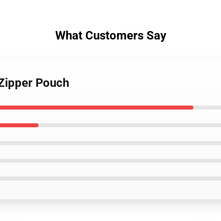
What Customers Say
 Zipper Pouch