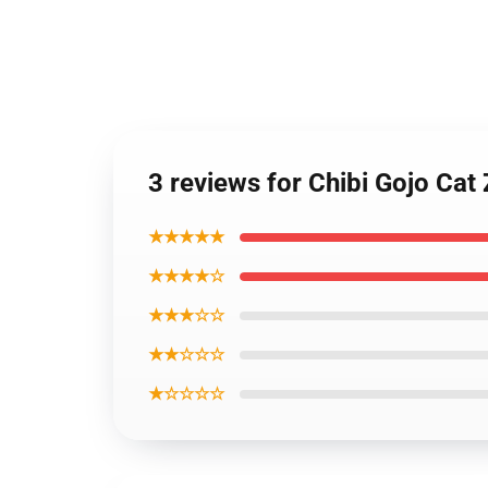
3 reviews for Chibi Gojo Cat
★★★★★
★★★★☆
★★★☆☆
★★☆☆☆
★☆☆☆☆