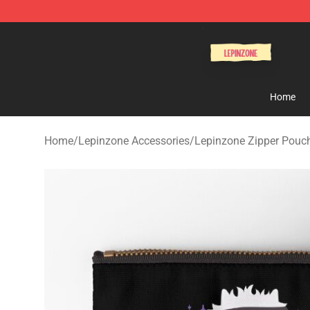
Lepinzone Shop
Home
Home
/
Lepinzone Accessories
/
Lepinzone Zipper Pouc