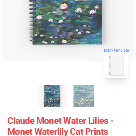
blank template
Claude Monet Water Lilies -
Monet Waterlily Cat Prints