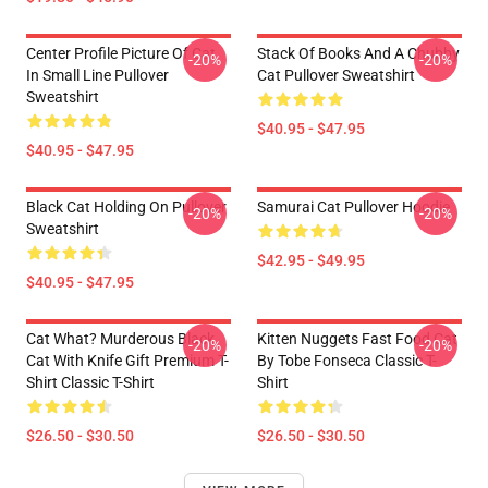
Center Profile Picture Of Cat
Stack Of Books And A Chubby
-20%
-20%
In Small Line Pullover
Cat Pullover Sweatshirt
Sweatshirt
$40.95 - $47.95
$40.95 - $47.95
Black Cat Holding On Pullover
Samurai Cat Pullover Hoodie
-20%
-20%
Sweatshirt
$42.95 - $49.95
$40.95 - $47.95
Cat What? Murderous Black
Kitten Nuggets Fast Food Cat
-20%
-20%
Cat With Knife Gift Premium T-
By Tobe Fonseca Classic T-
Shirt Classic T-Shirt
Shirt
$26.50 - $30.50
$26.50 - $30.50