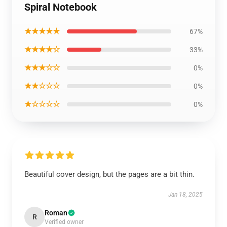
Spiral Notebook
★★★★★
67%
★★★★☆
33%
★★★☆☆
0%
★★☆☆☆
0%
★☆☆☆☆
0%
Beautiful cover design, but the pages are a bit thin.
Jan 18, 2025
Roman
R
Verified owner