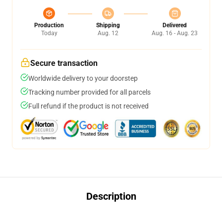
Production
Shipping
Delivered
Today
Aug. 12
Aug. 16 - Aug. 23
Secure transaction
Worldwide delivery to your doorstep
Tracking number provided for all parcels
Full refund if the product is not received
Description