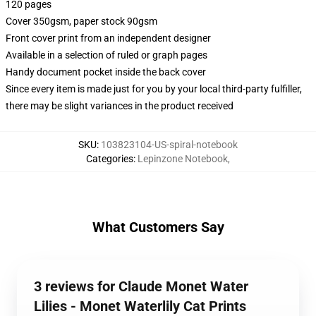
120 pages
Cover 350gsm, paper stock 90gsm
Front cover print from an independent designer
Available in a selection of ruled or graph pages
Handy document pocket inside the back cover
Since every item is made just for you by your local third-party fulfiller,
there may be slight variances in the product received
SKU
:
103823104-US-spiral-notebook
Categories
:
Lepinzone Notebook
,
What Customers Say
3 reviews for Claude Monet Water
Lilies - Monet Waterlily Cat Prints