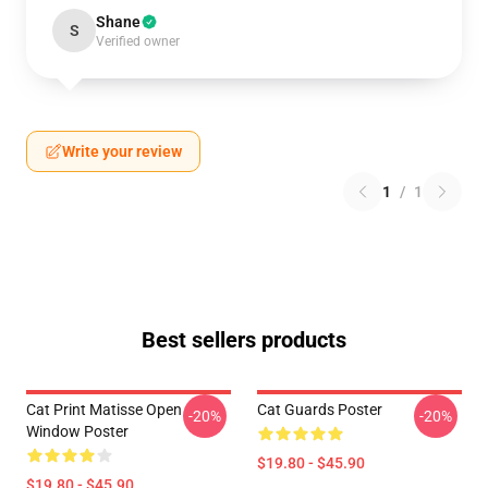
Shane
S
Verified owner
Write your review
1
/
1
Best sellers products
Cat Print Matisse Open
Cat Guards Poster
-20%
-20%
Window Poster
$19.80 - $45.90
$19.80 - $45.90