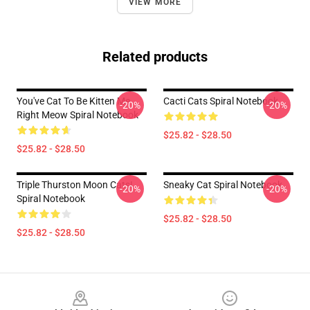
VIEW MORE
Related products
You've Cat To Be Kitten Me
Cacti Cats Spiral Notebook
-20%
-20%
Right Meow Spiral Notebook
$25.82 - $28.50
$25.82 - $28.50
Triple Thurston Moon Cats!
Sneaky Cat Spiral Notebook
-20%
-20%
Spiral Notebook
$25.82 - $28.50
$25.82 - $28.50
Footer