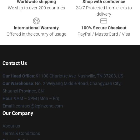
Worldwide shipping
Shop with confidence
We ship to over 200 countries
24/7 Protected from clicks to
delivery
International Warranty
100% Secure Checkout
Offered in the country of usage
PayPal / MasterCard / Visa
Contact Us
Our Head Office
: 91100 Charlotte Ave, Nashville, TN 37203, US
Our Warehouse
: No. 2 Weiyang Middle Road, Changyuan City,
Shaanxi Province, CN
Hour
: 9AM – 5PM (Mon – Fri)
Email
: contact@lepinzone.com
Our Company
About us
Terms & Conditions