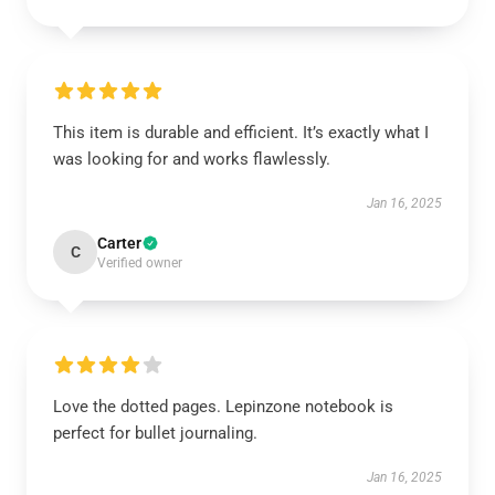
This item is durable and efficient. It’s exactly what I
was looking for and works flawlessly.
Jan 16, 2025
Carter
C
Verified owner
Love the dotted pages. Lepinzone notebook is
perfect for bullet journaling.
Jan 16, 2025