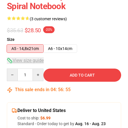
Spiral Notebook
(3 customer reviews)
$35.63
$28.50
-20%
Size
A5 - 14,8x21cm
A6 - 10x14cm
View size guide
Quantity
ADD TO CART
This sale ends in
04
:
56
:
54
Deliver to United States
Cost to ship:
$6.99
Standard - Order today to get by
Aug. 16 - Aug. 23