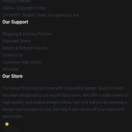
Privacy Policies
DMCA - Copyright Policy
CA SB657: Supply Chain Transparency Act
Our Support
Shipping & Delivery Policies
Payment Terms
Return & Refund Policies
Contact Us
Customer Help (FAQ)
Whosale
Our Store
Our beautiful products come with a beautiful design. Each Product
has been designed by our world-class team. We offer a wide variety of
high-quality and unique designs items. Not only will you be wearing a
design that’s unique to you, but they’ll also show off your taste and
personality.