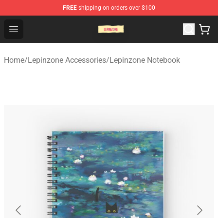
FREE
shipping on orders over $100
Lepinzone Shop
Open menu
Home
/
Lepinzone Accessories
/
Lepinzone Notebook