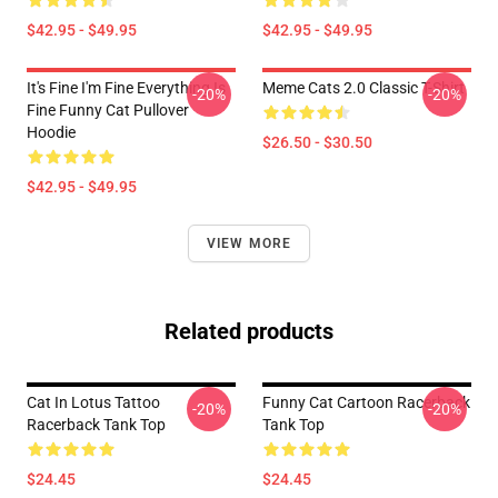
$42.95 - $49.95
$42.95 - $49.95
It's Fine I'm Fine Everything Is
Meme Cats 2.0 Classic T-Shirt
-20%
-20%
Fine Funny Cat Pullover
Hoodie
$26.50 - $30.50
$42.95 - $49.95
VIEW MORE
Related products
Cat In Lotus Tattoo
Funny Cat Cartoon Racerback
-20%
-20%
Racerback Tank Top
Tank Top
$24.45
$24.45