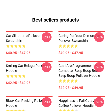
Best sellers products
Cat Silhouette Pullover
Caring For Your Demon Cat
-20%
-20%
Sweatshirt
Pullover Sweatshirt
$40.95 - $47.95
$40.95 - $47.95
Smiling Cat Beluga Pullover
Cat I Are Programmer I Make
-20%
-20%
Hoodie
Computer Beep Boop Beep
Beep Boop Pullover Hoodie
$42.95 - $49.95
$42.95 - $49.95
Black Cat Peeking Pullover
Happiness Is Fall Cats And
-20%
-20%
Hoodie
Coffee Pullover Hoodie