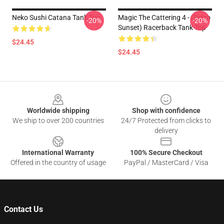
Neko Sushi Catana Tank Top
Magic The Cattering 4 - (Retro
-20%
-20%
Sunset) Racerback Tank Top
$24.45
$24.45
Footer
Worldwide shipping
Shop with confidence
We ship to over 200 countries
24/7 Protected from clicks to
delivery
International Warranty
100% Secure Checkout
Offered in the country of usage
PayPal / MasterCard / Visa
Contact Us