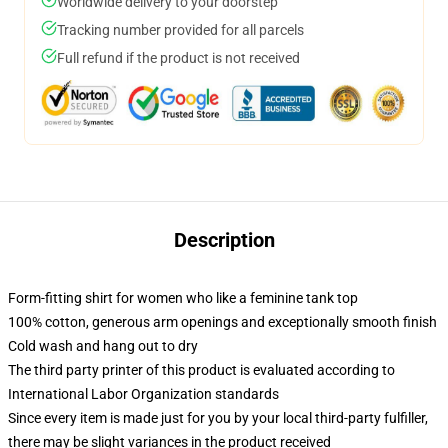
Worldwide delivery to your doorstep
Tracking number provided for all parcels
Full refund if the product is not received
Description
Form-fitting shirt for women who like a feminine tank top
100% cotton, generous arm openings and exceptionally smooth finish
Cold wash and hang out to dry
The third party printer of this product is evaluated according to
International Labor Organization standards
Since every item is made just for you by your local third-party fulfiller,
there may be slight variances in the product received