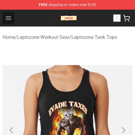
FREE
shipping on orders over $100
Lepinzone Shop
Open menu
Home
/
Lepinzone Workout Gear
/
Lepinzone Tank Tops