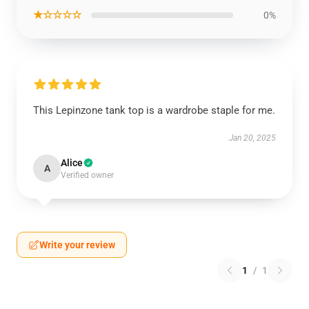
★☆☆☆☆
0%
This Lepinzone tank top is a wardrobe staple for me.
Jan 20, 2025
Alice
A
Verified owner
Write your review
1
/
1