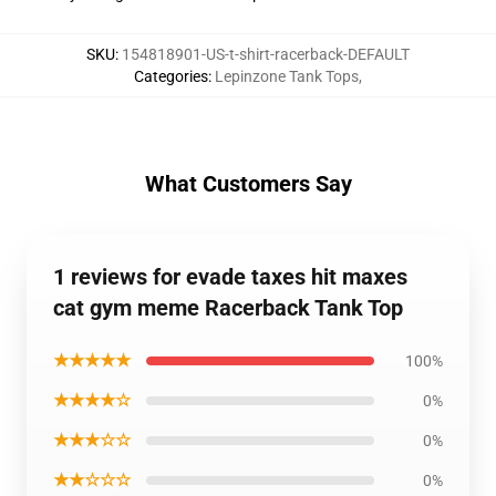
SKU
:
154818901-US-t-shirt-racerback-DEFAULT
Categories
:
Lepinzone Tank Tops
,
What Customers Say
1 reviews for evade taxes hit maxes
cat gym meme Racerback Tank Top
★★★★★
100%
★★★★☆
0%
★★★☆☆
0%
★★☆☆☆
0%