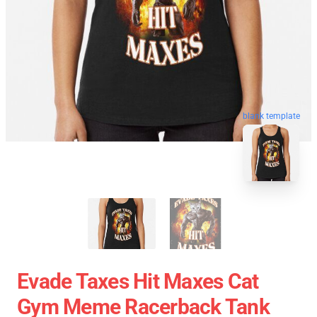
blank template
Evade Taxes Hit Maxes Cat
Gym Meme Racerback Tank