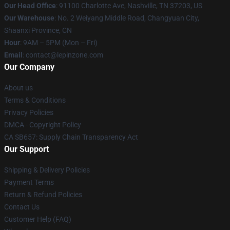
Our Head Office
: 91100 Charlotte Ave, Nashville, TN 37203, US
Our Warehouse
: No. 2 Weiyang Middle Road, Changyuan City,
Shaanxi Province, CN
Hour
: 9AM – 5PM (Mon – Fri)
Email
: contact@lepinzone.com
Our Company
About us
Terms & Conditions
Privacy Policies
DMCA - Copyright Policy
CA SB657: Supply Chain Transparency Act
Our Support
Shipping & Delivery Policies
Payment Terms
Return & Refund Policies
Contact Us
Customer Help (FAQ)