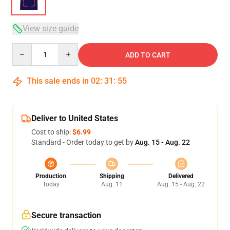
View size guide
Quantity
ADD TO CART
This sale ends in
02
:
31
:
54
Deliver to United States
Cost to ship:
$6.99
Standard - Order today to get by
Aug. 15 - Aug. 22
Production
Shipping
Delivered
Today
Aug. 11
Aug. 15 - Aug. 22
Secure transaction