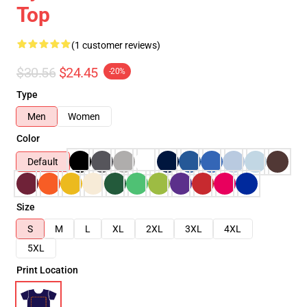
Top
(1 customer reviews)
$30.56
$24.45
-20%
Type
Men
Women
Color
Default
Size
S
M
L
XL
2XL
3XL
4XL
5XL
Print Location