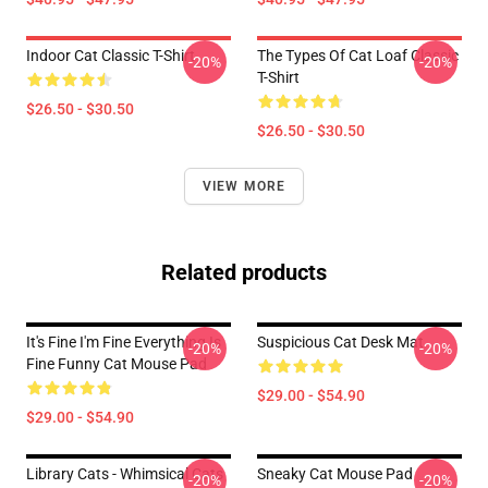
Indoor Cat Classic T-Shirt
The Types Of Cat Loaf Classic
-20%
-20%
T-Shirt
$26.50 - $30.50
$26.50 - $30.50
VIEW MORE
Related products
It's Fine I'm Fine Everything Is
Suspicious Cat Desk Mat
-20%
-20%
Fine Funny Cat Mouse Pad
$29.00 - $54.90
$29.00 - $54.90
Library Cats - Whimsical Cats
Sneaky Cat Mouse Pad
-20%
-20%