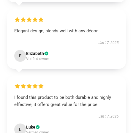
Elegant design, blends well with any décor.
Jan 17, 2025
Elizabeth
E
Verified owner
I found this product to be both durable and highly
effective; it offers great value for the price.
Jan 17, 2025
Luke
L
Verified owner