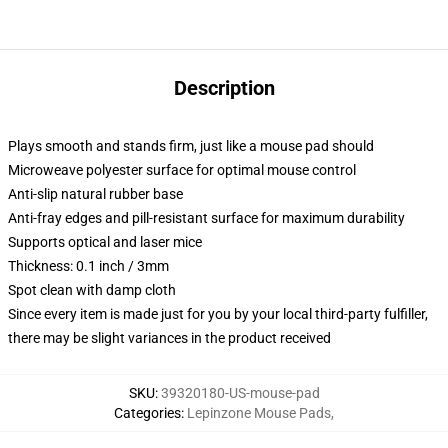
Description
Plays smooth and stands firm, just like a mouse pad should
Microweave polyester surface for optimal mouse control
Anti-slip natural rubber base
Anti-fray edges and pill-resistant surface for maximum durability
Supports optical and laser mice
Thickness: 0.1 inch / 3mm
Spot clean with damp cloth
Since every item is made just for you by your local third-party fulfiller,
there may be slight variances in the product received
SKU
:
39320180-US-mouse-pad
Categories
:
Lepinzone Mouse Pads
,