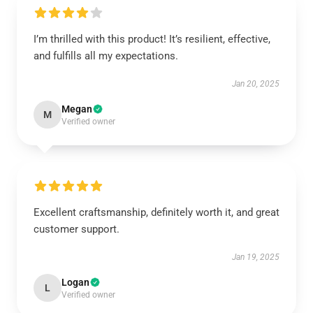
I’m thrilled with this product! It’s resilient, effective,
and fulfills all my expectations.
Jan 20, 2025
Megan
M
Verified owner
Excellent craftsmanship, definitely worth it, and great
customer support.
Jan 19, 2025
Logan
L
Verified owner