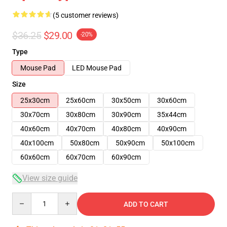
(5 customer reviews)
$36.25
$29.00
-20%
Type
Mouse Pad
LED Mouse Pad
Size
25x30cm
25x60cm
30x50cm
30x60cm
30x70cm
30x80cm
30x90cm
35x44cm
40x60cm
40x70cm
40x80cm
40x90cm
40x100cm
50x80cm
50x90cm
50x100cm
60x60cm
60x70cm
60x90cm
View size guide
Quantity
ADD TO CART