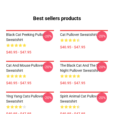
Best sellers products
Black Cat Peeking Pullover
Cat Pullover Sweatshirt
-20%
-20%
Sweatshirt
$40.95 - $47.95
$40.95 - $47.95
Cat And Mouse Pullover
The Black Cat And The Starry
-20%
-20%
Sweatshirt
Night Pullover Sweatshirt
$40.95 - $47.95
$40.95 - $47.95
Ying Yang Cats Pullover
Spirit Animal Cat Pullover
-20%
-20%
Sweatshirt
Sweatshirt
$40.95 - $47.95
$40.95 - $47.95