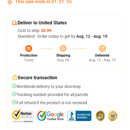
This sale ends in
01
:
21
:
54
Deliver to United States
Cost to ship:
$6.99
Standard - Order today to get by
Aug. 12 - Aug. 19
Production
Shipping
Delivered
Today
Aug. 08
Aug. 12 - Aug. 19
Secure transaction
Worldwide delivery to your doorstep
Tracking number provided for all parcels
Full refund if the product is not received