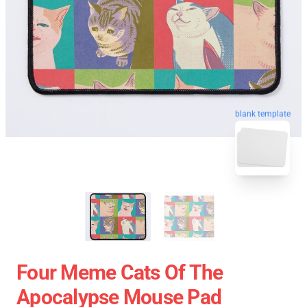
blank template
Four Meme Cats Of The
Apocalypse Mouse Pad