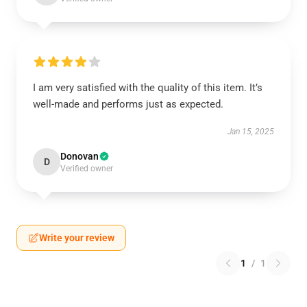
I am very satisfied with the quality of this item. It’s
well-made and performs just as expected.
Jan 15, 2025
Donovan
D
Verified owner
Write your review
1
/
1