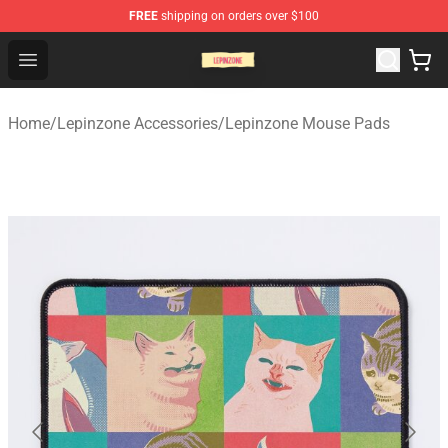
FREE
shipping on orders over $100
Lepinzone Shop
Open menu
Home
/
Lepinzone Accessories
/
Lepinzone Mouse Pads