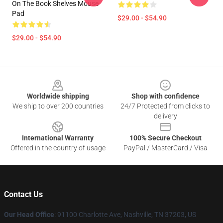
On The Book Shelves Mouse
Pad
$29.00 - $54.90
$29.00 - $54.90
Footer
Worldwide shipping
Shop with confidence
We ship to over 200 countries
24/7 Protected from clicks to
delivery
International Warranty
100% Secure Checkout
Offered in the country of usage
PayPal / MasterCard / Visa
Contact Us
Our Head Office
: 91100 Charlotte Ave, Nashville, TN 37203, US