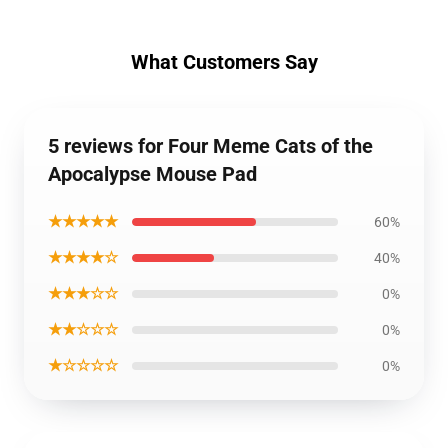
What Customers Say
5 reviews for Four Meme Cats of the
Apocalypse Mouse Pad
★★★★★
60%
★★★★☆
40%
★★★☆☆
0%
★★☆☆☆
0%
★☆☆☆☆
0%