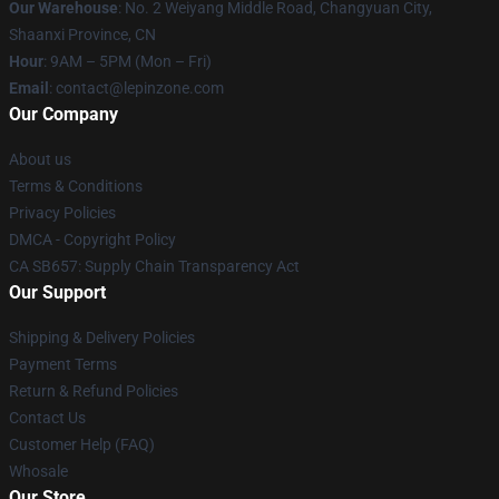
Our Warehouse
: No. 2 Weiyang Middle Road, Changyuan City,
Shaanxi Province, CN
Hour
: 9AM – 5PM (Mon – Fri)
Email
: contact@lepinzone.com
Our Company
About us
Terms & Conditions
Privacy Policies
DMCA - Copyright Policy
CA SB657: Supply Chain Transparency Act
Our Support
Shipping & Delivery Policies
Payment Terms
Return & Refund Policies
Contact Us
Customer Help (FAQ)
Whosale
Our Store