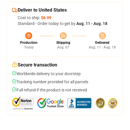
Deliver to United States
Cost to ship:
$6.99
Standard - Order today to get by
Aug. 11 - Aug. 18
Production
Shipping
Delivered
Today
Aug. 07
Aug. 11 - Aug. 18
Secure transaction
Worldwide delivery to your doorstep
Tracking number provided for all parcels
Full refund if the product is not received