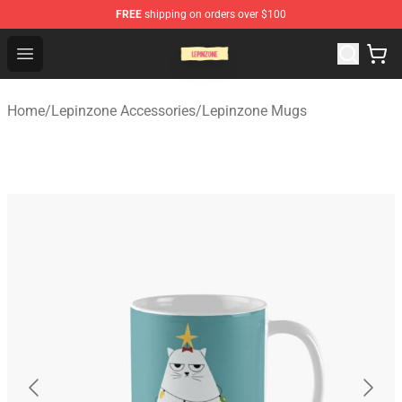
FREE
shipping on orders over $100
Lepinzone Shop
Open menu
Home
/
Lepinzone Accessories
/
Lepinzone Mugs