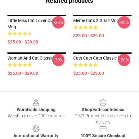
Related products
Little Miss Cat Lover Classic
Meme Cats 2.0 Tall Mug
-20%
-20%
Mug
$25.00 - $29.00
$25.00 - $29.00
Woman And Cat Classic Mug
Cats Cats Cats Classic Mug
-20%
-20%
$25.00 - $29.00
$25.00 - $29.00
Footer
Worldwide shipping
Shop with confidence
We ship to over 200 countries
24/7 Protected from clicks to
delivery
International Warranty
100% Secure Checkout