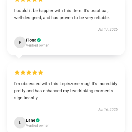
I couldn’t be happier with this item. It’s practical,
well-designed, and has proven to be very reliable.
Jan 17, 2025
Fiona
F
Verified owner
I’m obsessed with this Lepinzone mug! It’s incredibly
pretty and has enhanced my tea-drinking moments
significantly.
Jan 16, 2025
Lane
L
Verified owner