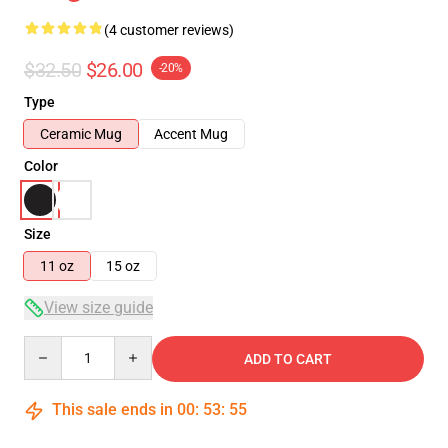
(4 customer reviews)
$32.50
$26.00
-20%
Type
Ceramic Mug
Accent Mug
Color
Size
11 oz
15 oz
View size guide
Quantity
ADD TO CART
This sale ends in
00
:
53
:
54