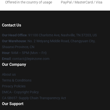
Offered in the country of usage
PayPal / MasterCard / Visa
Contact Us
Our Head Office
: 91100 Charlotte Ave, Nashville, TN 37203, US
Our Warehouse
: No. 2 Weiyang Middle Road, Changyuan City,
Shaanxi Province, CN
Hour
: 9AM – 5PM (Mon – Fri)
Email
: contact@lepinzone.com
Our Company
About us
Terms & Conditions
Privacy Policies
DMCA - Copyright Policy
CA SB657: Supply Chain Transparency Act
Our Support