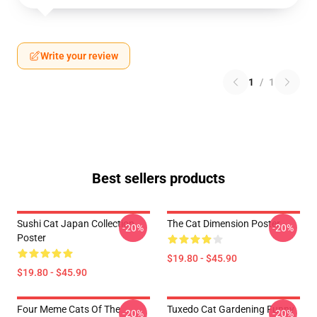
Write your review
1
/
1
Best sellers products
Sushi Cat Japan Collection
The Cat Dimension Poster
-20%
-20%
Poster
$19.80 - $45.90
$19.80 - $45.90
Four Meme Cats Of The
Tuxedo Cat Gardening Funny
-20%
-20%