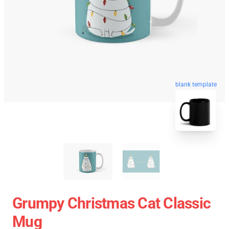
blank template
Grumpy Christmas Cat Classic
Mug