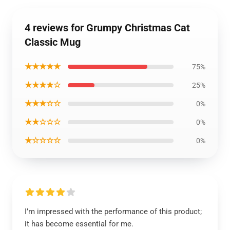
4 reviews for Grumpy Christmas Cat
Classic Mug
★★★★★
75%
★★★★☆
25%
★★★☆☆
0%
★★☆☆☆
0%
★☆☆☆☆
0%
I’m impressed with the performance of this product;
it has become essential for me.