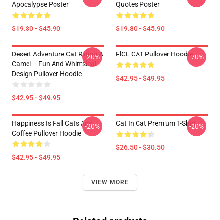
Apocalypse Poster
Quotes Poster
$19.80 - $45.90
$19.80 - $45.90
Desert Adventure Cat Riding A
FlCL CAT Pullover Hoodie
-20%
-20%
Camel – Fun And Whimsical
Design Pullover Hoodie
$42.95 - $49.95
$42.95 - $49.95
Happiness Is Fall Cats And
Cat In Cat Premium T-Shirt
-20%
-20%
Coffee Pullover Hoodie
$26.50 - $30.50
$42.95 - $49.95
VIEW MORE