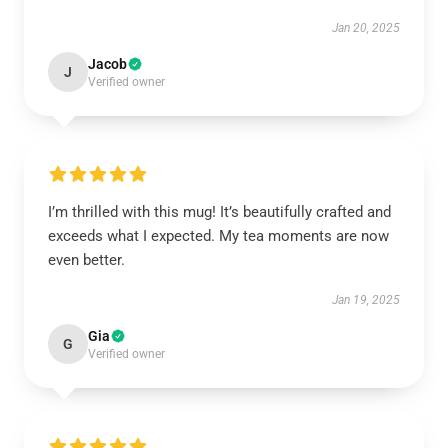
Jan 20, 2025
Jacob
J
Verified owner
I’m thrilled with this mug! It’s beautifully crafted and
exceeds what I expected. My tea moments are now
even better.
Jan 19, 2025
Gia
G
Verified owner