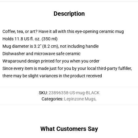
Description
Coffee, tea, or art? Have it all with this eye-opening ceramic mug
Holds 11.8 US fl. oz. (350 ml)
Mug diameter is 3.2" (8.2 cm), not including handle
Dishwasher and microwave safe ceramic
Wraparound design printed for you when you order
Since every item is made just for you by your local third-party fulfiller,
there may be slight variances in the product received
SKU
:
23896358-US-mug-BLACK
Categories
:
Lepinzone Mugs
,
What Customers Say