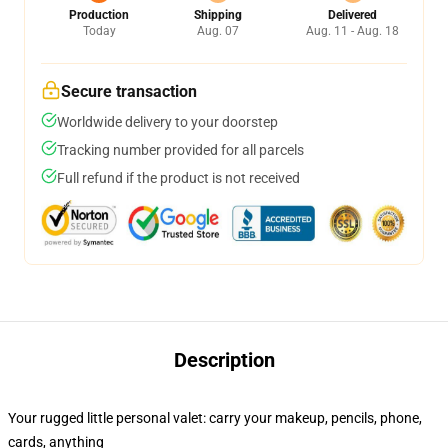
Production
Shipping
Delivered
Today
Aug. 07
Aug. 11 - Aug. 18
Secure transaction
Worldwide delivery to your doorstep
Tracking number provided for all parcels
Full refund if the product is not received
Description
Your rugged little personal valet: carry your makeup, pencils, phone,
cards, anything