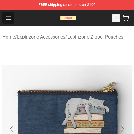
FREE
shipping on orders over $100
Lepinzone Shop
Open menu
Home
/
Lepinzone Accessories
/
Lepinzone Zipper Pouches