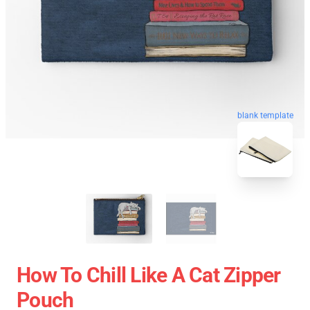
blank template
How To Chill Like A Cat Zipper
Pouch