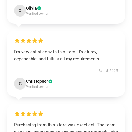
Olivia
O
Verified owner
I'm very satisfied with this item. It's sturdy,
dependable, and fulfills all my requirements.
Jan 18, 2025
Christopher
C
Verified owner
Purchasing from this store was excellent. The team