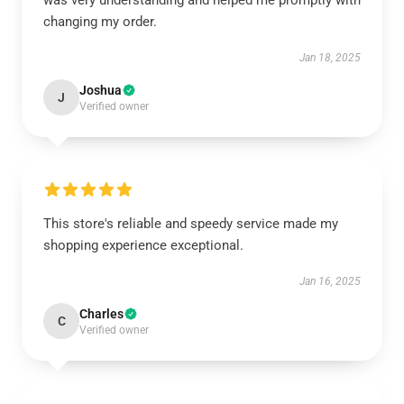
was very understanding and helped me promptly with
changing my order.
Jan 18, 2025
Joshua
J
Verified owner
This store's reliable and speedy service made my
shopping experience exceptional.
Jan 16, 2025
Charles
C
Verified owner