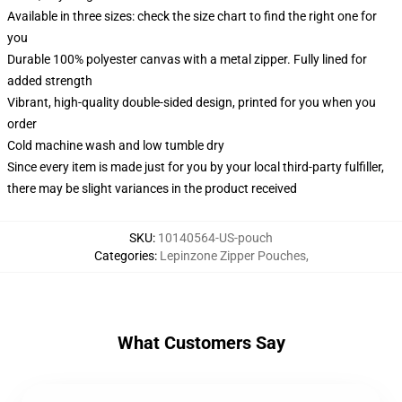
Available in three sizes: check the size chart to find the right one for
you
Durable 100% polyester canvas with a metal zipper. Fully lined for
added strength
Vibrant, high-quality double-sided design, printed for you when you
order
Cold machine wash and low tumble dry
Since every item is made just for you by your local third-party fulfiller,
there may be slight variances in the product received
SKU
:
10140564-US-pouch
Categories
:
Lepinzone Zipper Pouches
,
What Customers Say