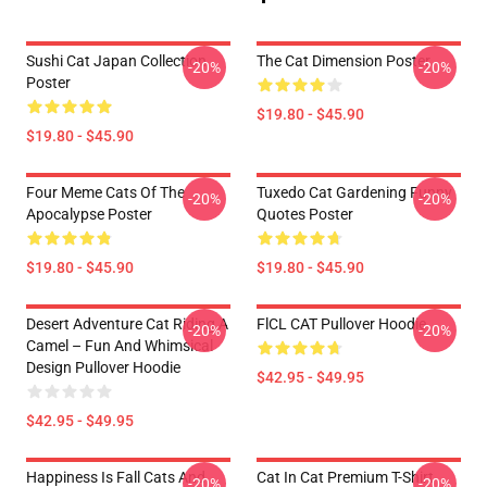
Sushi Cat Japan Collection
The Cat Dimension Poster
-20%
-20%
Poster
$19.80 - $45.90
$19.80 - $45.90
Four Meme Cats Of The
Tuxedo Cat Gardening Funny
-20%
-20%
Apocalypse Poster
Quotes Poster
$19.80 - $45.90
$19.80 - $45.90
Desert Adventure Cat Riding A
FlCL CAT Pullover Hoodie
-20%
-20%
Camel – Fun And Whimsical
Design Pullover Hoodie
$42.95 - $49.95
$42.95 - $49.95
Happiness Is Fall Cats And
Cat In Cat Premium T-Shirt
-20%
-20%