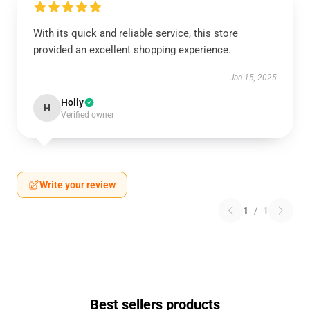
With its quick and reliable service, this store
provided an excellent shopping experience.
Jan 15, 2025
Holly
H
Verified owner
Write your review
1
/
1
Best sellers products