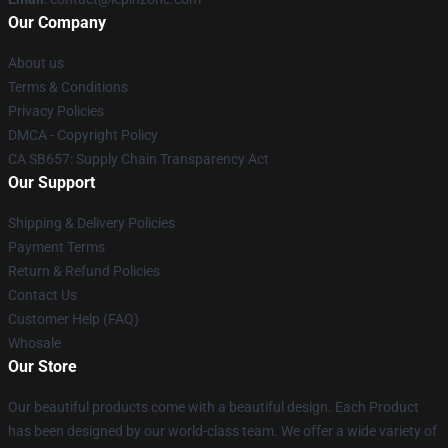
Our Company
About us
Terms & Conditions
Privacy Policies
DMCA - Copyright Policy
CA SB657: Supply Chain Transparency Act
Our Support
Shipping & Delivery Policies
Payment Terms
Return & Refund Policies
Contact Us
Customer Help (FAQ)
Whosale
Our Store
Our beautiful products come with a beautiful design. Each Product
has been designed by our world-class team. We offer a wide variety of