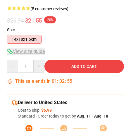
(5 customer reviews)
$26.94
$21.55
-20%
Size
14x18x1.5cm
View size guide
Quantity
ADD TO CART
This sale ends in
01
:
02
:
54
Deliver to United States
Cost to ship:
$6.99
Standard - Order today to get by
Aug. 11 - Aug. 18