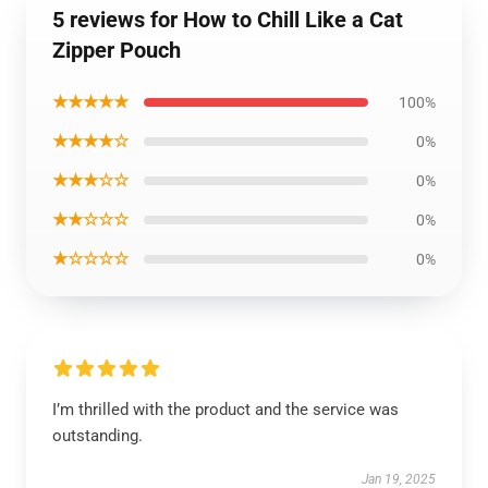
5 reviews for How to Chill Like a Cat
Zipper Pouch
★★★★★
100%
★★★★☆
0%
★★★☆☆
0%
★★☆☆☆
0%
★☆☆☆☆
0%
I’m thrilled with the product and the service was
outstanding.
Jan 19, 2025