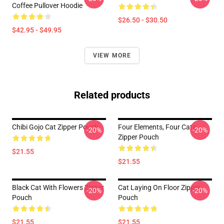
Coffee Pullover Hoodie
$26.50 - $30.50
$42.95 - $49.95
VIEW MORE
Related products
Chibi Gojo Cat Zipper Pouch
Four Elements, Four Cats
-20%
-20%
Zipper Pouch
$21.55
$21.55
Black Cat With Flowers Zipper
Cat Laying On Floor Zipper
-20%
-20%
Pouch
Pouch
$21.55
$21.55