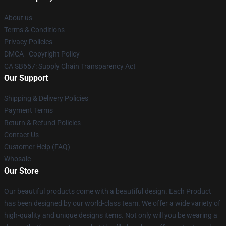
About us
Terms & Conditions
Privacy Policies
DMCA - Copyright Policy
CA SB657: Supply Chain Transparency Act
Our Support
Shipping & Delivery Policies
Payment Terms
Return & Refund Policies
Contact Us
Customer Help (FAQ)
Whosale
Our Store
Our beautiful products come with a beautiful design. Each Product
has been designed by our world-class team. We offer a wide variety of
high-quality and unique designs items. Not only will you be wearing a