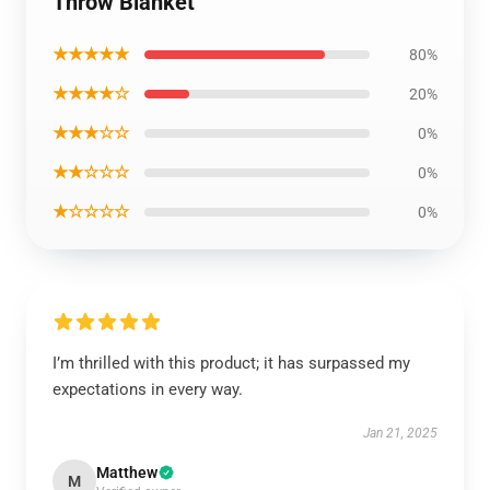
Throw Blanket
★★★★★
80%
★★★★☆
20%
★★★☆☆
0%
★★☆☆☆
0%
★☆☆☆☆
0%
I’m thrilled with this product; it has surpassed my
expectations in every way.
Jan 21, 2025
Matthew
M