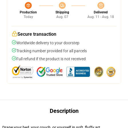
Production
Shipping
Delivered
Today
Aug. 07
Aug. 11 - Aug. 18
Secure transaction
Worldwide delivery to your doorstep
Tracking number provided for all parcels
Full refund if the product is not received
Description
Drape your bed, your couch, or yourself in soft, fluffy art