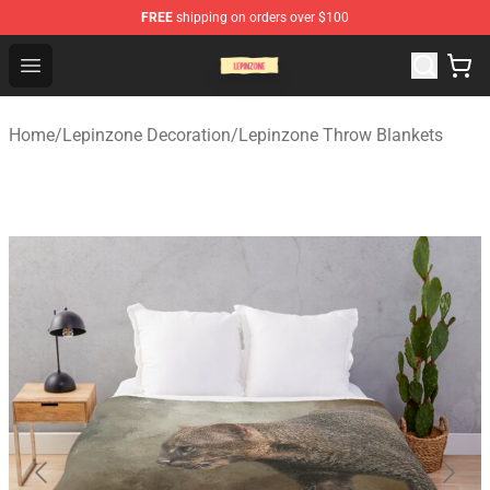
FREE
shipping on orders over $100
Lepinzone Shop
Open menu
Home
/
Lepinzone Decoration
/
Lepinzone Throw Blankets