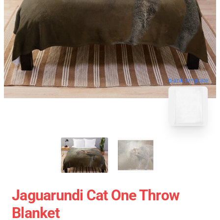
blank template
Jaguarundi Cat One Throw
Blanket