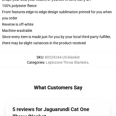
100% polyester fleece
Front features edge-to-edge design sublimation printed for you when
you order
Reverse is off-white
Machine washable
Since every item is made just for you by your local third-party fulfiller,
there may be slight variances in the product received
SKU
:
80529244-US-blanket
Categories
:
Lepinzone Throw Blankets
,
What Customers Say
5 reviews for Jaguarundi Cat One