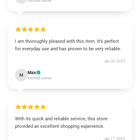
Verified owner
I am thoroughly pleased with this item. It’s perfect
for everyday use and has proven to be very reliable.
Jan 20, 2025
Max
M
Verified owner
With its quick and reliable service, this store
provided an excellent shopping experience.
Jan 17, 2025