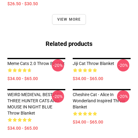
$26.50 - $30.50
VIEW MORE
Related products
Meme Cats 2.0 Throw Blanket
Jiji Cat Throw Blanket
-20%
-20%
$34.00 - $65.00
$34.00 - $65.00
WEIRD MEDIEVAL BESTIARY
Cheshire Cat - Alice In
-20%
-20%
THREE HUNTER CATS AND
Wonderland Inspired Throw
MOUSE IN NIGHT BLUE
Blanket
Throw Blanket
$34.00 - $65.00
$34.00 - $65.00