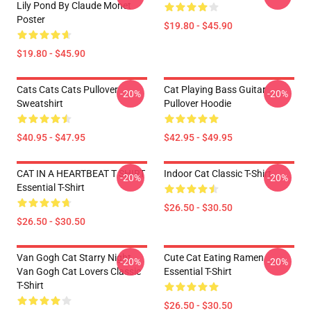
Lily Pond By Claude Monet
Poster
$19.80 - $45.90
$19.80 - $45.90
Cats Cats Cats Pullover
Cat Playing Bass Guitar
-20%
-20%
Sweatshirt
Pullover Hoodie
$40.95 - $47.95
$42.95 - $49.95
CAT IN A HEARTBEAT T SHIRT
Indoor Cat Classic T-Shirt
-20%
-20%
Essential T-Shirt
$26.50 - $30.50
$26.50 - $30.50
Van Gogh Cat Starry Night
Cute Cat Eating Ramen
-20%
-20%
Van Gogh Cat Lovers Classic
Essential T-Shirt
T-Shirt
$26.50 - $30.50