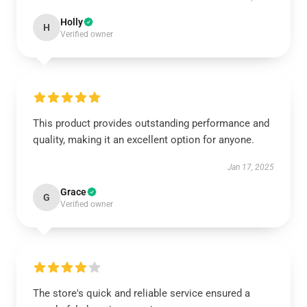
Holly
H
Verified owner
This product provides outstanding performance and
quality, making it an excellent option for anyone.
Jan 17, 2025
Grace
G
Verified owner
The store's quick and reliable service ensured a