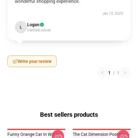
wonderful shopping experience.
Jan 15, 2025
Logan
L
Verified owner
Write your review
1
/
1
Best sellers products
Funny Orange Cat In Water
The Cat Dimension Poster
-20%
-20%