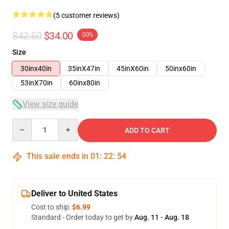
(5 customer reviews)
$42.50
$34.00
-20%
Size
30inx40in
35inX47in
45inX60in
50inx60in
53inX70in
60inx80in
View size guide
Quantity
ADD TO CART
This sale ends in
01
:
22
:
54
Deliver to United States
Cost to ship:
$6.99
Standard - Order today to get by
Aug. 11 - Aug. 18