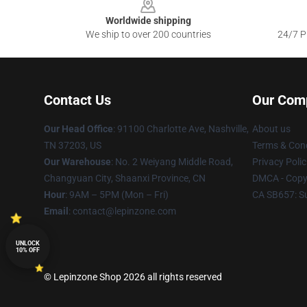
Worldwide shipping
We ship to over 200 countries
24/7 Pr
Contact Us
Our Com
Our Head Office
: 91100 Charlotte Ave, Nashville,
About us
TN 37203, US
Terms & Cond
Our Warehouse
: No. 2 Weiyang Middle Road,
Privacy Polic
Changyuan City, Shaanxi Province, CN
DMCA - Copyr
Hour
: 9AM – 5PM (Mon – Fri)
CA SB657: S
Email
: contact@lepinzone.com
UNLOCK
10% OFF
© Lepinzone Shop 2026 all rights reserved