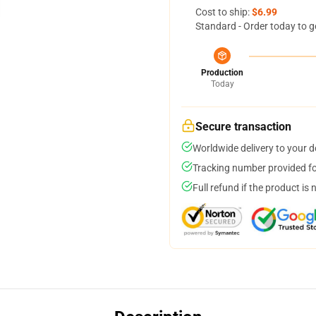
Cost to ship:
$6.99
Standard - Order today to g
Production
Today
Secure transaction
Worldwide delivery to your 
Tracking number provided for
Full refund if the product is 