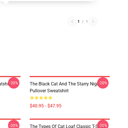
1
/
1
-20%
-20%
tshirt
The Black Cat And The Starry Night
Pullover Sweatshirt
$40.95 - $47.95
-20%
-20%
The Types Of Cat Loaf Classic T-Shirt