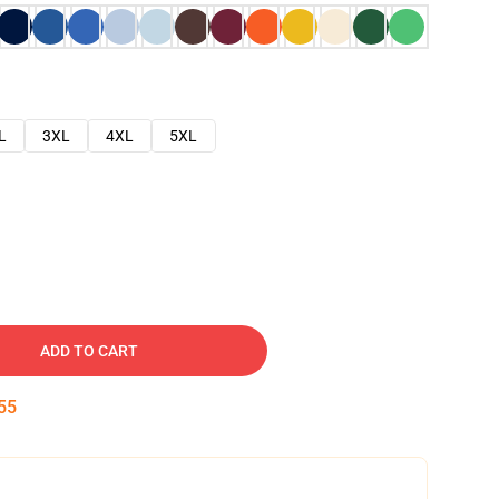
L
3XL
4XL
5XL
ADD TO CART
54