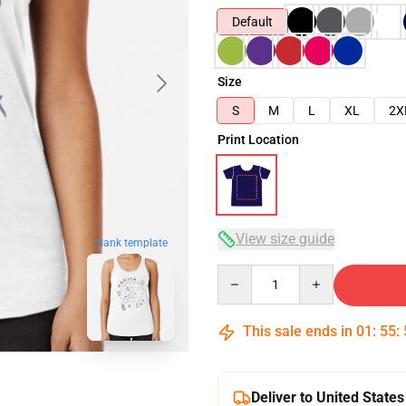
Default
Size
S
M
L
XL
2X
Print Location
View size guide
blank template
Quantity
This sale ends in
01
:
55
:
Deliver to United States