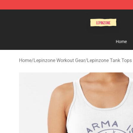
Lepinzone Shop
Home
Home
/
Lepinzone Workout Gear
/
Lepinzone Tank Tops