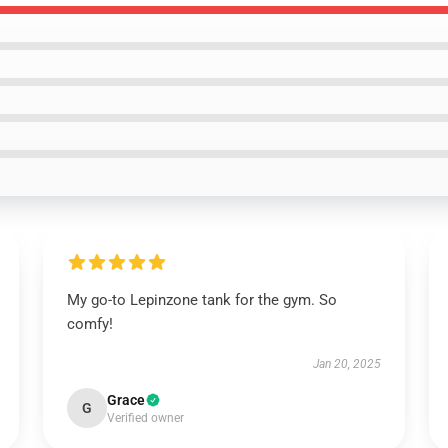
My go-to Lepinzone tank for the gym. So
comfy!
Jan 20, 2025
Grace
G
Verified owner