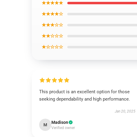
★★★★★
★★★★☆
★★★☆☆
★★☆☆☆
★☆☆☆☆
This product is an excellent option for those
seeking dependability and high performance.
Jan 20, 2025
Madison
M
Verified owner