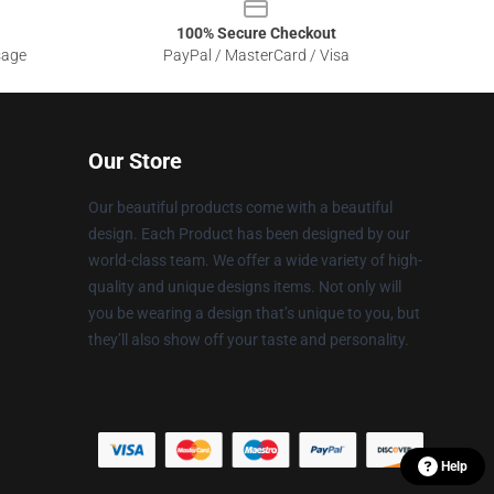
100% Secure Checkout
sage
PayPal / MasterCard / Visa
Our Store
Our beautiful products come with a beautiful
design. Each Product has been designed by our
world-class team. We offer a wide variety of high-
quality and unique designs items. Not only will
you be wearing a design that’s unique to you, but
they’ll also show off your taste and personality.
Help