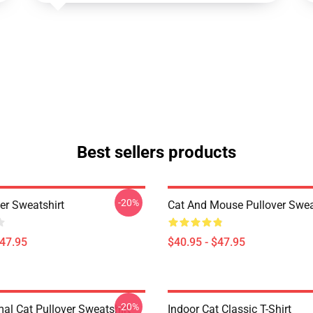
Best sellers products
-20%
er Sweatshirt
Cat And Mouse Pullover Swea
$47.95
$40.95 - $47.95
-20%
mal Cat Pullover Sweatshirt
Indoor Cat Classic T-Shirt