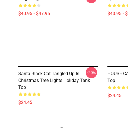
$40.95 - $47.95
$40.95 - 
-20%
Santa Black Cat Tangled Up In
HOUSE CAT
Christmas Tree Lights Holiday Tank
Top
Top
$24.45
$24.45
Footer