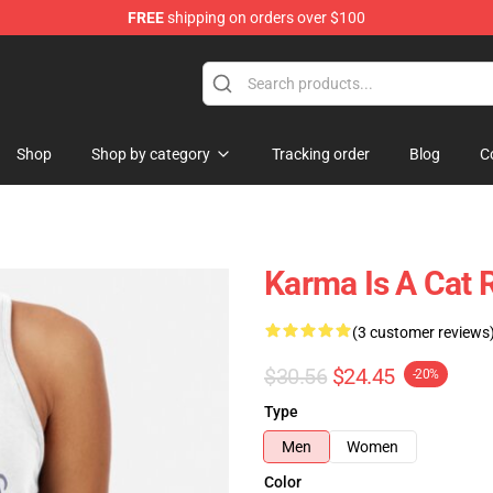
FREE
shipping on orders over $100
Shop
Shop by category
Tracking order
Blog
C
Karma Is A Cat 
(3 customer reviews
$30.56
$24.45
-20%
Type
Men
Women
Color