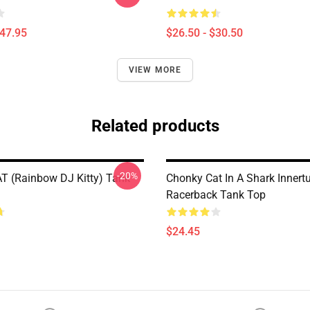
$47.95
$26.50 - $30.50
VIEW MORE
Related products
-20%
 (Rainbow DJ Kitty) Tank
Chonky Cat In A Shark Innert
Racerback Tank Top
$24.45