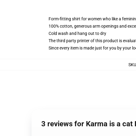
Form-fitting shirt for women who like a femini
100% cotton, generous arm openings and excep
Cold wash and hang out to dry
The third party printer of this product is eval
Since every item is made just for you by your loc
SK
3 reviews for Karma is a ca