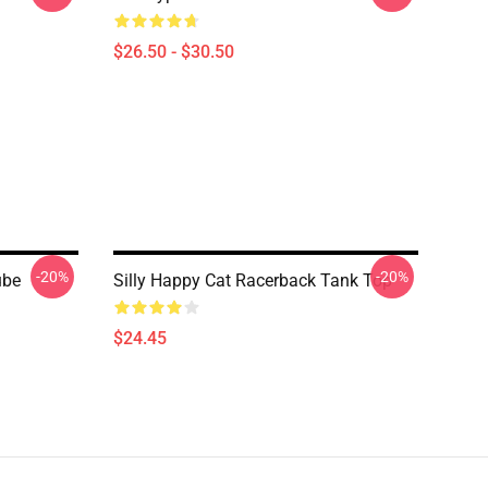
$26.50 - $30.50
-20%
-20%
ube
Silly Happy Cat Racerback Tank Top
$24.45