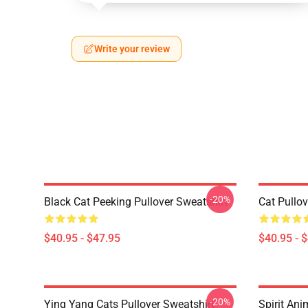
Write your review
-20%
Black Cat Peeking Pullover Sweatshirt
Cat Pullov
$40.95 - $47.95
$40.95 - 
-20%
Ying Yang Cats Pullover Sweatshirt
Spirit Ani