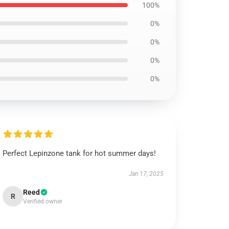
100%
0%
0%
0%
0%
Perfect Lepinzone tank for hot summer days!
Jan 17, 2025
Reed
R
Verified owner