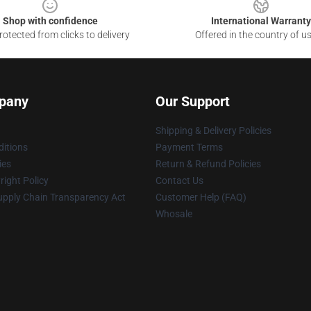
Shop with confidence
International Warranty
otected from clicks to delivery
Offered in the country of u
pany
Our Support
Shipping & Delivery Policies
itions
Payment Terms
ies
Return & Refund Policies
ight Policy
Contact Us
upply Chain Transparency Act
Customer Help (FAQ)
Whosale