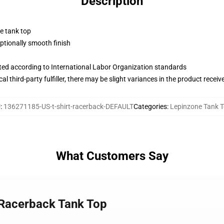
Description
ne tank top
tionally smooth finish
uated according to International Labor Organization standards
al third-party fulfiller, there may be slight variances in the product receiv
U
:
136271185-US-t-shirt-racerback-DEFAULT
Categories
:
Lepinzone Tank 
What Customers Say
t Racerback Tank Top