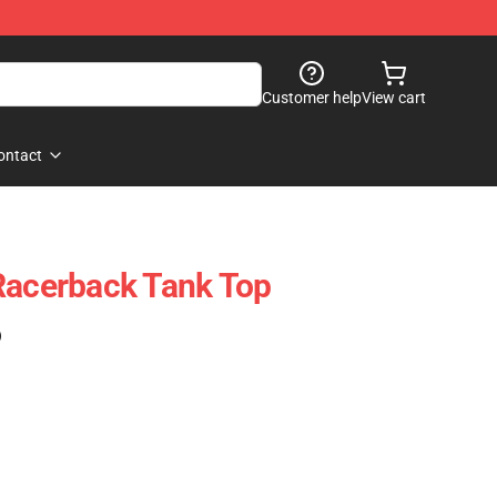
Customer help
View cart
ontact
Racerback Tank Top
)