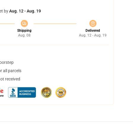
et by
Aug. 12 - Aug. 19
Shipping
Delivered
Aug. 08
Aug. 12 - Aug. 19
doorstep
 all parcels
not received