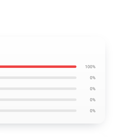
100%
0%
0%
0%
0%