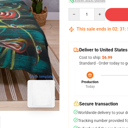
Quantity
This sale ends in
02
:
31
:
Deliver to United States
Cost to ship:
$6.99
Standard - Order today to g
blank template
Production
Today
Secure transaction
Worldwide delivery to your 
Tracking number provided for