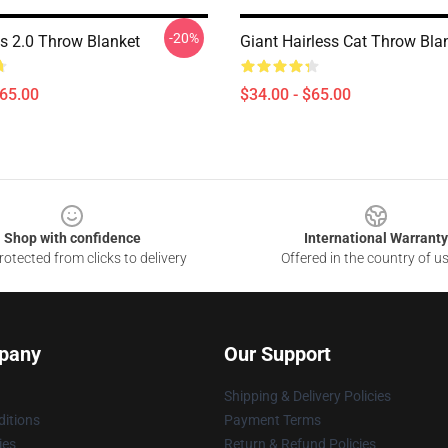
-20%
 2.0 Throw Blanket
Giant Hairless Cat Throw Bla
$65.00
$34.00 - $65.00
Shop with confidence
International Warranty
otected from clicks to delivery
Offered in the country of u
pany
Our Support
Shipping & Delivery Policies
itions
Payment Terms
ies
Return & Refund Policies