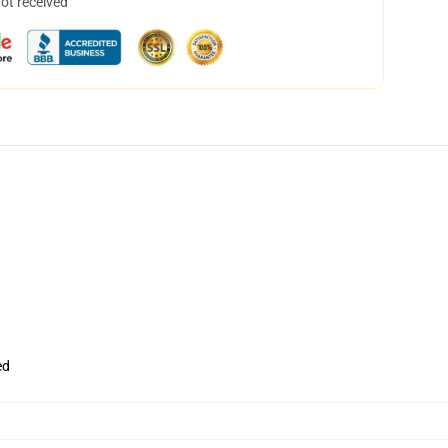
not received
ed