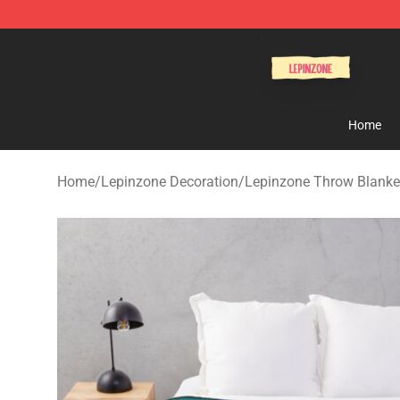
Lepinzone Shop
Home
Home
/
Lepinzone Decoration
/
Lepinzone Throw Blanke