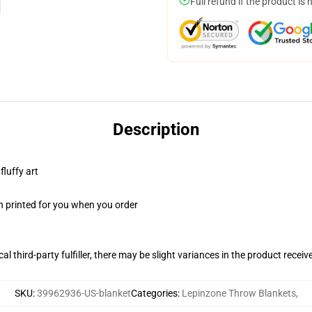
Full refund if the product is 
Description
fluffy art
n printed for you when you order
al third-party fulfiller, there may be slight variances in the product receiv
SKU
:
39962936-US-blanket
Categories
:
Lepinzone Throw Blankets
,