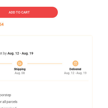
ADD TO CART
53
et by
Aug. 12 - Aug. 19
Shipping
Delivered
Aug. 08
Aug. 12 - Aug. 19
doorstep
 all parcels