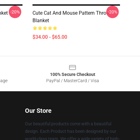
-20%
-20%
nket
Cute Cat And Mouse Pattern Throw
Blanket
$34.00 - $65.00
100% Secure Checkout
sage
PayPal / MasterCard / Visa
Our Store
Our beautiful products come with a beautiful
design. Each Product has been designed by our
world-class team. We offer a wide variety of high-