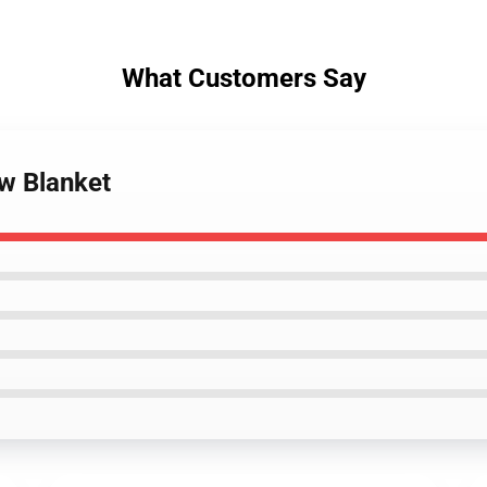
What Customers Say
ow Blanket