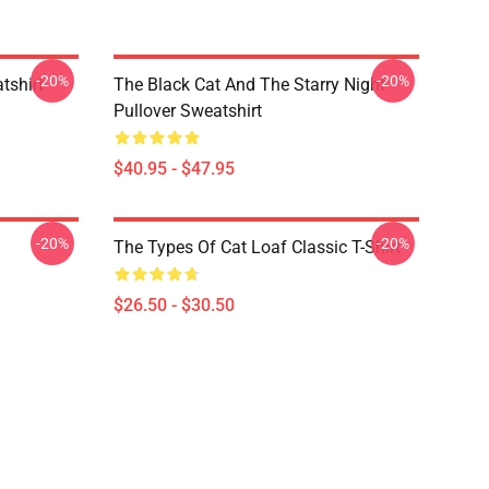
-20%
-20%
tshirt
The Black Cat And The Starry Night
Pullover Sweatshirt
$40.95 - $47.95
-20%
-20%
The Types Of Cat Loaf Classic T-Shirt
$26.50 - $30.50