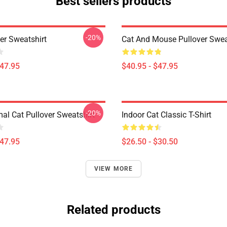
Best sellers products
-20%
er Sweatshirt
Cat And Mouse Pullover Swea
$47.95
$40.95 - $47.95
-20%
mal Cat Pullover Sweatshirt
Indoor Cat Classic T-Shirt
$47.95
$26.50 - $30.50
VIEW MORE
Related products