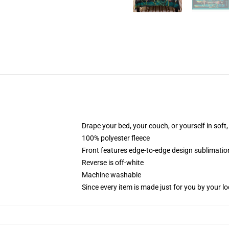
Drape your bed, your couch, or yourself in soft, 
100% polyester fleece
Front features edge-to-edge design sublimatio
Reverse is off-white
Machine washable
Since every item is made just for you by your loc