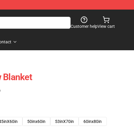
Customer help
View cart
ontact
 Blanket
)
45inX60in
50inx60in
53inX70in
60inx80in