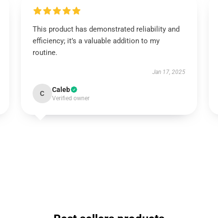
This product has demonstrated reliability and
efficiency; it’s a valuable addition to my
routine.
Jan 17, 2025
Caleb
C
Verified owner