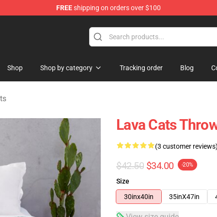
FREE
shipping on orders over $100
Shop
Shop by category
Tracking order
Blog
C
ts
Lava Cats Throw
(3 customer reviews
$42.50
$34.00
-20%
Size
30inx40in
35inX47in
View size guide