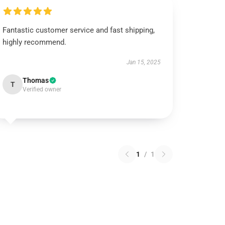
Fantastic customer service and fast shipping,
highly recommend.
Jan 15, 2025
Thomas
T
Verified owner
1
/
1