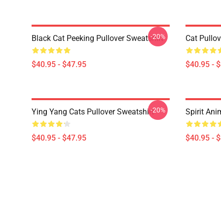
-20%
Black Cat Peeking Pullover Sweatshirt
Cat Pullov
$40.95 - $47.95
$40.95 - 
-20%
Ying Yang Cats Pullover Sweatshirt
Spirit Ani
$40.95 - $47.95
$40.95 - 