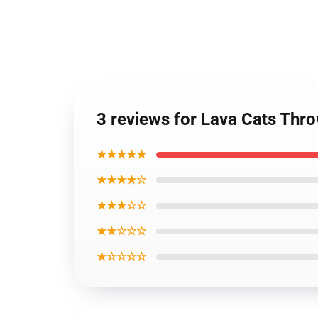
3 reviews for Lava Cats Thr
★★★★★
★★★★☆
★★★☆☆
★★☆☆☆
★☆☆☆☆