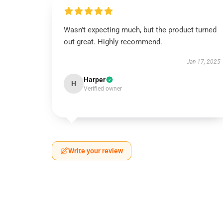
Wasn't expecting much, but the product turned
out great. Highly recommend.
Jan 17, 2025
Harper
H
Verified owner
Write your review