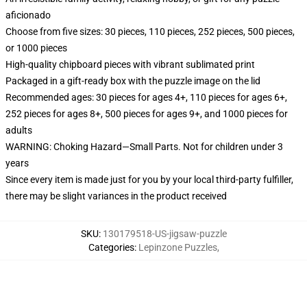
aficionado
Choose from five sizes: 30 pieces, 110 pieces, 252 pieces, 500 pieces,
or 1000 pieces
High-quality chipboard pieces with vibrant sublimated print
Packaged in a gift-ready box with the puzzle image on the lid
Recommended ages: 30 pieces for ages 4+, 110 pieces for ages 6+,
252 pieces for ages 8+, 500 pieces for ages 9+, and 1000 pieces for
adults
WARNING: Choking Hazard—Small Parts. Not for children under 3
years
Since every item is made just for you by your local third-party fulfiller,
there may be slight variances in the product received
SKU
:
130179518-US-jigsaw-puzzle
Categories
:
Lepinzone Puzzles
,