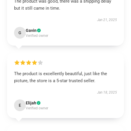
The product was good, there was a shipping delay
but it still came in time.
Jan 21, 2025
Gavin
G
Verified owner
The product is excellently beautiful, just like the
picture, the store is a 5-star trusted seller.
Jan 18, 2025
Elijah
E
Verified owner