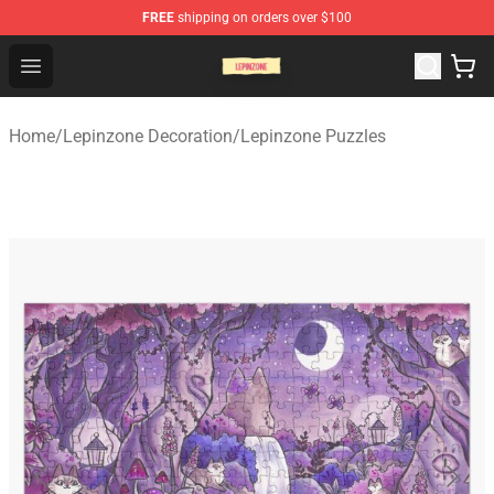
FREE
shipping on orders over $100
Lepinzone Shop
Open menu
Home
/
Lepinzone Decoration
/
Lepinzone Puzzles