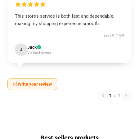
This store’s service is both fast and dependable,
making my shopping experience smooth.
Jan 15, 2025
Jack
J
Verified owner
Write your review
1
/
1
Best sellers products