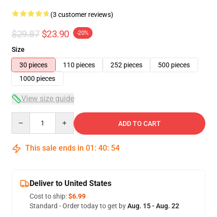
(3 customer reviews)
$29.87
$23.90
-20%
Size
30 pieces
110 pieces
252 pieces
500 pieces
1000 pieces
View size guide
Quantity
ADD TO CART
This sale ends in
01
:
40
:
54
Deliver to United States
Cost to ship:
$6.99
Standard - Order today to get by
Aug. 15 - Aug. 22