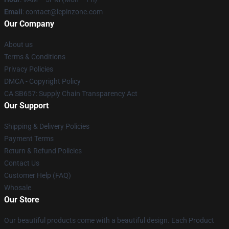
Email
: contact@lepinzone.com
Our Company
About us
Terms & Conditions
Privacy Policies
DMCA - Copyright Policy
CA SB657: Supply Chain Transparency Act
Our Support
Shipping & Delivery Policies
Payment Terms
Return & Refund Policies
Contact Us
Customer Help (FAQ)
Whosale
Our Store
Our beautiful products come with a beautiful design. Each Product