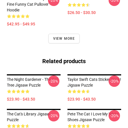
-20%
-20%
Fine Funny Cat Pullover
Hoodie
$26.50 - $30.50
$42.95 - $49.95
VIEW MORE
Related products
The Night Gardener - The Cat
Taylor Swift Cats Sticker Pack!
-20%
-20%
Tree Jigsaw Puzzle
Jigsaw Puzzle
$23.90 - $43.50
$23.90 - $43.50
The Cat's Library Jigsaw
Pete The Cat I Love My White
-20%
-20%
Puzzle
Shoes Jigsaw Puzzle