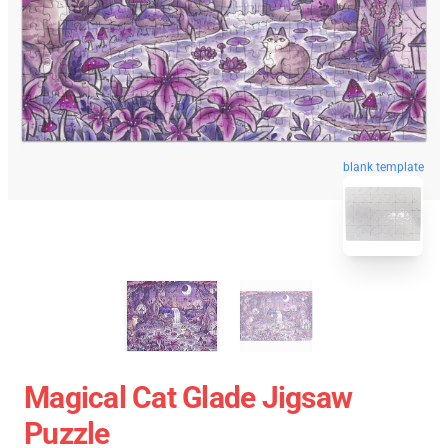
blank template
Magical Cat Glade Jigsaw
Puzzle