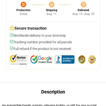
Production
Shipping
Delivered
Today
Aug. 11
Aug. 15 - Aug. 22
Secure transaction
Worldwide delivery to your doorstep
Tracking number provided for all parcels
Full refund if the product is not received
Description
An irresistible family activity, relaxing hobby, or gift for any puzzle