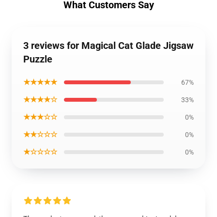
What Customers Say
3 reviews for Magical Cat Glade Jigsaw
Puzzle
★★★★★
67%
★★★★☆
33%
★★★☆☆
0%
★★☆☆☆
0%
★☆☆☆☆
0%