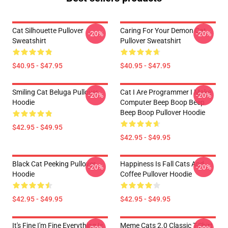
Cat Silhouette Pullover
Caring For Your Demon Cat
-20%
-20%
Sweatshirt
Pullover Sweatshirt
$40.95 - $47.95
$40.95 - $47.95
Smiling Cat Beluga Pullover
Cat I Are Programmer I Make
-20%
-20%
Hoodie
Computer Beep Boop Beep
Beep Boop Pullover Hoodie
$42.95 - $49.95
$42.95 - $49.95
Black Cat Peeking Pullover
Happiness Is Fall Cats And
-20%
-20%
Hoodie
Coffee Pullover Hoodie
$42.95 - $49.95
$42.95 - $49.95
It's Fine I'm Fine Everything Is
Meme Cats 2.0 Classic T-Shirt