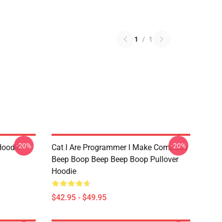
1
/
1
-20%
-20%
Hoodie
Cat I Are Programmer I Make Computer
Beep Boop Beep Beep Boop Pullover
Hoodie
$42.95 - $49.95