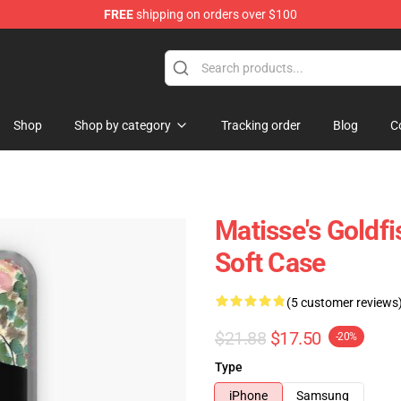
FREE
shipping on orders over $100
Shop
Shop by category
Tracking order
Blog
C
Matisse's Goldf
Soft Case
(5 customer reviews
$21.88
$17.50
-20%
Type
iPhone
Samsung