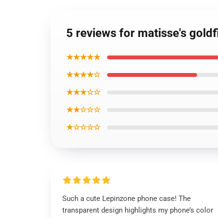
5 reviews for matisse's gold
★★★★★
★★★★☆
★★★☆☆
★★☆☆☆
★☆☆☆☆
Such a cute Lepinzone phone case! The
transparent design highlights my phone’s color