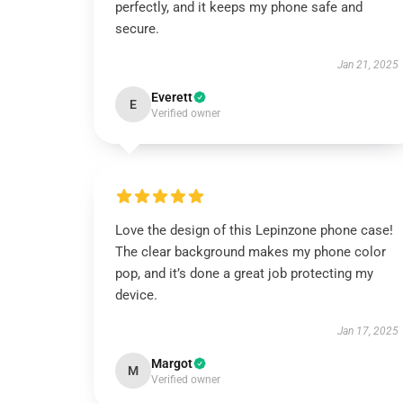
perfectly, and it keeps my phone safe and
secure.
Jan 21, 2025
Everett
E
Verified owner
Love the design of this Lepinzone phone case!
The clear background makes my phone color
pop, and it’s done a great job protecting my
device.
Jan 17, 2025
Margot
M
Verified owner