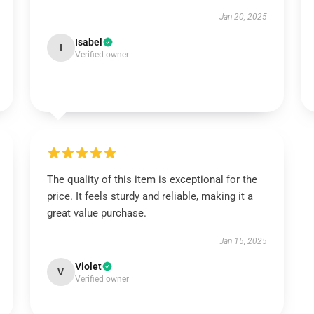
Jan 20, 2025
Isabel
I
Verified owner
The quality of this item is exceptional for the
price. It feels sturdy and reliable, making it a
great value purchase.
Jan 15, 2025
Violet
V
Verified owner