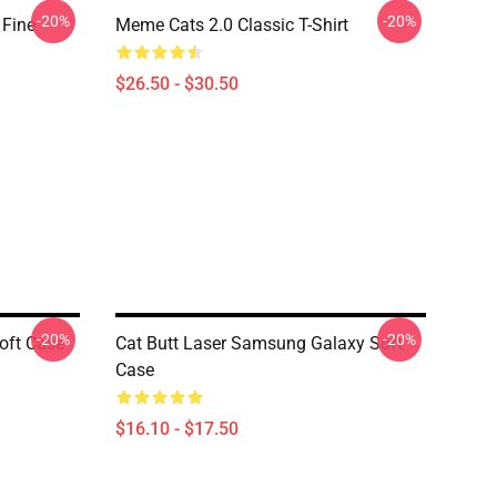
-20%
-20%
 Fine
Meme Cats 2.0 Classic T-Shirt
$26.50 - $30.50
-20%
-20%
oft Case
Cat Butt Laser Samsung Galaxy Soft
Case
$16.10 - $17.50