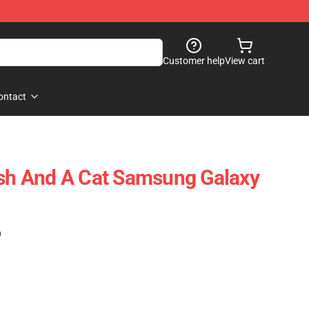
Customer help
View cart
ontact
ish And A Cat Samsung Galaxy
)