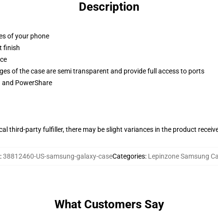
Description
ges of your phone
 finish
ace
ges of the case are semi transparent and provide full access to ports
ng and PowerShare
al third-party fulfiller, there may be slight variances in the product receiv
:
38812460-US-samsung-galaxy-case
Categories
:
Lepinzone Samsung C
What Customers Say