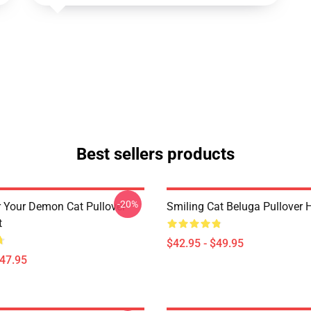
Best sellers products
-20%
r Your Demon Cat Pullover
Smiling Cat Beluga Pullover 
t
$42.95 - $49.95
$47.95