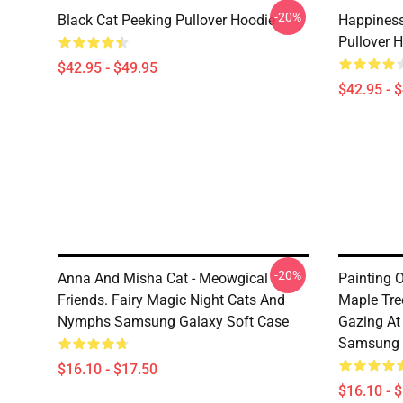
-20%
Black Cat Peeking Pullover Hoodie
Happiness
Pullover 
$42.95 - $49.95
$42.95 - 
-20%
Anna And Misha Cat - Meowgical
Painting O
Friends. Fairy Magic Night Cats And
Maple Tre
Nymphs Samsung Galaxy Soft Case
Gazing At 
Samsung 
$16.10 - $17.50
$16.10 - 