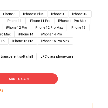
iPhone 8
iPhone 8 Plus
iPhone X
iPhone XR
iPhone 11
iPhone 11 Pro
iPhone 11 Pro Max
iPhone 12 Pro
iPhone 12 Pro Max
iPhone 13
Pro Max
iPhone 14
iPhone 14 Pro
 15
iPhone 15 Pro
iPhone 15 Pro Max
transparent soft shell
LPC glass phone case
ADD TO CART
50