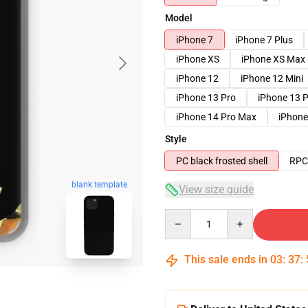
Model
iPhone 7
iPhone 7 Plus
iPhone XS
iPhone XS Max
iPhone 12
iPhone 12 Mini
iPhone 13 Pro
iPhone 13 
iPhone 14 Pro Max
iPhone
Style
PC black frosted shell
RPC 
blank template
View size guide
Quantity
This sale ends in
03
:
37
: