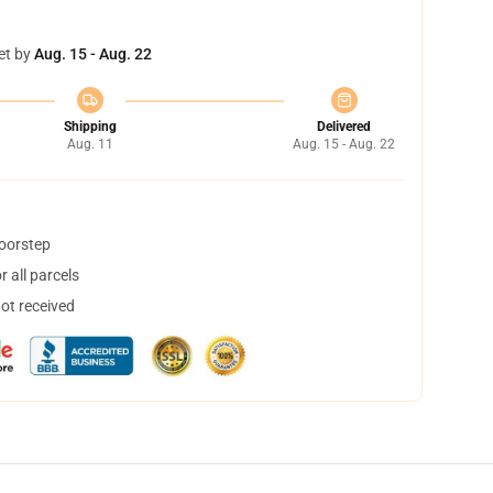
et by
Aug. 15 - Aug. 22
Shipping
Delivered
Aug. 11
Aug. 15 - Aug. 22
doorstep
 all parcels
not received