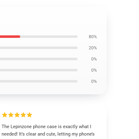
80%
20%
0%
0%
0%
The Lepinzone phone case is exactly what I
needed! It’s clear and cute, letting my phone’s