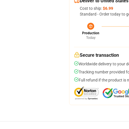
Deliver to United States
Cost to ship:
$6.99
Standard - Order today to g
Production
Today
Secure transaction
Worldwide delivery to your 
Tracking number provided for
Full refund if the product is 