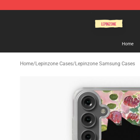
Lepinzone Shop
Home
Home
/
Lepinzone Cases
/
Lepinzone Samsung Cases