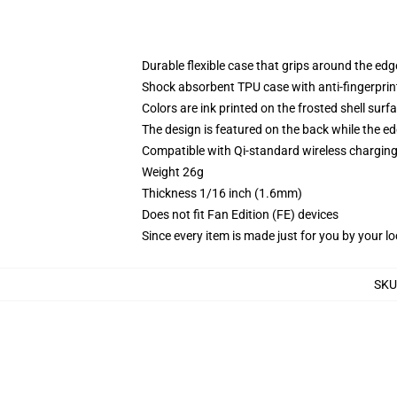
Durable flexible case that grips around the ed
Shock absorbent TPU case with anti-fingerprint
Colors are ink printed on the frosted shell surf
The design is featured on the back while the ed
Compatible with Qi-standard wireless chargi
Weight 26g
Thickness 1/16 inch (1.6mm)
Does not fit Fan Edition (FE) devices
Since every item is made just for you by your loc
SKU