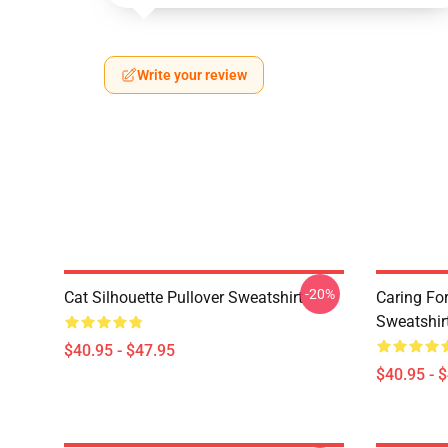
Write your review
-20%
Cat Silhouette Pullover Sweatshirt
Caring Fo
Sweatshir
$40.95 - $47.95
$40.95 - 