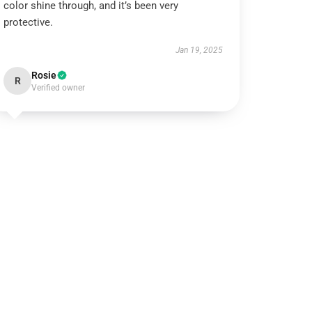
color shine through, and it’s been very
protective.
Jan 19, 2025
Rosie
R
Verified owner