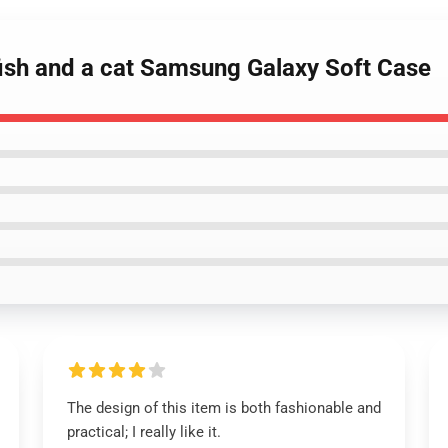
fish and a cat Samsung Galaxy Soft Case
The design of this item is both fashionable and
practical; I really like it.