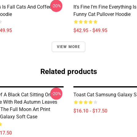
-20%
 Is Fall Cats And Coffee
It's Fine I'm Fine Everything Is
Hoodie
Funny Cat Pullover Hoodie
$49.95
$42.95 - $49.95
VIEW MORE
Related products
-20%
f A Black Cat Sitting On
Toast Cat Samsung Galaxy S
e With Red Autumn Leaves
The Full Moon Art Print
$16.10 - $17.50
Galaxy Soft Case
$17.50