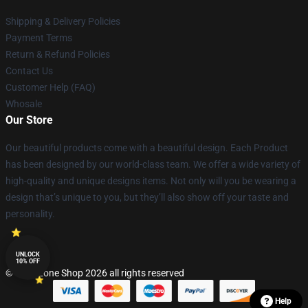
Shipping & Delivery Policies
Payment Terms
Return & Refund Policies
Contact Us
Customer Help (FAQ)
Whosale
Our Store
Our beautiful products come with a beautiful design. Each Product
has been designed by our world-class team. We offer a wide variety of
high-quality and unique designs items. Not only will you be wearing a
design that’s unique to you, but they’ll also show off your taste and
personality.
UNLOCK
10% OFF
© Lepinzone Shop 2026 all rights reserved
Help