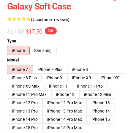
Galaxy Soft Case
(4 customer reviews)
$21.88
$17.50
-20%
Type
iPhone
Samsung
Model
iPhone 7
iPhone 7 Plus
iPhone 8
iPhone 8 Plus
iPhone X
iPhone XR
iPhone XS
iPhone XS Max
iPhone 11
iPhone 11 Pro
iPhone 11 Pro Max
iPhone 12
iPhone 12 Mini
iPhone 12 Pro
iPhone 12 Pro Max
iPhone 13
iPhone 13 Pro
iPhone 13 Pro Max
iPhone 14
iPhone 14 Pro
iPhone 14 Pro Max
iPhone 15
iPhone 15 Pro
iPhone 15 Pro Max