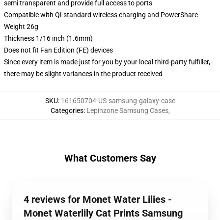
semi transparent and provide full access to ports
Compatible with Qi-standard wireless charging and PowerShare
Weight 26g
Thickness 1/16 inch (1.6mm)
Does not fit Fan Edition (FE) devices
Since every item is made just for you by your local third-party fulfiller,
there may be slight variances in the product received
SKU
:
161650704-US-samsung-galaxy-case
Categories
:
Lepinzone Samsung Cases
,
What Customers Say
4 reviews for Monet Water Lilies -
Monet Waterlily Cat Prints Samsung