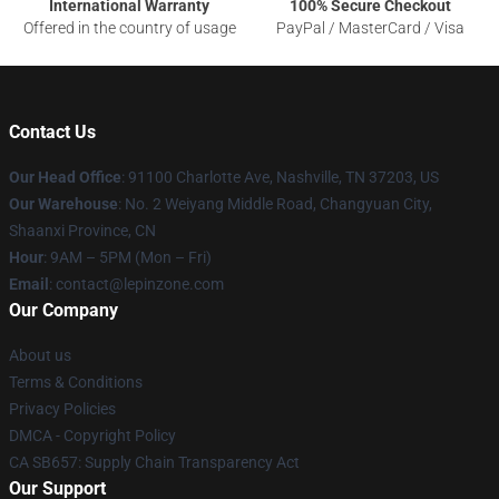
International Warranty
100% Secure Checkout
Offered in the country of usage
PayPal / MasterCard / Visa
Contact Us
Our Head Office
: 91100 Charlotte Ave, Nashville, TN 37203, US
Our Warehouse
: No. 2 Weiyang Middle Road, Changyuan City,
Shaanxi Province, CN
Hour
: 9AM – 5PM (Mon – Fri)
Email
: contact@lepinzone.com
Our Company
About us
Terms & Conditions
Privacy Policies
DMCA - Copyright Policy
CA SB657: Supply Chain Transparency Act
Our Support