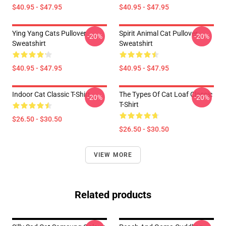
$40.95 - $47.95
$40.95 - $47.95
Ying Yang Cats Pullover
Spirit Animal Cat Pullover
-20%
-20%
Sweatshirt
Sweatshirt
$40.95 - $47.95
$40.95 - $47.95
Indoor Cat Classic T-Shirt
The Types Of Cat Loaf Classic
-20%
-20%
T-Shirt
$26.50 - $30.50
$26.50 - $30.50
VIEW MORE
Related products