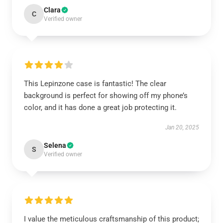
Clara
C
Verified owner
This Lepinzone case is fantastic! The clear
background is perfect for showing off my phone’s
color, and it has done a great job protecting it.
Jan 20, 2025
Selena
S
Verified owner
I value the meticulous craftsmanship of this product;