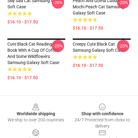
Silly Sad Cat Samsung Galaxy
Peach And Goma Cuddling -
-20%
-20%
Soft Case
Mochi Peach Cat Samsung
Galaxy Soft Case
$16.10 - $17.50
$16.10 - $17.50
Cute Black Cat Reading A
Creepy Cute Black Cat
-20%
-20%
Book With A Cup Of Coffee
Samsung Galaxy Soft Case
And Some Wildflowers
Samsung Galaxy Soft Case
$16.10 - $17.50
$16.10 - $17.50
Footer
Worldwide shipping
Shop with confidence
We ship to over 200 countries
24/7 Protected from clicks to
delivery