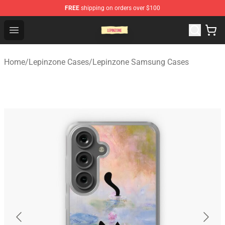
FREE
shipping on orders over $100
Lepinzone Shop
Open menu
Home
/
Lepinzone Cases
/
Lepinzone Samsung Cases