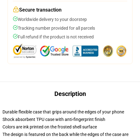
Secure transaction
Worldwide delivery to your doorstep
Tracking number provided for all parcels
Full refund if the product is not received
Description
Durable flexible case that grips around the edges of your phone
Shock absorbent TPU case with anti-fingerprint finish
Colors are ink printed on the frosted shell surface
The design is featured on the back while the edges of the case are