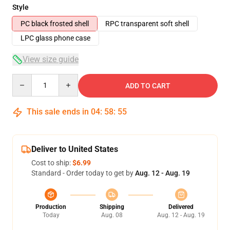
Style
PC black frosted shell
RPC transparent soft shell
LPC glass phone case
View size guide
Quantity
ADD TO CART
This sale ends in
04
:
58
:
54
Deliver to United States
Cost to ship:
$6.99
Standard - Order today to get by
Aug. 12 - Aug. 19
Production
Shipping
Delivered
Today
Aug. 08
Aug. 12 - Aug. 19