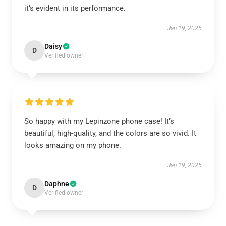
it’s evident in its performance.
Jan 19, 2025
Daisy
D
Verified owner
So happy with my Lepinzone phone case! It’s
beautiful, high-quality, and the colors are so vivid. It
looks amazing on my phone.
Jan 19, 2025
Daphne
D
Verified owner