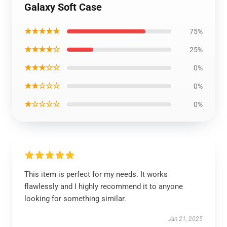
Galaxy Soft Case
★★★★★
75%
★★★★☆
25%
★★★☆☆
0%
★★☆☆☆
0%
★☆☆☆☆
0%
This item is perfect for my needs. It works
flawlessly and I highly recommend it to anyone
looking for something similar.
Jan 21, 2025