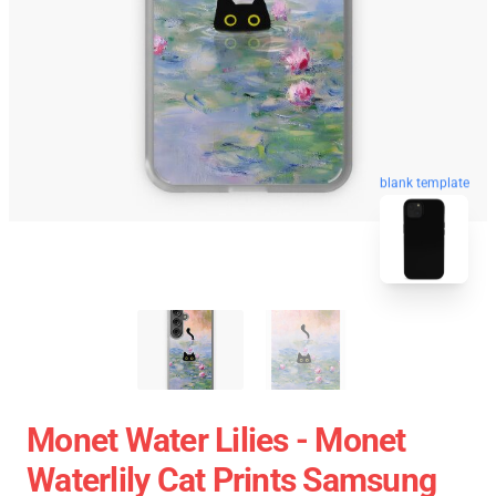
blank template
Monet Water Lilies - Monet
Waterlily Cat Prints Samsung