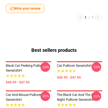
Write your review
1
/
1
Best sellers products
Black Cat Peeking Pullover
Cat Pullover Sweatshirt
-20%
-20%
Sweatshirt
$40.95 - $47.95
$40.95 - $47.95
Cat And Mouse Pullover
The Black Cat And The Starry
-20%
-20%
Sweatshirt
Night Pullover Sweatshirt