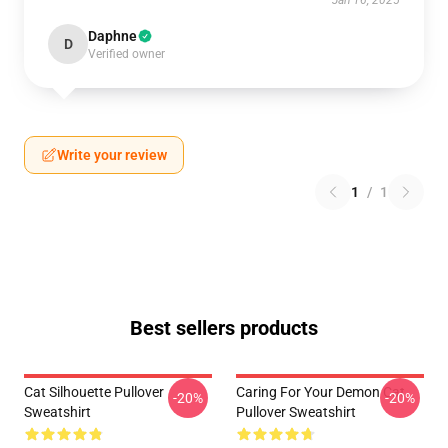
Jan 16, 2025
Daphne
D
Verified owner
Write your review
1
/
1
Best sellers products
Cat Silhouette Pullover
Caring For Your Demon Cat
-20%
-20%
Sweatshirt
Pullover Sweatshirt