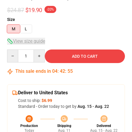
$24.87
$19.90
-20%
Size
M
L
View size guide
Quantity
ADD TO CART
This sale ends in
04
:
42
:
54
Deliver to United States
Cost to ship:
$6.99
Standard - Order today to get by
Aug. 15 - Aug. 22
Production
Shipping
Delivered
Today
Aug. 11
Aug. 15 - Aug. 22