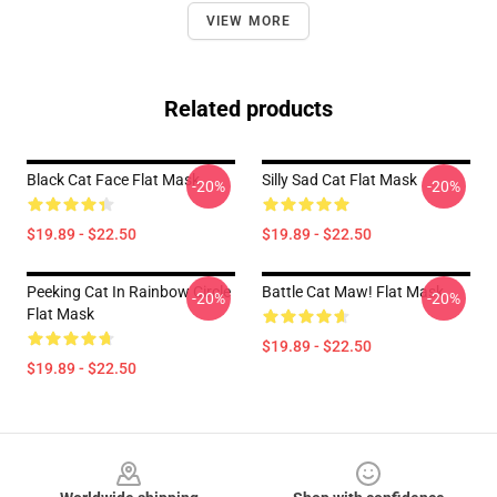
VIEW MORE
Related products
Black Cat Face Flat Mask
Silly Sad Cat Flat Mask
-20%
-20%
$19.89 - $22.50
$19.89 - $22.50
Peeking Cat In Rainbow Circle
Battle Cat Maw! Flat Mask
-20%
-20%
Flat Mask
$19.89 - $22.50
$19.89 - $22.50
Footer