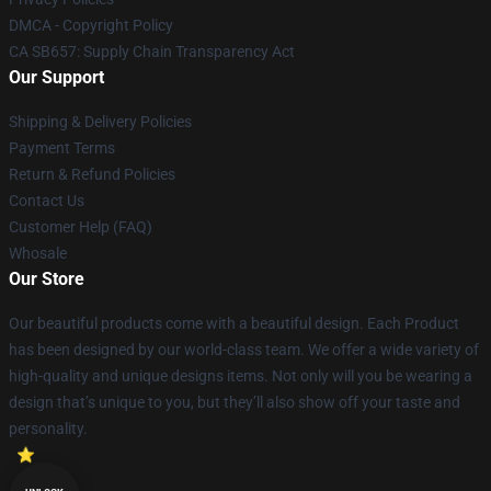
DMCA - Copyright Policy
CA SB657: Supply Chain Transparency Act
Our Support
Shipping & Delivery Policies
Payment Terms
Return & Refund Policies
Contact Us
Customer Help (FAQ)
Whosale
Our Store
Our beautiful products come with a beautiful design. Each Product
has been designed by our world-class team. We offer a wide variety of
high-quality and unique designs items. Not only will you be wearing a
design that’s unique to you, but they’ll also show off your taste and
personality.