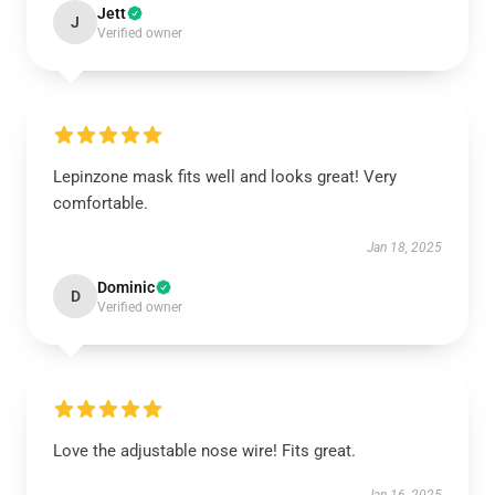
Jett
J
Verified owner
Lepinzone mask fits well and looks great! Very
comfortable.
Jan 18, 2025
Dominic
D
Verified owner
Love the adjustable nose wire! Fits great.