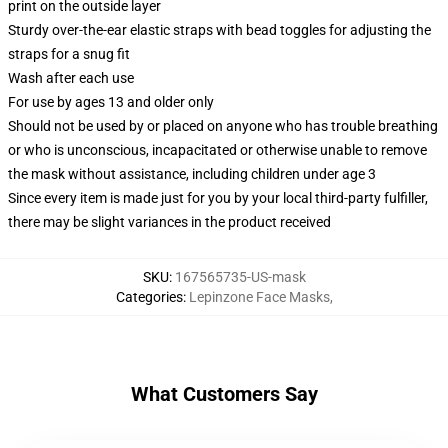
print on the outside layer
Sturdy over-the-ear elastic straps with bead toggles for adjusting the
straps for a snug fit
Wash after each use
For use by ages 13 and older only
Should not be used by or placed on anyone who has trouble breathing
or who is unconscious, incapacitated or otherwise unable to remove
the mask without assistance, including children under age 3
Since every item is made just for you by your local third-party fulfiller,
there may be slight variances in the product received
SKU
:
167565735-US-mask
Categories
:
Lepinzone Face Masks
,
What Customers Say