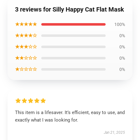
3 reviews for Silly Happy Cat Flat Mask
★★★★★
100%
★★★★☆
0%
★★★☆☆
0%
★★☆☆☆
0%
★☆☆☆☆
0%
This item is a lifesaver. It’s efficient, easy to use, and
exactly what I was looking for.
Jan 21, 2025