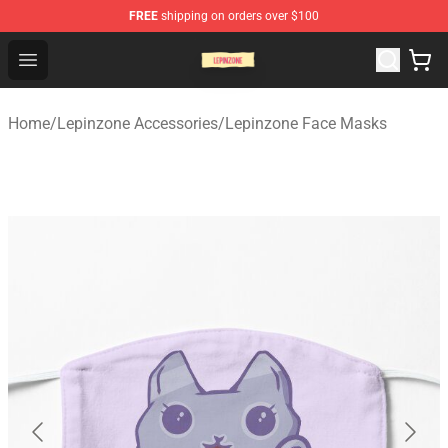
FREE
shipping on orders over $100
Lepinzone Shop
Open menu
Home
/
Lepinzone Accessories
/
Lepinzone Face Masks