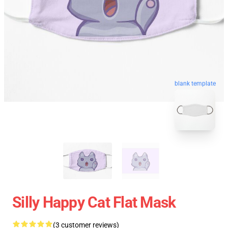
blank template
Silly Happy Cat Flat Mask
(3 customer reviews)