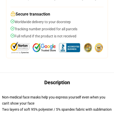
Secure transaction
Worldwide delivery to your doorstep
Tracking number provided for all parcels
Full refund if the product is not received
Description
Non-medical face masks help you express yourself even when you
can't show your face
Two layers of soft 95% polyester / 5% spandex fabric with sublimation