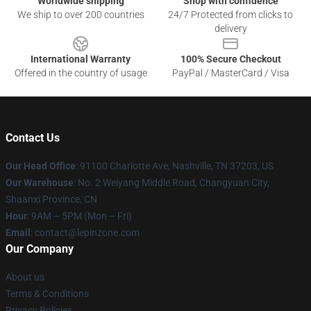
Worldwide shipping
Shop with confidence
We ship to over 200 countries
24/7 Protected from clicks to
delivery
International Warranty
100% Secure Checkout
Offered in the country of usage
PayPal / MasterCard / Visa
Contact Us
Our Head Office
: 91100 Charlotte Ave, Nashville, TN 37203, US
Our Warehouse
: No. 2 Weiyang Middle Road, Changyuan City,
Shaanxi Province, CN
Hour
: 9AM – 5PM (Mon – Fri)
Email
: contact@lepinzone.com
Our Company
About us
Terms & Conditions
Privacy Policies