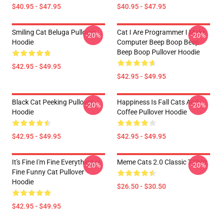
$40.95 - $47.95
$40.95 - $47.95
Smiling Cat Beluga Pullover
Cat I Are Programmer I Make
-20%
-20%
Hoodie
Computer Beep Boop Beep
Beep Boop Pullover Hoodie
$42.95 - $49.95
$42.95 - $49.95
Black Cat Peeking Pullover
Happiness Is Fall Cats And
-20%
-20%
Hoodie
Coffee Pullover Hoodie
$42.95 - $49.95
$42.95 - $49.95
It's Fine I'm Fine Everything Is
Meme Cats 2.0 Classic T-Shirt
-20%
-20%
Fine Funny Cat Pullover
Hoodie
$26.50 - $30.50
$42.95 - $49.95