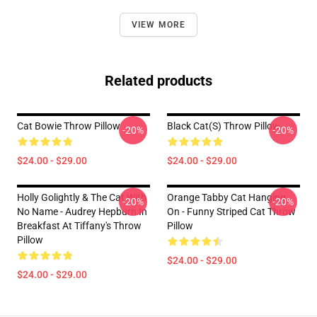
VIEW MORE
Related products
Cat Bowie Throw Pillow
Black Cat(s) Throw Pillow
-20%
-20%
$24.00 - $29.00
$24.00 - $29.00
Holly Golightly & The Cat With
Orange Tabby Cat Hanging
-20%
-20%
No Name - Audrey Hepburn In
On - Funny Striped Cat Throw
Breakfast At Tiffany's Throw
Pillow
Pillow
$24.00 - $29.00
$24.00 - $29.00