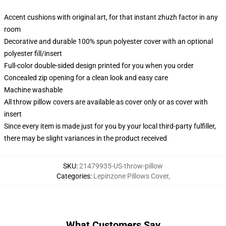
Accent cushions with original art, for that instant zhuzh factor in any
room
Decorative and durable 100% spun polyester cover with an optional
polyester fill/insert
Full-color double-sided design printed for you when you order
Concealed zip opening for a clean look and easy care
Machine washable
All throw pillow covers are available as cover only or as cover with
insert
Since every item is made just for you by your local third-party fulfiller,
there may be slight variances in the product received
SKU
:
21479935-US-throw-pillow
Categories
:
Lepinzone Pillows Cover
,
What Customers Say