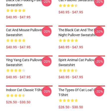
Black Cat Peeking Pullover
Cat Pullover Sweatshirt
-20%
-20%
Sweatshirt
$40.95 - $47.95
$40.95 - $47.95
Cat And Mouse Pullover
The Black Cat And The Starry
-20%
-20%
Sweatshirt
Night Pullover Sweatshirt
$40.95 - $47.95
$40.95 - $47.95
Ying Yang Cats Pullover
Spirit Animal Cat Pullover
-20%
-20%
Sweatshirt
Sweatshirt
$40.95 - $47.95
$40.95 - $47.95
Indoor Cat Classic T-Shirt
The Types Of Cat Loaf Classic
-20%
-20%
T-Shirt
$26.50 - $30.50
$26.50 - $30.50