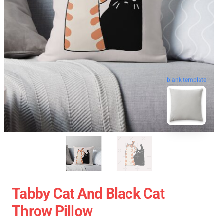
blank template
Tabby Cat And Black Cat
Throw Pillow