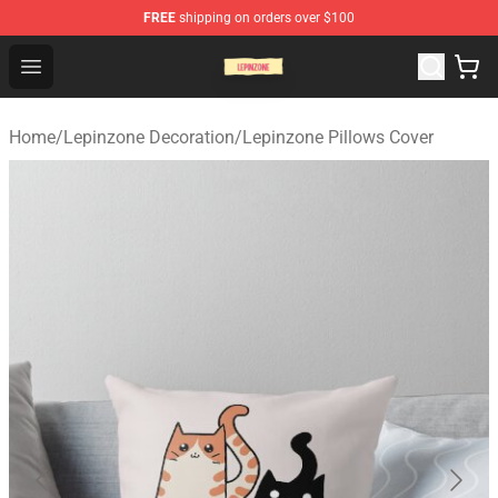
FREE
shipping on orders over $100
Lepinzone Shop
Open menu
Home
/
Lepinzone Decoration
/
Lepinzone Pillows Cover