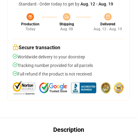
Standard - Order today to get by
Aug. 12 - Aug. 19
Production
Shipping
Delivered
Today
Aug. 08
Aug. 12 - Aug. 19
Secure transaction
Worldwide delivery to your doorstep
Tracking number provided for all parcels
Full refund if the product is not received
Description