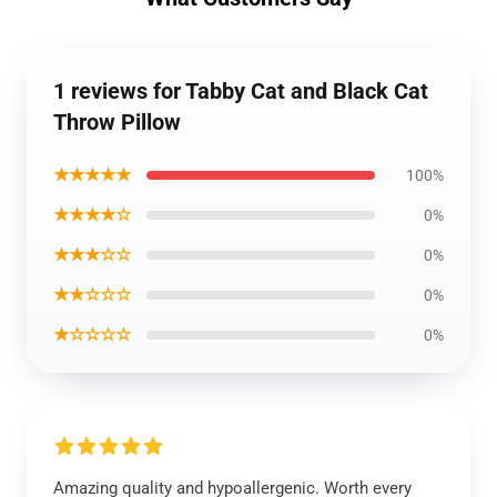
1 reviews for Tabby Cat and Black Cat
Throw Pillow
★★★★★
100%
★★★★☆
0%
★★★☆☆
0%
★★☆☆☆
0%
★☆☆☆☆
0%
Amazing quality and hypoallergenic. Worth every