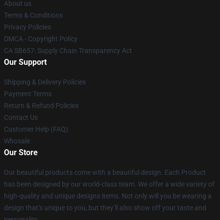
About us
Terms & Conditions
Privacy Policies
DMCA - Copyright Policy
CA SB657: Supply Chain Transparency Act
Our Support
Shipping & Delivery Policies
Payment Terms
Return & Refund Policies
Contact Us
Customer Help (FAQ)
Whosale
Our Store
Our beautiful products come with a beautiful design. Each Product
has been designed by our world-class team. We offer a wide variety of
high-quality and unique designs items. Not only will you be wearing a
design that’s unique to you, but they’ll also show off your taste and
personality.