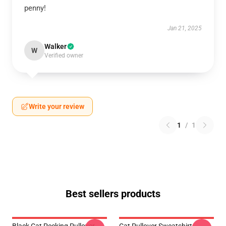
penny!
Jan 21, 2025
Walker
W
Verified owner
Write your review
1
/
1
Best sellers products