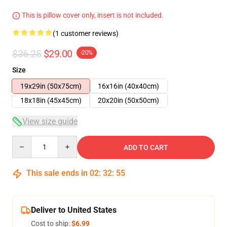
This is pillow cover only, insert is not included.
(1 customer reviews)
$36.25
$29.00
-20%
Size
19x29in (50x75cm)
16x16in (40x40cm)
18x18in (45x45cm)
20x20in (50x50cm)
View size guide
Quantity
ADD TO CART
This sale ends in
02
:
32
:
54
Deliver to United States
Cost to ship:
$6.99