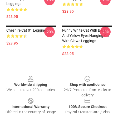
-20%
-20%
Leggings
$28.95
$28.95
Cheshire Cat 01 Leggings
Funny White Cat With Blue
-20%
-20%
And Yellow Eyes Hanging On
With Claws Leggings
$28.95
$28.95
Footer
Worldwide shipping
Shop with confidence
We ship to over 200 countries
24/7 Protected from clicks to
delivery
International Warranty
100% Secure Checkout
Offered in the country of usage
PayPal / MasterCard / Visa