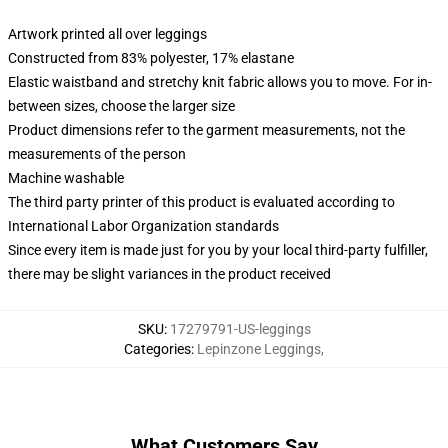
Artwork printed all over leggings
Constructed from 83% polyester, 17% elastane
Elastic waistband and stretchy knit fabric allows you to move. For in-
between sizes, choose the larger size
Product dimensions refer to the garment measurements, not the
measurements of the person
Machine washable
The third party printer of this product is evaluated according to
International Labor Organization standards
Since every item is made just for you by your local third-party fulfiller,
there may be slight variances in the product received
SKU
:
17279791-US-leggings
Categories
:
Lepinzone Leggings
,
What Customers Say