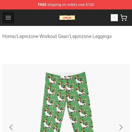
FREE
shipping on orders over $100
Lepinzone Shop
Open menu
Home
/
Lepinzone Workout Gear
/
Lepinzone Leggings