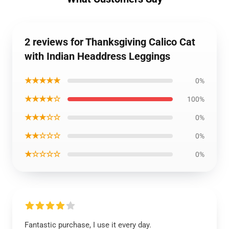
2 reviews for Thanksgiving Calico Cat
with Indian Headdress Leggings
★★★★★
0%
★★★★☆
100%
★★★☆☆
0%
★★☆☆☆
0%
★☆☆☆☆
0%
Fantastic purchase, I use it every day.