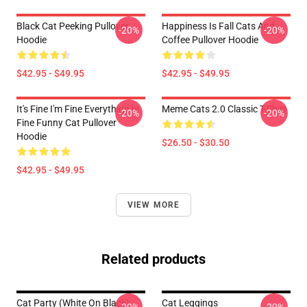
Black Cat Peeking Pullover
Happiness Is Fall Cats And
-20%
-20%
Hoodie
Coffee Pullover Hoodie
$42.95 - $49.95
$42.95 - $49.95
It's Fine I'm Fine Everything Is
Meme Cats 2.0 Classic T-Shirt
-20%
-20%
Fine Funny Cat Pullover
Hoodie
$26.50 - $30.50
$42.95 - $49.95
VIEW MORE
Related products
Cat Party (White On Black)
Cat Leggings