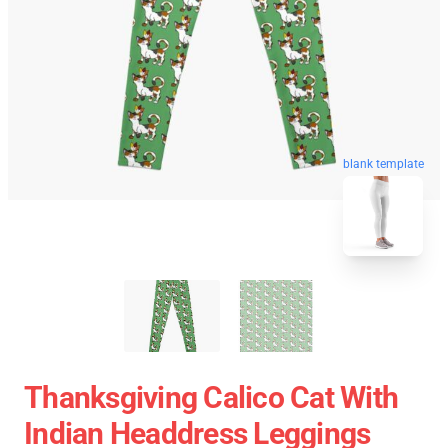
blank template
Thanksgiving Calico Cat With
Indian Headdress Leggings