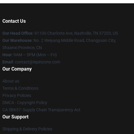
Contact Us
Our Head Office
: 91100 Charlotte Ave, Nashville, TN 37203, US
Our Warehouse
: No. 2 Weiyang Middle Road, Changyuan City,
Shaanxi Province, CN
Hour
: 9AM – 5PM (Mon – Fri)
Email
: contact@lepinzone.com
Our Company
About us
Terms & Conditions
Privacy Policies
DMCA - Copyright Policy
CA SB657: Supply Chain Transparency Act
Our Support
Shipping & Delivery Policies