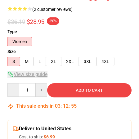
(2 customer reviews)
$36.19
$28.95
-20%
Type
Women
Size
S
M
L
XL
2XL
3XL
4XL
View size guide
Quantity
ADD TO CART
This sale ends in
03
:
12
:
54
Deliver to United States
Cost to ship:
$6.99