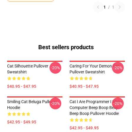
1
/
1
Best sellers products
Cat Silhouette Pullover
Caring For Your Demon Cat
-20%
-20%
Sweatshirt
Pullover Sweatshirt
$40.95 - $47.95
$40.95 - $47.95
Smiling Cat Beluga Pullover
Cat I Are Programmer I Make
-20%
-20%
Hoodie
Computer Beep Boop Beep
Beep Boop Pullover Hoodie
$42.95 - $49.95
$42.95 - $49.95