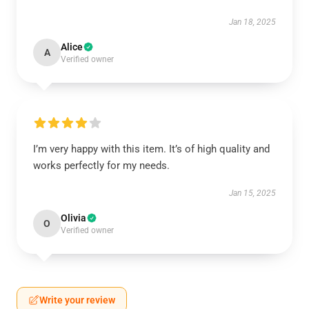
Jan 18, 2025
Alice
A
Verified owner
I’m very happy with this item. It’s of high quality and
works perfectly for my needs.
Jan 15, 2025
Olivia
O
Verified owner
Write your review