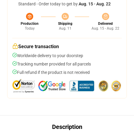
Standard - Order today to get by
Aug. 15 - Aug. 22
Production
Shipping
Delivered
Today
Aug. 11
Aug. 15 - Aug. 22
Secure transaction
Worldwide delivery to your doorstep
Tracking number provided for all parcels
Full refund if the product is not received
Description