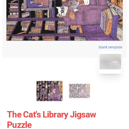
blank template
The Cat's Library Jigsaw
Puzzle