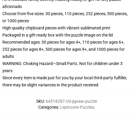
aficionado
Choose from five sizes: 30 pieces, 110 pieces, 252 pieces, 500 pieces,
or 1000 pieces
High-quality chipboard pieces with vibrant sublimated print
Packaged in a gift-ready box with the puzzle image on the lid
Recommended ages: 30 pieces for ages 4+, 110 pieces for ages 6+,
252 pieces for ages 8+, 500 pieces for ages 9+, and 1000 pieces for
adults
WARNING: Choking Hazard—Small Parts. Not for children under 3
years
Since every item is made just for you by your local third-party fulfiller,
there may be slight variances in the product received
SKU
:
64518287-US-jigsaw-puzzle
Categories
:
Lepinzone Puzzles
,