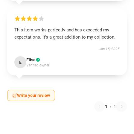
This item works perfectly and has exceeded my
expectations. It’s a great addition to my collection.
Jan 15, 2025
Elise
E
Verified owner
Write your review
1
/
1