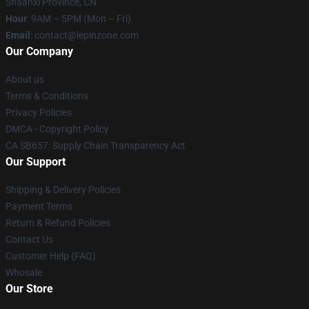
Shaanxi Province, CN
Hour
: 9AM – 5PM (Mon – Fri)
Email
: contact@lepinzone.com
Our Company
About us
Terms & Conditions
Privacy Policies
DMCA - Copyright Policy
CA SB657: Supply Chain Transparency Act
Our Support
Shipping & Delivery Policies
Payment Terms
Return & Refund Policies
Contact Us
Customer Help (FAQ)
Whosale
Our Store