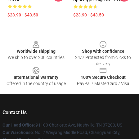
$23.90 - $43.50
$23.90 - $43.50
Footer
Worldwide shipping
Shop with confidence
We ship to over 200 countries
24/7 Protected from clicks to
delivery
International Warranty
100% Secure Checkout
Offered in the country of usage
PayPal / MasterCard / Visa
Contact Us
Our Head Office
: 91100 Charlotte Ave, Nashville, TN 37203, US
Our Warehouse
: No. 2 Weiyang Middle Road, Changyuan City,