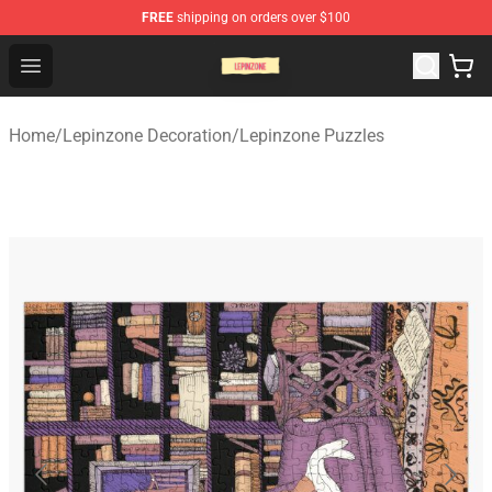
FREE
shipping on orders over $100
Lepinzone Shop
Open menu
Home
/
Lepinzone Decoration
/
Lepinzone Puzzles