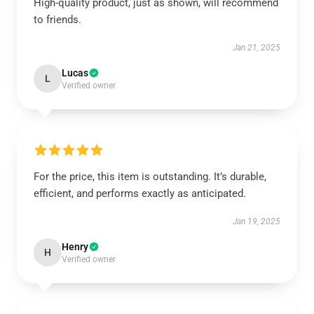
High-quality product, just as shown, will recommend
to friends.
Jan 21, 2025
Lucas
L
Verified owner
For the price, this item is outstanding. It’s durable,
efficient, and performs exactly as anticipated.
Jan 19, 2025
Henry
H
Verified owner