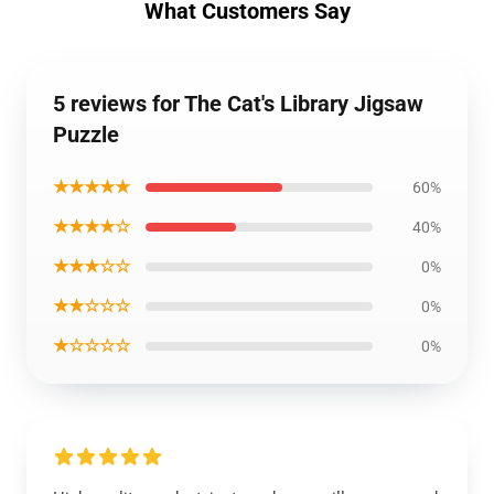
What Customers Say
5 reviews for The Cat's Library Jigsaw
Puzzle
★★★★★
60%
★★★★☆
40%
★★★☆☆
0%
★★☆☆☆
0%
★☆☆☆☆
0%