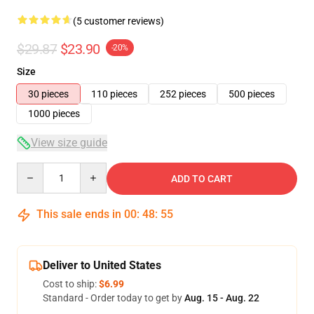
(5 customer reviews)
$29.87
$23.90
-20%
Size
30 pieces
110 pieces
252 pieces
500 pieces
1000 pieces
View size guide
Quantity
ADD TO CART
This sale ends in
00
:
48
:
54
Deliver to United States
Cost to ship:
$6.99
Standard - Order today to get by
Aug. 15 - Aug. 22