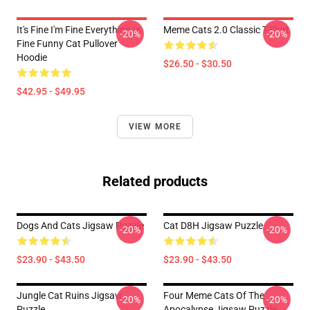
It's Fine I'm Fine Everything Is
Meme Cats 2.0 Classic T-Shirt
-20%
-20%
Fine Funny Cat Pullover
Hoodie
$26.50 - $30.50
$42.95 - $49.95
VIEW MORE
Related products
Dogs And Cats Jigsaw Puzzle
Cat D8H Jigsaw Puzzle
-20%
-20%
$23.90 - $43.50
$23.90 - $43.50
Jungle Cat Ruins Jigsaw
Four Meme Cats Of The
-20%
-20%
Puzzle
Apocalypse Jigsaw Puzzle