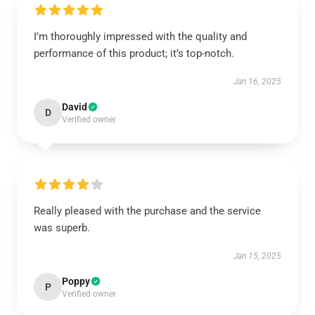
I’m thoroughly impressed with the quality and
performance of this product; it’s top-notch.
Jan 16, 2025
David
D
Verified owner
Really pleased with the purchase and the service
was superb.
Jan 15, 2025
Poppy
P
Verified owner