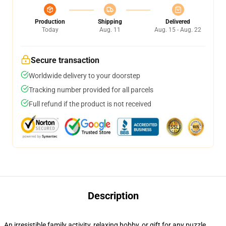
Production
Shipping
Delivered
Today
Aug. 11
Aug. 15 - Aug. 22
Secure transaction
Worldwide delivery to your doorstep
Tracking number provided for all parcels
Full refund if the product is not received
Description
An irresistible family activity, relaxing hobby, or gift for any puzzle