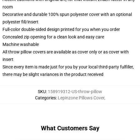
room
Decorative and durable 100% spun polyester cover with an optional
polyester fill/insert
Full-color double-sided design printed for you when you order
Concealed zip opening for a clean look and easy care
Machine washable
All throw pillow covers are available as cover only or as cover with
insert
Since every item is made just for you by your local third-party fulfiller,
there may be slight variances in the product received
SKU
:
158919312-US-throw-pillow
Categories
:
Lepinzone Pillows Cover
,
What Customers Say