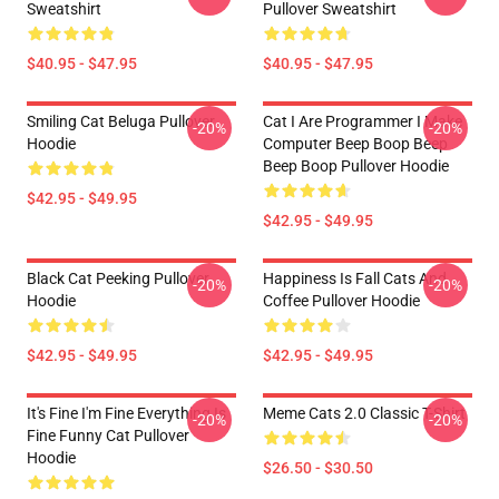
Sweatshirt
Pullover Sweatshirt
$40.95 - $47.95
$40.95 - $47.95
Smiling Cat Beluga Pullover
Cat I Are Programmer I Make
-20%
-20%
Hoodie
Computer Beep Boop Beep
Beep Boop Pullover Hoodie
$42.95 - $49.95
$42.95 - $49.95
Black Cat Peeking Pullover
Happiness Is Fall Cats And
-20%
-20%
Hoodie
Coffee Pullover Hoodie
$42.95 - $49.95
$42.95 - $49.95
It's Fine I'm Fine Everything Is
Meme Cats 2.0 Classic T-Shirt
-20%
-20%
Fine Funny Cat Pullover
Hoodie
$26.50 - $30.50