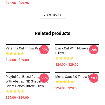
$42.95 - $49.95
VIEW MORE
Related products
Pete The Cat Throw Pillow
Black Cat With Flowers Throw
-20%
-20%
Pillow
$24.00 - $29.00
$24.00 - $29.00
Playful Cat Breed Patterns
Meme Cats 2.0 Throw Pillow
-20%
-20%
With Abstract 3D Shapes And
Bright Colors Throw Pillow
$24.00 - $29.00
$24.00 - $29.00