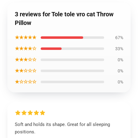
3 reviews for Tole tole vro cat Throw
Pillow
★★★★★
67%
★★★★☆
33%
★★★☆☆
0%
★★☆☆☆
0%
★☆☆☆☆
0%
Soft and holds its shape. Great for all sleeping
positions.