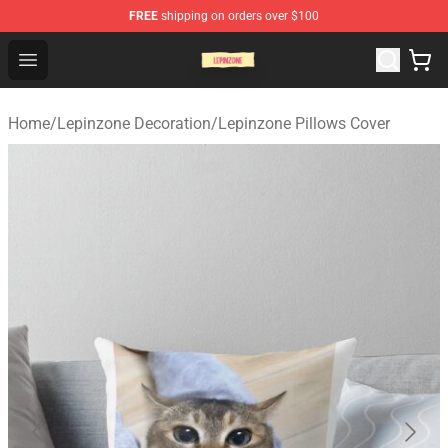
FREE
shipping on orders over $100
Lepinzone Shop
Open menu
Home
/
Lepinzone Decoration
/
Lepinzone Pillows Cover