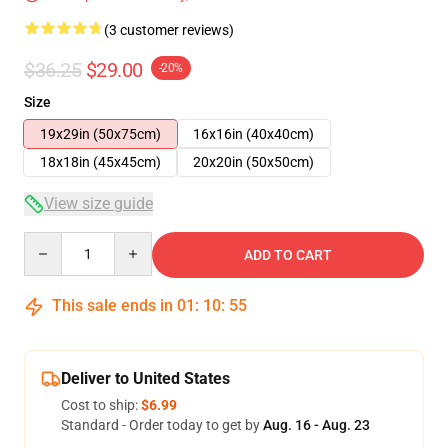
(3 customer reviews)
$36.25
$29.00
-20%
Size
19x29in (50x75cm)
16x16in (40x40cm)
18x18in (45x45cm)
20x20in (50x50cm)
View size guide
Quantity
ADD TO CART
This sale ends in
01
:
10
:
54
Deliver to United States
Cost to ship:
$6.99
Standard - Order today to get by
Aug. 16 - Aug. 23