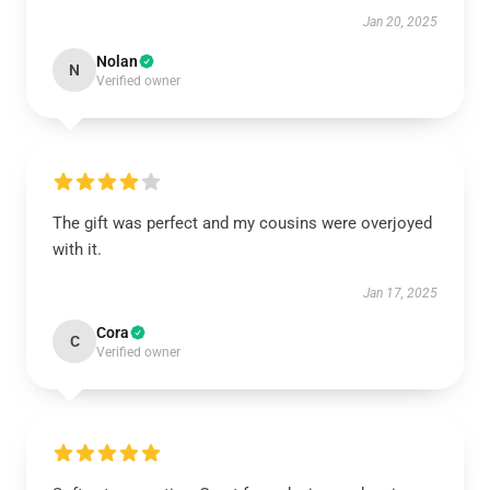
Jan 20, 2025
Nolan
N
Verified owner
The gift was perfect and my cousins were overjoyed
with it.
Jan 17, 2025
Cora
C
Verified owner