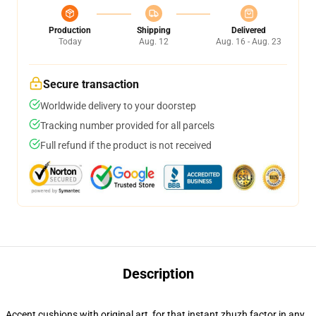
Production
Shipping
Delivered
Today
Aug. 12
Aug. 16 - Aug. 23
Secure transaction
Worldwide delivery to your doorstep
Tracking number provided for all parcels
Full refund if the product is not received
Description
Accent cushions with original art, for that instant zhuzh factor in any