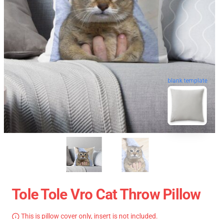
blank template
Tole Tole Vro Cat Throw Pillow
This is pillow cover only, insert is not included.