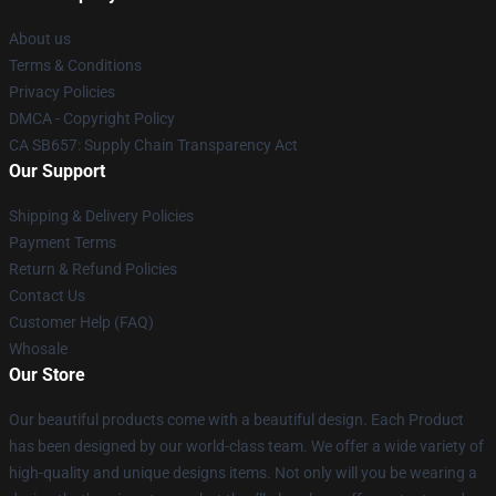
About us
Terms & Conditions
Privacy Policies
DMCA - Copyright Policy
CA SB657: Supply Chain Transparency Act
Our Support
Shipping & Delivery Policies
Payment Terms
Return & Refund Policies
Contact Us
Customer Help (FAQ)
Whosale
Our Store
Our beautiful products come with a beautiful design. Each Product
has been designed by our world-class team. We offer a wide variety of
high-quality and unique designs items. Not only will you be wearing a