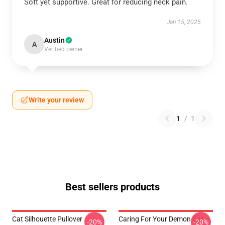
Soft yet supportive. Great for reducing neck pain.
Jan 15, 2025
Austin
A
Verified owner
Write your review
1
/
1
Best sellers products
Cat Silhouette Pullover
Caring For Your Demon Cat
-20%
-20%