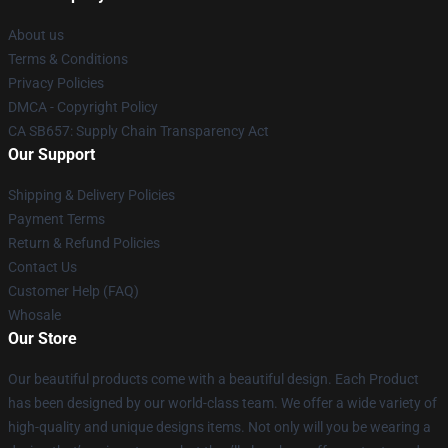
About us
Terms & Conditions
Privacy Policies
DMCA - Copyright Policy
CA SB657: Supply Chain Transparency Act
Our Support
Shipping & Delivery Policies
Payment Terms
Return & Refund Policies
Contact Us
Customer Help (FAQ)
Whosale
Our Store
Our beautiful products come with a beautiful design. Each Product
has been designed by our world-class team. We offer a wide variety of
high-quality and unique designs items. Not only will you be wearing a