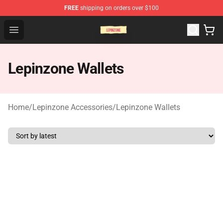
FREE
shipping on orders over $100
Lepinzone Shop
Open menu
Lepinzone Wallets
Home
/
Lepinzone Accessories
/
Lepinzone Wallets