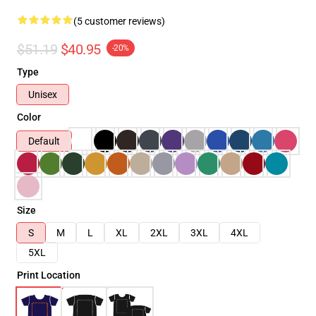
(5 customer reviews)
$51.19
$40.95
-20%
Type
Unisex
Color
Default
Size
S
M
L
XL
2XL
3XL
4XL
5XL
Print Location