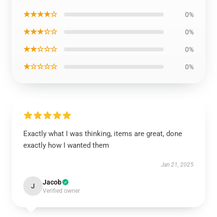
★★★★☆
0%
★★★☆☆
0%
★★☆☆☆
0%
★☆☆☆☆
0%
Exactly what I was thinking, items are great, done
exactly how I wanted them
Jan 21, 2025
Jacob
J
Verified owner