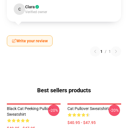
Clara
C
Verified owner
Write your review
1
/
1
Best sellers products
Black Cat Peeking Pullover
Cat Pullover Sweatshirt
-20%
-20%
Sweatshirt
$40.95 - $47.95