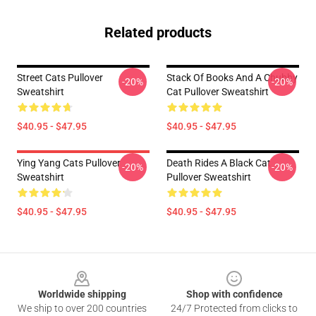
Related products
Street Cats Pullover
Stack Of Books And A Chubby
-20%
-20%
Sweatshirt
Cat Pullover Sweatshirt
$40.95 - $47.95
$40.95 - $47.95
Ying Yang Cats Pullover
Death Rides A Black Cat
-20%
-20%
Sweatshirt
Pullover Sweatshirt
$40.95 - $47.95
$40.95 - $47.95
Footer
Worldwide shipping
Shop with confidence
We ship to over 200 countries
24/7 Protected from clicks to