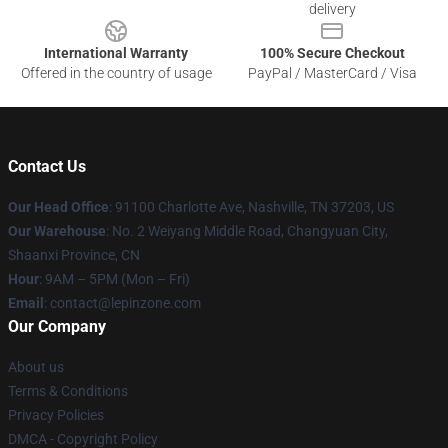
delivery
International Warranty
100% Secure Checkout
Offered in the country of usage
PayPal / MasterCard / Visa
Contact Us
Our Head Office
: 91100 Charlotte Ave, Nashville, TN 37203, US
Our Warehouse
: No. 2 Weiyang Middle Road, Changyuan City,
Shaanxi Province, CN
Hour
: 9AM – 5PM (Mon – Fri)
Email
: contact@lepinzone.com
Our Company
About us
Terms & Conditions
Privacy Policies
DMCA - Copyright Policy