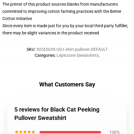
The printer of this product sources blanks from manufacturers
committed to improving cotton farming practices with the Better
Cotton Initiative
Since every item is made just for you by your local third-party fulfiller,
there may be slight variances in the product received
SKU
:
30265039-US-t-shirt-pullover-DEFAULT
Categories
:
Lepinzone Sweatshirts
,
What Customers Say
5 reviews for Black Cat Peeking
Pullover Sweatshirt
★★★★★
100%