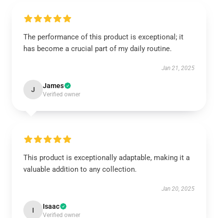
The performance of this product is exceptional; it
has become a crucial part of my daily routine.
Jan 21, 2025
James
J
Verified owner
This product is exceptionally adaptable, making it a
valuable addition to any collection.
Jan 20, 2025
Isaac
I
Verified owner