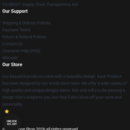
CA SB657: Supply Chain Transparency Act
Our Support
Shipping & Delivery Policies
Payment Terms
Return & Refund Policies
Contact Us
Customer Help (FAQ)
Whosale
Our Store
Our beautiful products come with a beautiful design. Each Product
has been designed by our world-class team. We offer a wide variety of
high-quality and unique designs items. Not only will you be wearing a
design that’s unique to you, but they’ll also show off your taste and
personality.
UNLOCK
10% OFF
© Lepinzone Shop 2026 all rights reserved