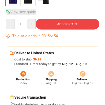
View size guide
Quantity
ADD TO CART
This sale ends in
03
:
56
:
53
Deliver to United States
Cost to ship:
$6.99
Standard - Order today to get by
Aug. 12 - Aug. 19
Production
Shipping
Delivered
Today
Aug. 08
Aug. 12 - Aug. 19
Secure transaction
Worldwide delivery to your doorstep