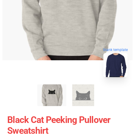
blank template
Black Cat Peeking Pullover
Sweatshirt