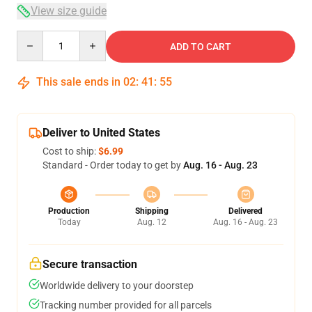
View size guide
Quantity
ADD TO CART
This sale ends in
02
:
41
:
54
Deliver to United States
Cost to ship:
$6.99
Standard - Order today to get by
Aug. 16 - Aug. 23
Production
Shipping
Delivered
Today
Aug. 12
Aug. 16 - Aug. 23
Secure transaction
Worldwide delivery to your doorstep
Tracking number provided for all parcels