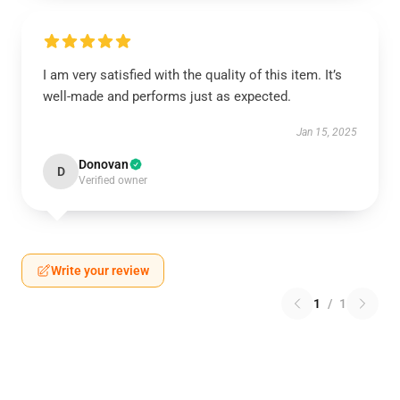
I am very satisfied with the quality of this item. It’s
well-made and performs just as expected.
Jan 15, 2025
Donovan
D
Verified owner
Write your review
1
/
1