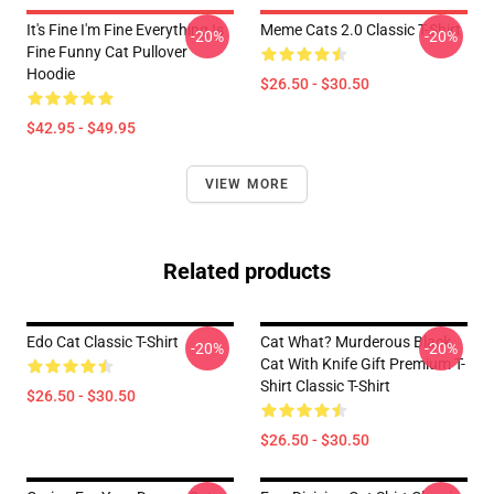
It's Fine I'm Fine Everything Is
Meme Cats 2.0 Classic T-Shirt
-20%
-20%
Fine Funny Cat Pullover
Hoodie
$26.50 - $30.50
$42.95 - $49.95
VIEW MORE
Related products
Edo Cat Classic T-Shirt
Cat What? Murderous Black
-20%
-20%
Cat With Knife Gift Premium T-
Shirt Classic T-Shirt
$26.50 - $30.50
$26.50 - $30.50