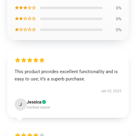
★★★☆☆
0%
★★☆☆☆
0%
★☆☆☆☆
0%
This product provides excellent functionality and is
easy to use; it’s a superb purchase.
Jan 20, 2025
Jessica
J
Verified owner