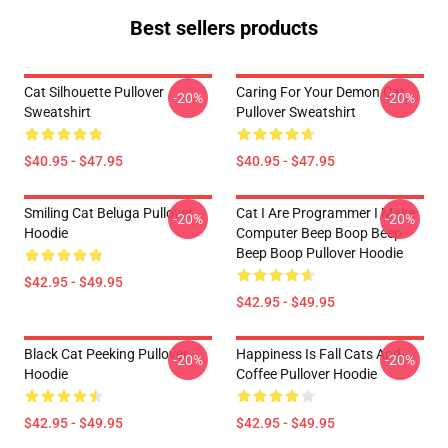
Best sellers products
Cat Silhouette Pullover
Caring For Your Demon Cat
-20%
-20%
Sweatshirt
Pullover Sweatshirt
$40.95 - $47.95
$40.95 - $47.95
Smiling Cat Beluga Pullover
Cat I Are Programmer I Make
-20%
-20%
Hoodie
Computer Beep Boop Beep
Beep Boop Pullover Hoodie
$42.95 - $49.95
$42.95 - $49.95
Black Cat Peeking Pullover
Happiness Is Fall Cats And
-20%
-20%
Hoodie
Coffee Pullover Hoodie
$42.95 - $49.95
$42.95 - $49.95