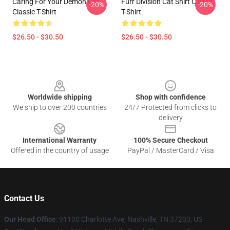
Caring For Your Demon Cat
Furr Division Cat Shirt Classic
-20%
-20%
Classic T-Shirt
T-Shirt
$26.50 - $30.50
$26.50 - $30.50
Footer
Worldwide shipping
Shop with confidence
We ship to over 200 countries
24/7 Protected from clicks to
delivery
International Warranty
100% Secure Checkout
Offered in the country of usage
PayPal / MasterCard / Visa
Contact Us
Our Head Office
: 91100 Charlotte Ave, Nashville, TN 37203, US