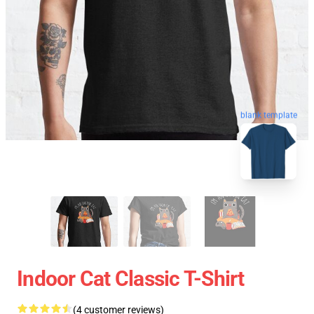
blank template
Indoor Cat Classic T-Shirt
(4 customer reviews)