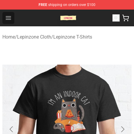
FREE
shipping on orders over $100
Lepinzone Shop
Open menu
Home
/
Lepinzone Cloth
/
Lepinzone T-Shirts