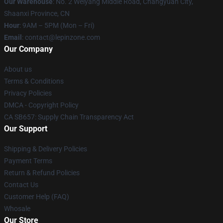
Our Warehouse
: No. 2 Weiyang Middle Road, Changyuan City,
Shaanxi Province, CN
Hour
: 9AM – 5PM (Mon – Fri)
Email
: contact@lepinzone.com
Our Company
About us
Terms & Conditions
Privacy Policies
DMCA - Copyright Policy
CA SB657: Supply Chain Transparency Act
Our Support
Shipping & Delivery Policies
Payment Terms
Return & Refund Policies
Contact Us
Customer Help (FAQ)
Whosale
Our Store