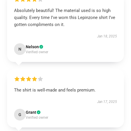
Absolutely beautiful! The material used is so high
quality. Every time I’ve worn this Lepinzone shirt I’ve
gotten compliments on it.
Jan 18, 2025
Nelson
N
Verified owner
The shirt is well-made and feels premium.
Jan 17, 2025
Grant
G
Verified owner