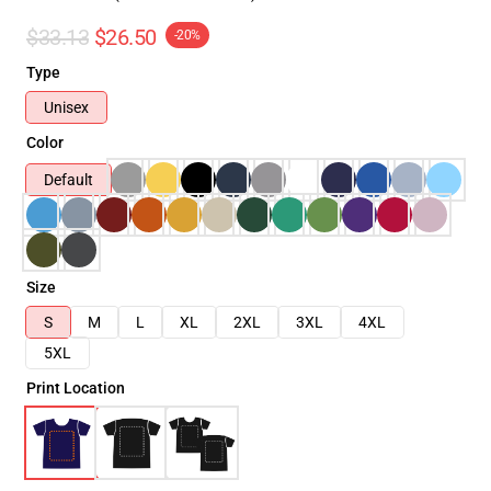
$33.13
$26.50
-20%
Type
Unisex
Color
Default
Size
S
M
L
XL
2XL
3XL
4XL
5XL
Print Location