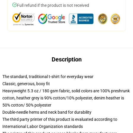
Full refund if the product is not received
Description
The standard, traditional t-shirt for everyday wear
Classic, generous, boxy fit
Heavyweight 5.3 oz / 180 gsm fabric, solid colors are 100% preshrunk
cotton, heather grey is 90% cotton/10% polyester, denim heather is
50% cotton/ 50% polyester
Double-needle hems and neck band for durability
The third party printer of this product is evaluated according to
International Labor Organization standards