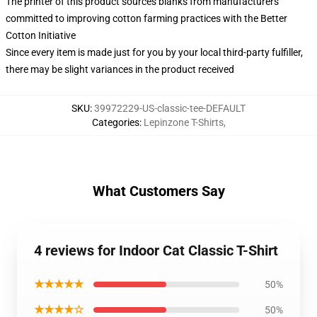
The printer of this product sources blanks from manufacturers
committed to improving cotton farming practices with the Better
Cotton Initiative
Since every item is made just for you by your local third-party fulfiller,
there may be slight variances in the product received
SKU
:
39972229-US-classic-tee-DEFAULT
Categories
:
Lepinzone T-Shirts
,
What Customers Say
4 reviews for Indoor Cat Classic T-Shirt
★★★★★
50%
★★★★☆
50%