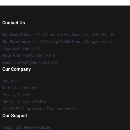
Contact Us
Our Head Office
: 91100 Charlotte Ave, Nashville, TN 37203, US
Our Warehouse
: No. 2 Weiyang Middle Road, Changyuan City,
Shaanxi Province, CN
Hour
: 9AM – 5PM (Mon – Fri)
Email
: contact@lepinzone.com
Our Company
About us
Terms & Conditions
Privacy Policies
DMCA - Copyright Policy
CA SB657: Supply Chain Transparency Act
Our Support
Shipping & Delivery Policies