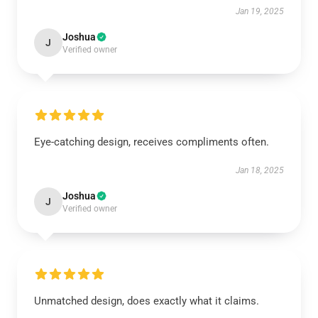
Jan 19, 2025
Joshua
J
Verified owner
Eye-catching design, receives compliments often.
Jan 18, 2025
Joshua
J
Verified owner
Unmatched design, does exactly what it claims.