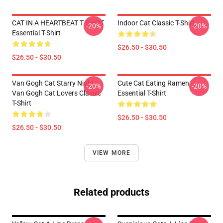
CAT IN A HEARTBEAT T SHIRT
Indoor Cat Classic T-Shirt
-20%
-20%
Essential T-Shirt
$26.50 - $30.50
$26.50 - $30.50
Van Gogh Cat Starry Night
Cute Cat Eating Ramen
-20%
-20%
Van Gogh Cat Lovers Classic
Essential T-Shirt
T-Shirt
$26.50 - $30.50
$26.50 - $30.50
VIEW MORE
Related products