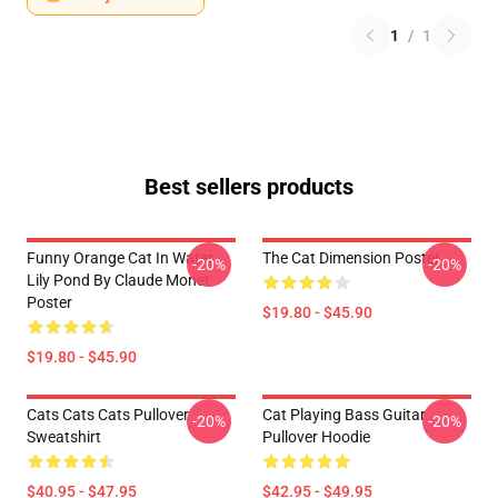
1
/
1
Best sellers products
Funny Orange Cat In Water
The Cat Dimension Poster
-20%
-20%
Lily Pond By Claude Monet
Poster
$19.80 - $45.90
$19.80 - $45.90
Cats Cats Cats Pullover
Cat Playing Bass Guitar
-20%
-20%
Sweatshirt
Pullover Hoodie
$40.95 - $47.95
$42.95 - $49.95