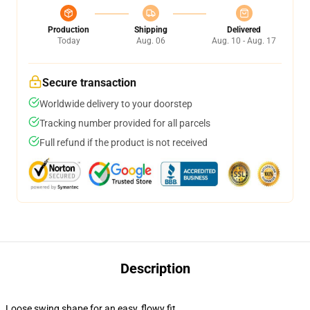
Production
Shipping
Delivered
Today
Aug. 06
Aug. 10 - Aug. 17
Secure transaction
Worldwide delivery to your doorstep
Tracking number provided for all parcels
Full refund if the product is not received
Description
Loose swing shape for an easy, flowy fit