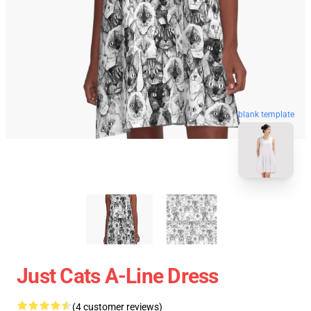
blank template
Just Cats A-Line Dress
(4 customer reviews)