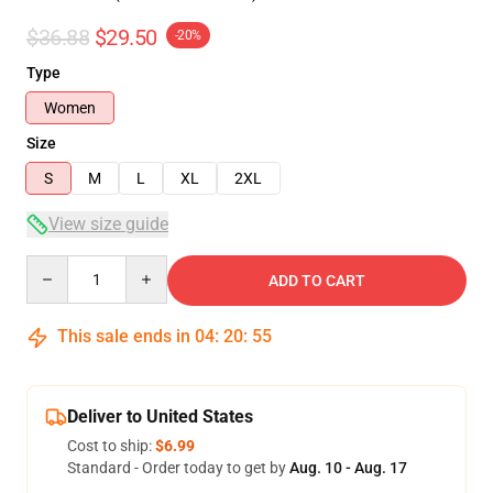
$36.88
$29.50
-20%
Type
Women
Size
S
M
L
XL
2XL
View size guide
Quantity
ADD TO CART
This sale ends in
04
:
20
:
54
Deliver to United States
Cost to ship:
$6.99
Standard - Order today to get by
Aug. 10 - Aug. 17