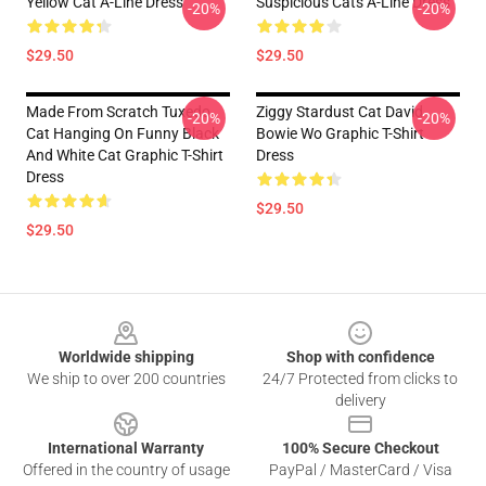
Yellow Cat A-Line Dress
Suspicious Cats A-Line Dress
-20%
-20%
$29.50
$29.50
Made From Scratch Tuxedo
Ziggy Stardust Cat David
-20%
-20%
Cat Hanging On Funny Black
Bowie Wo Graphic T-Shirt
And White Cat Graphic T-Shirt
Dress
Dress
$29.50
$29.50
Footer
Worldwide shipping
Shop with confidence
We ship to over 200 countries
24/7 Protected from clicks to
delivery
International Warranty
100% Secure Checkout
Offered in the country of usage
PayPal / MasterCard / Visa