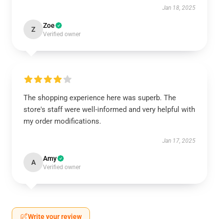
Jan 18, 2025
Zoe
Z
Verified owner
The shopping experience here was superb. The
store's staff were well-informed and very helpful with
my order modifications.
Jan 17, 2025
Amy
A
Verified owner
Write your review