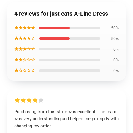
4 reviews for just cats A-Line Dress
★★★★★
50%
★★★★☆
50%
★★★☆☆
0%
★★☆☆☆
0%
★☆☆☆☆
0%
Purchasing from this store was excellent. The team
was very understanding and helped me promptly with
changing my order.