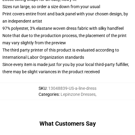
Sizes run large, so order a size down from your usual
Print covers entire front and back panel with your chosen design, by
an independent artist
97% polyester, 3% elastane woven dress fabric with silky handfeel
Note that due to the production process, the placement of the print
may vary slightly from the preview
The third party printer of this product is evaluated according to
International Labor Organization standards
Since every item is made just for you by your local third-party fulfiller,
there may be slight variances in the product received
SKU
:
13048839-US-a-line-dress
Categories
:
Lepinzone Dresses
,
What Customers Say