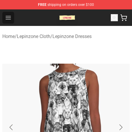
FREE
shipping on orders over $100
Lepinzone Shop
Open menu
Home
/
Lepinzone Cloth
/
Lepinzone Dresses