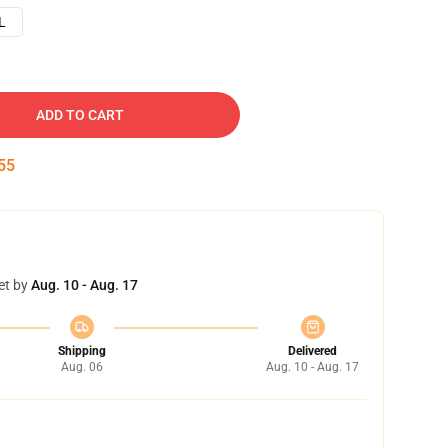
L
ADD TO CART
54
et by
Aug. 10 - Aug. 17
Shipping
Delivered
Aug. 06
Aug. 10 - Aug. 17