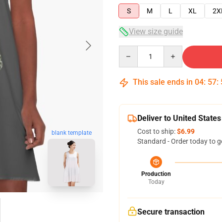
S
M
L
XL
2X
View size guide
Quantity
This sale ends in
04
:
57
:
Deliver to United States
Cost to ship:
$6.99
blank template
Standard - Order today to g
Production
Today
Secure transaction