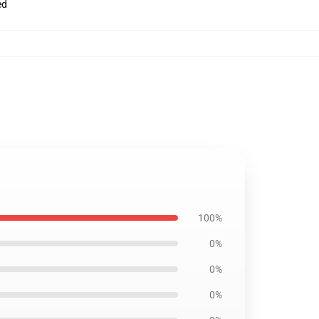
ed
100%
0%
0%
0%