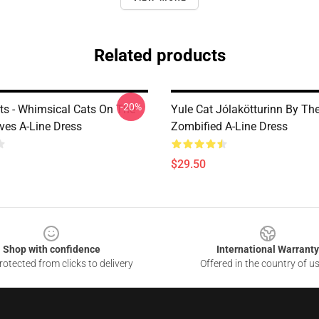
Related products
-20%
ats - Whimsical Cats On The
Yule Cat Jólakötturinn By Th
ves A-Line Dress
Zombified A-Line Dress
$29.50
Shop with confidence
International Warranty
otected from clicks to delivery
Offered in the country of u