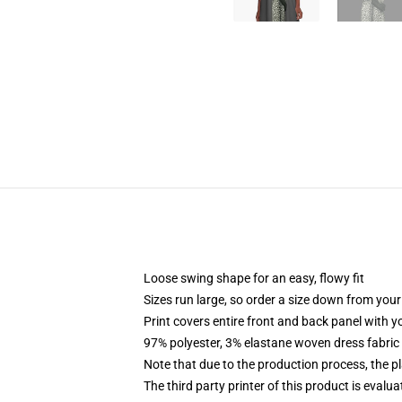
Loose swing shape for an easy, flowy fit
Sizes run large, so order a size down from your
Print covers entire front and back panel with 
97% polyester, 3% elastane woven dress fabric 
Note that due to the production process, the p
The third party printer of this product is eval