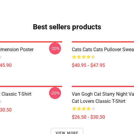
Best sellers products
-20%
imension Poster
Cats Cats Cats Pullover Swea
$45.90
$40.95 - $47.95
-20%
 Classic T-Shirt
Van Gogh Cat Starry Night V
Cat Lovers Classic T-Shirt
$30.50
$26.50 - $30.50
VIEW MORE