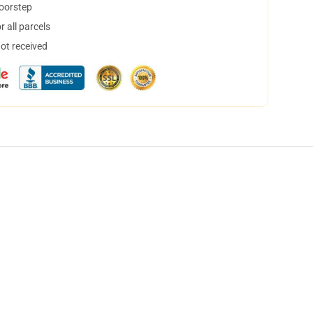
doorstep
 all parcels
not received