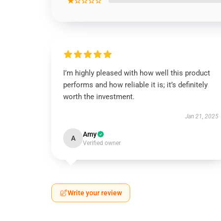
★☆☆☆☆
I’m highly pleased with how well this product
performs and how reliable it is; it’s definitely
worth the investment.
Jan 21, 2025
Amy
A
Verified owner
Write your review