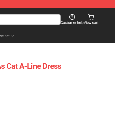
Customer help
View cart
ontact
As Cat A-Line Dress
)