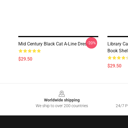
-20%
Mid Century Black Cat A-Line Dress
Library C
Book Shel
$29.50
$29.50
Footer
Worldwide shipping
We ship to over 200 countries
24/7 Pr