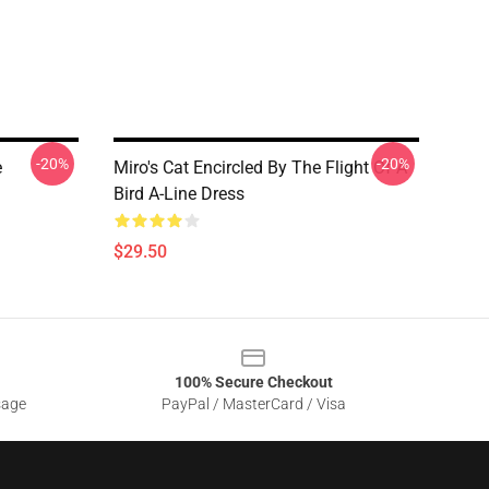
-20%
-20%
e
Miro's Cat Encircled By The Flight Of A
Bird A-Line Dress
$29.50
100% Secure Checkout
sage
PayPal / MasterCard / Visa