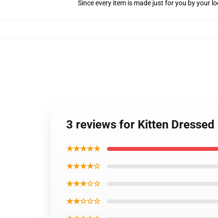
Since every item is made just for you by your loc
3 reviews for Kitten Dressed
★★★★★
★★★★☆
★★★☆☆
★★☆☆☆