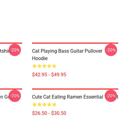
-20%
-20%
tshirt
Cat Playing Bass Guitar Pullover
Hoodie
$42.95 - $49.95
-20%
-20%
an Gogh
Cute Cat Eating Ramen Essential T-Shirt
$26.50 - $30.50