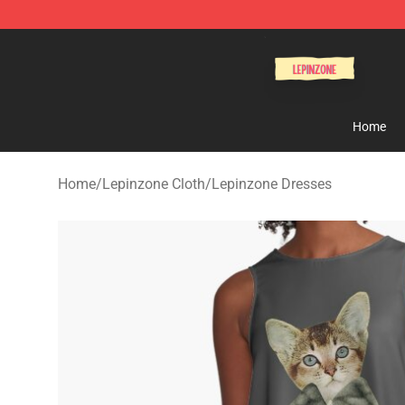
Lepinzone Shop
Home
Home
/
Lepinzone Cloth
/
Lepinzone Dresses