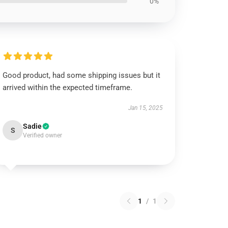
0%
Good product, had some shipping issues but it
arrived within the expected timeframe.
Jan 15, 2025
Sadie
S
Verified owner
1
/
1