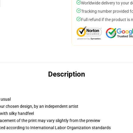
Worldwide delivery to your 
Tracking number provided for
Full refund if the product is 
Description
 usual
your chosen design, by an independent artist
with silky handfeel
lacement of the print may vary slightly from the preview
uated according to International Labor Organization standards