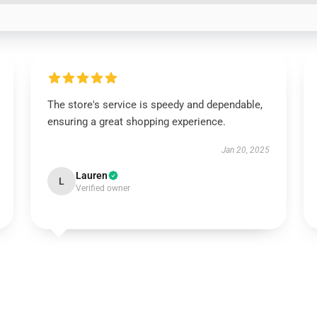
The store's service is speedy and dependable,
ensuring a great shopping experience.
Jan 20, 2025
Lauren
L
Verified owner