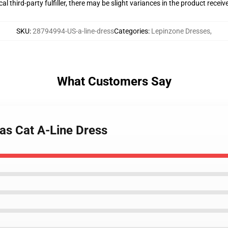
al third-party fulfiller, there may be slight variances in the product receiv
SKU
:
28794994-US-a-line-dress
Categories
:
Lepinzone Dresses
,
What Customers Say
 as Cat A-Line Dress