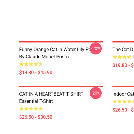
-20%
Funny Orange Cat In Water Lily Pond
The Cat D
By Claude Monet Poster
$19.80 - 
$19.80 - $45.90
-20%
CAT IN A HEARTBEAT T SHIRT
Indoor Cat
Essential T-Shirt
$26.50 - 
$26.50 - $30.50