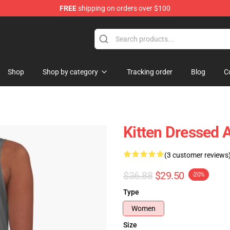
FREE
shipping on orders over $100
Shop
Shop by category
Tracking order
Blog
C
Kitten Dressed 
(3 customer reviews
$36.88
$29.50
-20%
Type
Women
Size