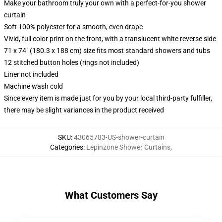
Make your bathroom truly your own with a perfect-for-you shower
curtain
Soft 100% polyester for a smooth, even drape
Vivid, full color print on the front, with a translucent white reverse side
71 x 74" (180.3 x 188 cm) size fits most standard showers and tubs
12 stitched button holes (rings not included)
Liner not included
Machine wash cold
Since every item is made just for you by your local third-party fulfiller,
there may be slight variances in the product received
SKU
:
43065783-US-shower-curtain
Categories
:
Lepinzone Shower Curtains
,
What Customers Say