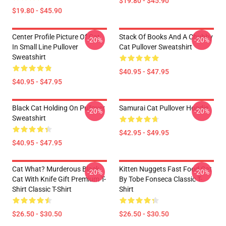
$19.80 - $45.90
$19.80 - $45.90
Center Profile Picture Of Cat
Stack Of Books And A Chubby
-20%
-20%
In Small Line Pullover
Cat Pullover Sweatshirt
Sweatshirt
$40.95 - $47.95
$40.95 - $47.95
Black Cat Holding On Pullover
Samurai Cat Pullover Hoodie
-20%
-20%
Sweatshirt
$42.95 - $49.95
$40.95 - $47.95
Cat What? Murderous Black
Kitten Nuggets Fast Food Cat
-20%
-20%
Cat With Knife Gift Premium T-
By Tobe Fonseca Classic T-
Shirt Classic T-Shirt
Shirt
$26.50 - $30.50
$26.50 - $30.50