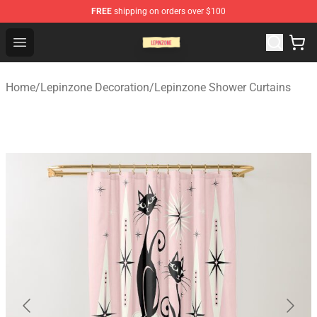
FREE
shipping on orders over $100
Lepinzone Shop
Open menu
Home
/
Lepinzone Decoration
/
Lepinzone Shower Curtains