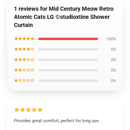
1 reviews for Mid Century Meow Retro
Atomic Cats LG ©studioxtine Shower
Curtain
★★★★★
100%
★★★★☆
0%
★★★☆☆
0%
★★☆☆☆
0%
★☆☆☆☆
0%
Provides great comfort, perfect for long use.