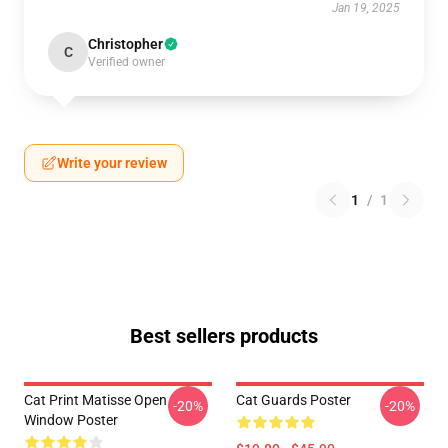
Jan 19, 2025
Christopher
C
Verified owner
Write your review
1
/
1
Best sellers products
Cat Print Matisse Open
Cat Guards Poster
-20%
-20%
Window Poster