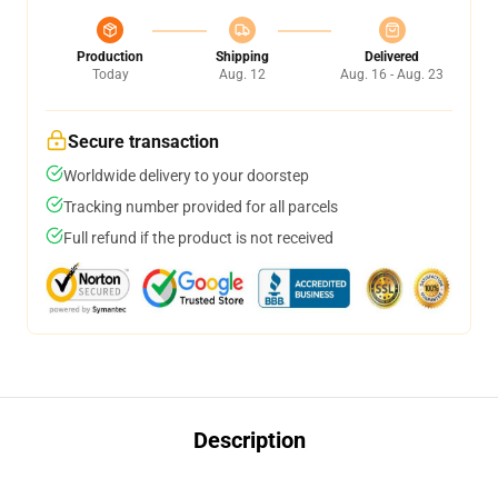
Production
Shipping
Delivered
Today
Aug. 12
Aug. 16 - Aug. 23
Secure transaction
Worldwide delivery to your doorstep
Tracking number provided for all parcels
Full refund if the product is not received
Description