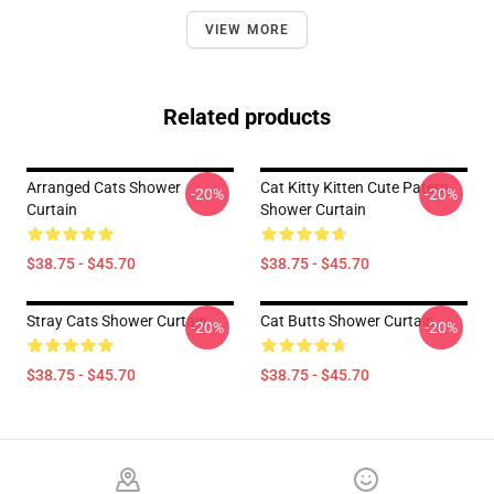
VIEW MORE
Related products
Arranged Cats Shower
Cat Kitty Kitten Cute Patern
-20%
-20%
Curtain
Shower Curtain
$38.75 - $45.70
$38.75 - $45.70
Stray Cats Shower Curtain
Cat Butts Shower Curtain
-20%
-20%
$38.75 - $45.70
$38.75 - $45.70
Footer