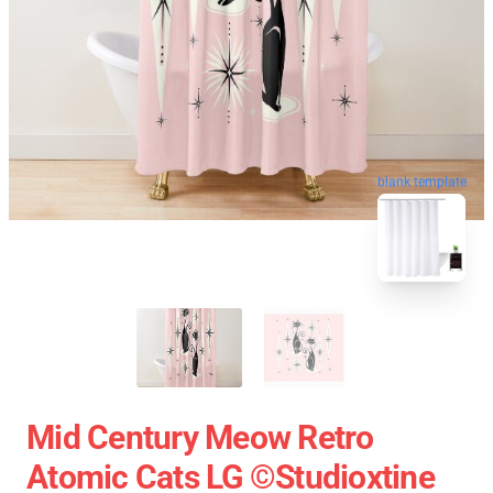
blank template
Mid Century Meow Retro
Atomic Cats LG ©studioxtine