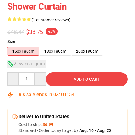
Shower Curtain
(1 customer reviews)
$48.44
$38.75
-20%
Size
150x180cm
180x180cm
200x180cm
View size guide
Quantity
ADD TO CART
This sale ends in
03
:
01
:
54
Deliver to United States
Cost to ship:
$6.99
Standard - Order today to get by
Aug. 16 - Aug. 23