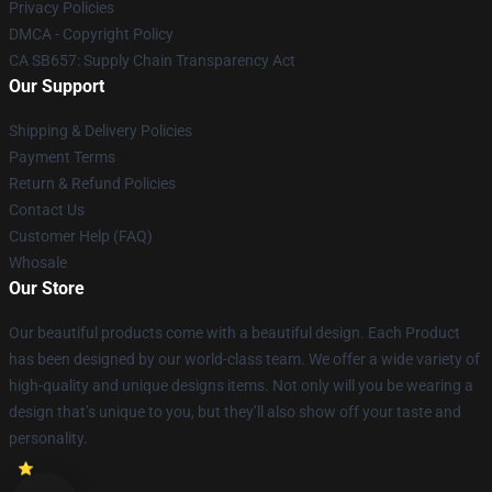
Privacy Policies
DMCA - Copyright Policy
CA SB657: Supply Chain Transparency Act
Our Support
Shipping & Delivery Policies
Payment Terms
Return & Refund Policies
Contact Us
Customer Help (FAQ)
Whosale
Our Store
Our beautiful products come with a beautiful design. Each Product
has been designed by our world-class team. We offer a wide variety of
high-quality and unique designs items. Not only will you be wearing a
design that’s unique to you, but they’ll also show off your taste and
personality.