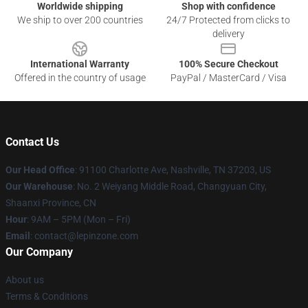
Worldwide shipping
Shop with confidence
We ship to over 200 countries
24/7 Protected from clicks to
delivery
International Warranty
100% Secure Checkout
Offered in the country of usage
PayPal / MasterCard / Visa
Contact Us
Our Head Office
: 91100 Charlotte Ave, Nashville, TN 37203, US
Our Warehouse
: No. 2 Weiyang Middle Road, Changyuan City,
Shaanxi Province, CN
Hour
: 9AM – 5PM (Mon – Fri)
Email
: contact@lepinzone.com
Our Company
About us
Terms & Conditions