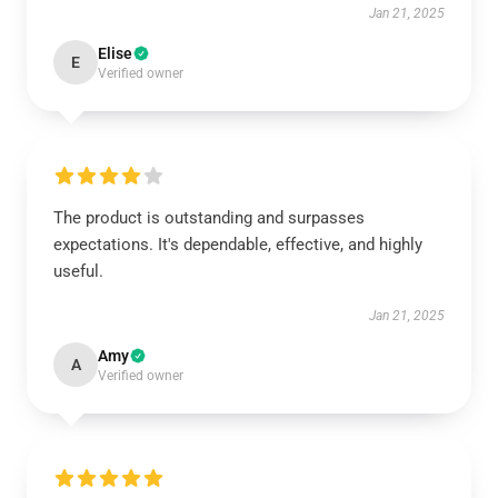
Jan 21, 2025
Elise
E
Verified owner
The product is outstanding and surpasses
expectations. It's dependable, effective, and highly
useful.
Jan 21, 2025
Amy
A
Verified owner