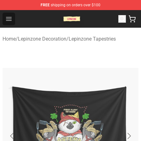
FREE
shipping on orders over $100
Lepinzone Shop
Open menu
Home
/
Lepinzone Decoration
/
Lepinzone Tapestries