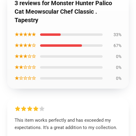
3 reviews for Monster Hunter Palico
Cat Meowscular Chef Classic .
Tapestry
★★★★★
33%
★★★★☆
67%
★★★☆☆
0%
★★☆☆☆
0%
★☆☆☆☆
0%
This item works perfectly and has exceeded my
expectations. It’s a great addition to my collection.