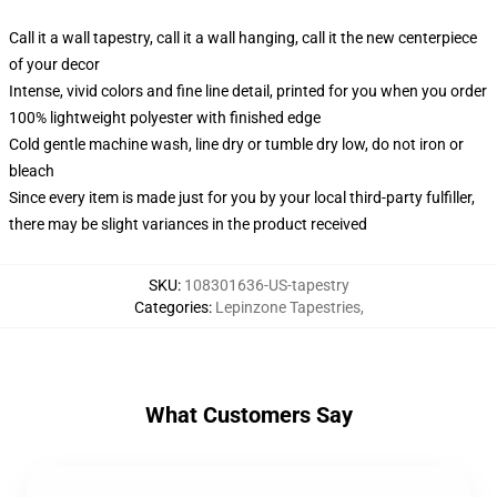
Call it a wall tapestry, call it a wall hanging, call it the new centerpiece
of your decor
Intense, vivid colors and fine line detail, printed for you when you order
100% lightweight polyester with finished edge
Cold gentle machine wash, line dry or tumble dry low, do not iron or
bleach
Since every item is made just for you by your local third-party fulfiller,
there may be slight variances in the product received
SKU
:
108301636-US-tapestry
Categories
:
Lepinzone Tapestries
,
What Customers Say