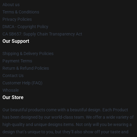
About us
Terms & Conditions
Privacy Policies
DMCA - Copyright Policy
CA SB657: Supply Chain Transparency Act
Our Support
Shipping & Delivery Policies
Payment Terms
Return & Refund Policies
Contact Us
Customer Help (FAQ)
Whosale
Our Store
Our beautiful products come with a beautiful design. Each Product
has been designed by our world-class team. We offer a wide variety of
high-quality and unique designs items. Not only will you be wearing a
design that’s unique to you, but they’ll also show off your taste and