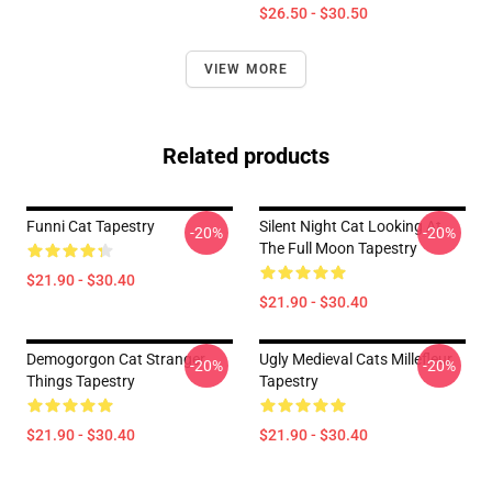
$26.50 - $30.50
VIEW MORE
Related products
Funni Cat Tapestry
Silent Night Cat Looking At
-20%
-20%
The Full Moon Tapestry
$21.90 - $30.40
$21.90 - $30.40
Demogorgon Cat Stranger
Ugly Medieval Cats Millefleur
-20%
-20%
Things Tapestry
Tapestry
$21.90 - $30.40
$21.90 - $30.40