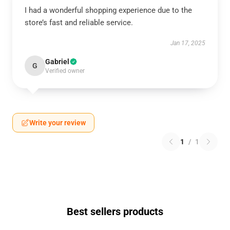
I had a wonderful shopping experience due to the
store’s fast and reliable service.
Jan 17, 2025
Gabriel
G
Verified owner
Write your review
1
/
1
Best sellers products