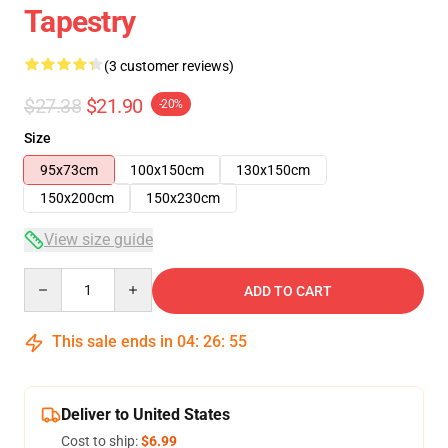
Tapestry
(3 customer reviews)
$27.38
$21.90
-20%
Size
95x73cm
100x150cm
130x150cm
150x200cm
150x230cm
View size guide
Quantity
ADD TO CART
This sale ends in
04
:
26
:
54
Deliver to United States
Cost to ship:
$6.99