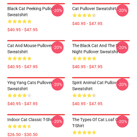
Black Cat Peeking Pullover
Cat Pullover Sweatshirt
-20%
-20%
Sweatshirt
$40.95 - $47.95
$40.95 - $47.95
Cat And Mouse Pullover
The Black Cat And The Starry
-20%
-20%
Sweatshirt
Night Pullover Sweatshirt
$40.95 - $47.95
$40.95 - $47.95
Ying Yang Cats Pullover
Spirit Animal Cat Pullover
-20%
-20%
Sweatshirt
Sweatshirt
$40.95 - $47.95
$40.95 - $47.95
Indoor Cat Classic T-Shirt
The Types Of Cat Loaf Classic
-20%
-20%
T-Shirt
$26.50 - $30.50