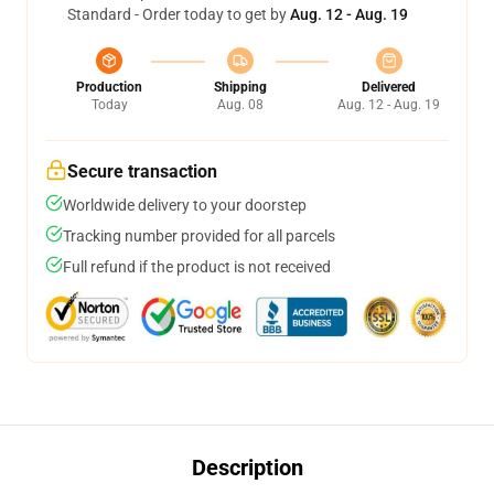
Standard - Order today to get by
Aug. 12 - Aug. 19
Production
Shipping
Delivered
Today
Aug. 08
Aug. 12 - Aug. 19
Secure transaction
Worldwide delivery to your doorstep
Tracking number provided for all parcels
Full refund if the product is not received
Description