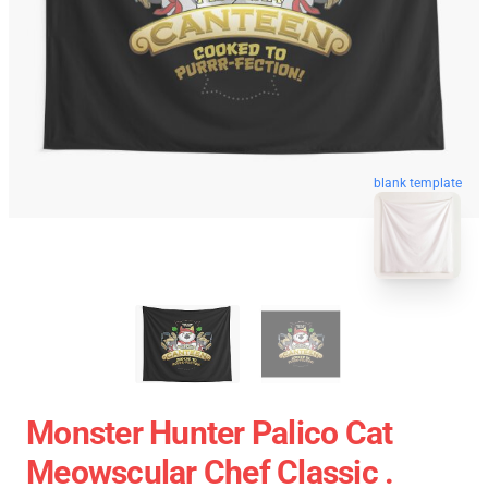
blank template
Monster Hunter Palico Cat
Meowscular Chef Classic .