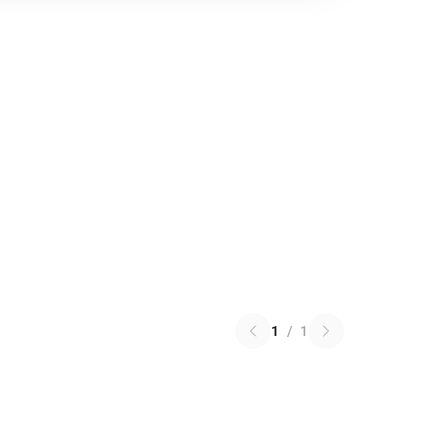
1
/
1