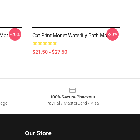
-20%
-20%
 Mat
Cat Print Monet Waterlily Bath Mat
$21.50 - $27.50
100% Secure Checkout
sage
PayPal / MasterCard / Visa
Our Store