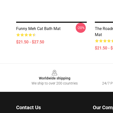
-20%
Funny Meh Cat Bath Mat
The Roadr
Mat
$21.50 - $27.50
$21.50 - 
Footer
Worldwide shipping
We ship to over 200 countries
24/7 Pr
Contact Us
Our Com