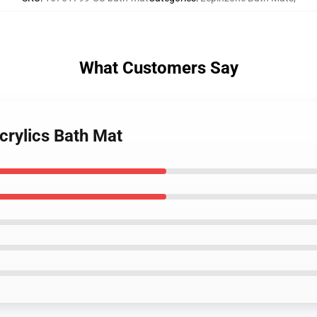
What Customers Say
crylics Bath Mat