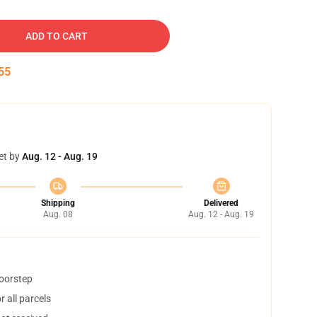
ADD TO CART
54
et by
Aug. 12 - Aug. 19
Shipping
Delivered
Aug. 08
Aug. 12 - Aug. 19
doorstep
 all parcels