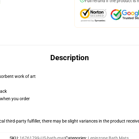
Full refund if the product is 
Description
sorbent work of art
back
u when you order
al third-party fulfiller, there may be slight variances in the product receiv
SKU
:
16761799-US-bath-mat
Categories
:
Lepinzone Bath Mats
,