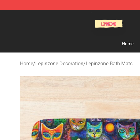
Lepinzone Shop
Home
Home
/
Lepinzone Decoration
/
Lepinzone Bath Mats