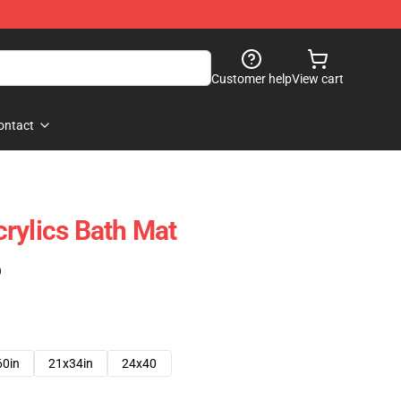
Customer help
View cart
ontact
rylics Bath Mat
)
60in
21x34in
24x40