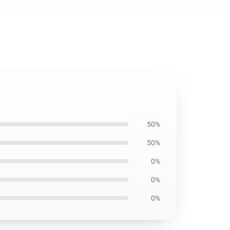
50%
50%
0%
0%
0%