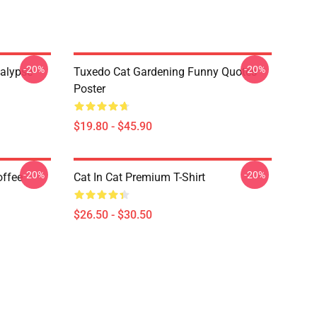
-20%
-20%
alypse
Tuxedo Cat Gardening Funny Quotes
Poster
$19.80 - $45.90
-20%
-20%
offee
Cat In Cat Premium T-Shirt
$26.50 - $30.50