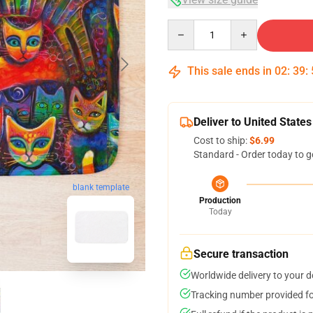
Quantity
This sale ends in
02
:
39
:
Deliver to United States
Cost to ship:
$6.99
Standard - Order today to g
blank template
Production
Today
Secure transaction
Worldwide delivery to your 
Tracking number provided for