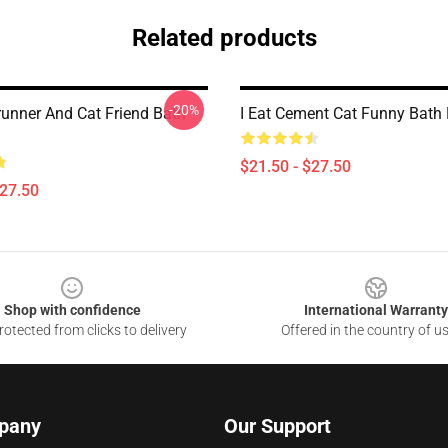
Related products
-20%
unner And Cat Friend Bath
I Eat Cement Cat Funny Bath
$21.50 - $27.50
$27.50
Shop with confidence
International Warranty
otected from clicks to delivery
Offered in the country of u
pany
Our Support