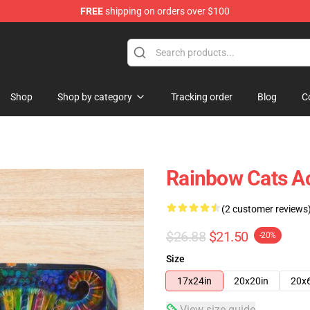
FREE
shipping on orders over $100
Shop
Shop by category
Tracking order
Blog
C
Rainbow Cats Ac
(2 customer reviews
$26.88
$21.50
-20%
Size
17x24in
20x20in
20x
View size guide