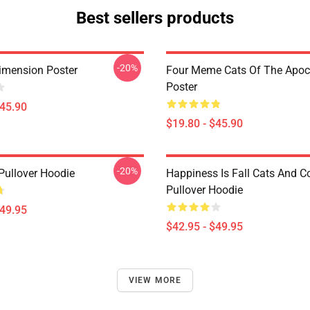
Best sellers products
-20%
imension Poster
Four Meme Cats Of The Apoc
Poster
$45.90
$19.80 - $45.90
-20%
Pullover Hoodie
Happiness Is Fall Cats And C
Pullover Hoodie
$49.95
$42.95 - $49.95
VIEW MORE