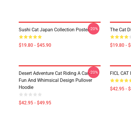
-20%
Sushi Cat Japan Collection Poster
The Cat D
$19.80 - $45.90
$19.80 - 
-20%
Desert Adventure Cat Riding A Camel –
FlCL CAT 
Fun And Whimsical Design Pullover
Hoodie
$42.95 - 
$42.95 - $49.95