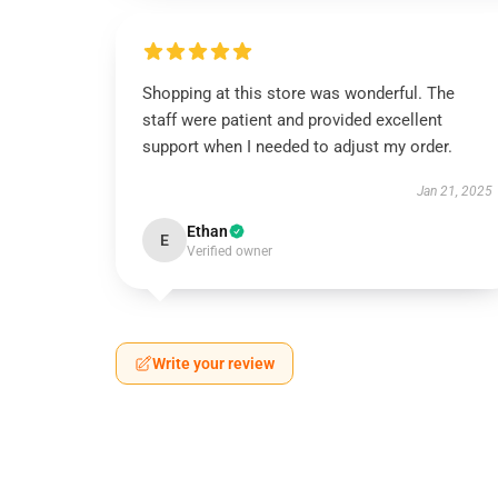
Shopping at this store was wonderful. The
staff were patient and provided excellent
support when I needed to adjust my order.
Jan 21, 2025
Ethan
E
Verified owner
Write your review