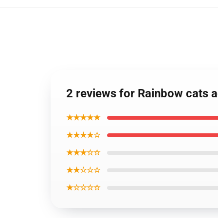
2 reviews for Rainbow cats a
★★★★★
★★★★☆
★★★☆☆
★★☆☆☆
★☆☆☆☆