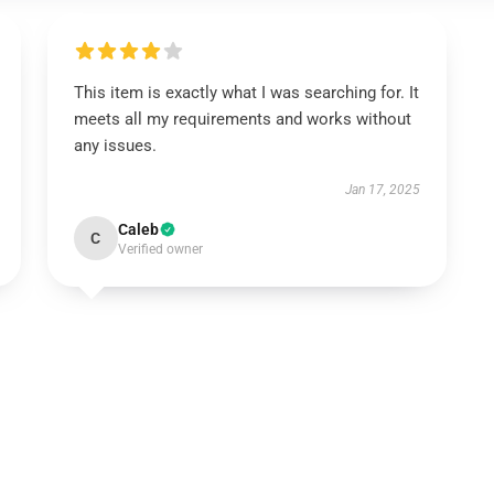
This item is exactly what I was searching for. It
meets all my requirements and works without
any issues.
Jan 17, 2025
Caleb
C
Verified owner