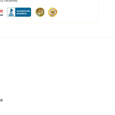
not received
ed