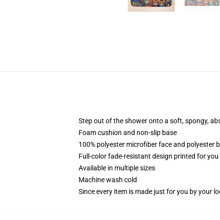
Step out of the shower onto a soft, spongy, ab
Foam cushion and non-slip base
100% polyester microfiber face and polyester 
Full-color fade-resistant design printed for yo
Available in multiple sizes
Machine wash cold
Since every item is made just for you by your loc