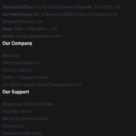
Our Head Office
: 91100 Charlotte Ave, Nashville, TN 37203, US
Our Warehouse
: No. 2 Weiyang Middle Road, Changyuan City,
Shaanxi Province, CN
Hour
: 9AM – 5PM (Mon – Fri)
Email
: contact@lepinzone.com
Our Company
About us
Terms & Conditions
Privacy Policies
DMCA - Copyright Policy
CA SB657: Supply Chain Transparency Act
Our Support
Shipping & Delivery Policies
Payment Terms
Return & Refund Policies
Contact Us
Customer Help (FAQ)