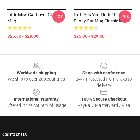
Little Miss Cat Lover Classic
Fluff You You Fluffin' Fluff -
-20%
-20%
Mug
Funny Cat Mug Classic Mug
$25.00 - $29.00
$25.00 - $29.00
Footer
Worldwide shipping
Shop with confidence
We ship to over 200 countries
24/7 Protected from clicks to
delivery
International Warranty
100% Secure Checkout
Offered in the country of usage
PayPal / MasterCard / Visa
Contact Us