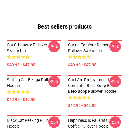
Best sellers products
Cat Silhouette Pullover
Caring For Your Demon Cat
-20%
-20%
Sweatshirt
Pullover Sweatshirt
$40.95 - $47.95
$40.95 - $47.95
Smiling Cat Beluga Pullover
Cat I Are Programmer I Make
-20%
-20%
Hoodie
Computer Beep Boop Beep
Beep Boop Pullover Hoodie
$42.95 - $49.95
$42.95 - $49.95
Black Cat Peeking Pullover
Happiness Is Fall Cats And
-20%
-20%
Hoodie
Coffee Pullover Hoodie