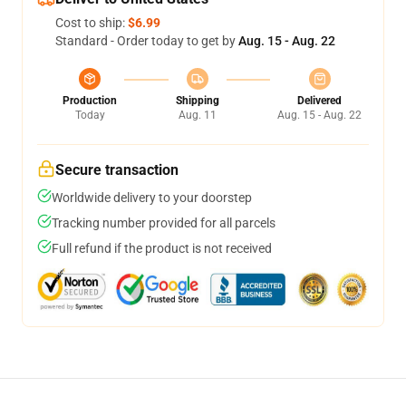
Cost to ship:
$6.99
Standard - Order today to get by
Aug. 15 - Aug. 22
Production
Shipping
Delivered
Today
Aug. 11
Aug. 15 - Aug. 22
Secure transaction
Worldwide delivery to your doorstep
Tracking number provided for all parcels
Full refund if the product is not received