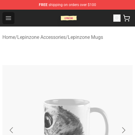
FREE
shipping on orders over $100
Lepinzone Shop
Open menu
Home
/
Lepinzone Accessories
/
Lepinzone Mugs