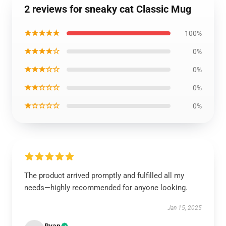
2 reviews for sneaky cat Classic Mug
★★★★★
100%
★★★★☆
0%
★★★☆☆
0%
★★☆☆☆
0%
★☆☆☆☆
0%
The product arrived promptly and fulfilled all my
needs—highly recommended for anyone looking.
Jan 15, 2025