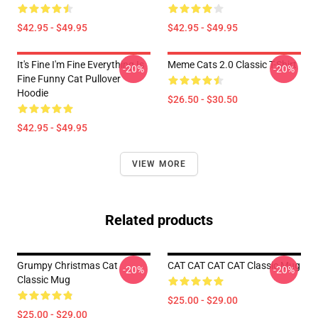
$42.95 - $49.95
$42.95 - $49.95
It's Fine I'm Fine Everything Is
Meme Cats 2.0 Classic T-Shirt
-20%
-20%
Fine Funny Cat Pullover
Hoodie
$26.50 - $30.50
$42.95 - $49.95
VIEW MORE
Related products
Grumpy Christmas Cat
CAT CAT CAT CAT Classic Mug
-20%
-20%
Classic Mug
$25.00 - $29.00
$25.00 - $29.00