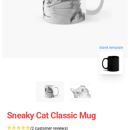
blank template
Sneaky Cat Classic Mug
(2 customer reviews)