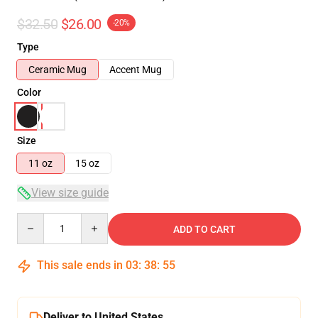
$32.50
$26.00
-20%
Type
Ceramic Mug
Accent Mug
Color
Size
11 oz
15 oz
View size guide
Quantity
ADD TO CART
This sale ends in
03
:
38
:
54
Deliver to United States