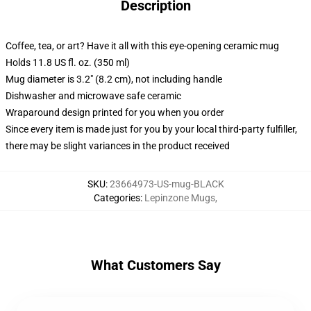
Description
Coffee, tea, or art? Have it all with this eye-opening ceramic mug
Holds 11.8 US fl. oz. (350 ml)
Mug diameter is 3.2" (8.2 cm), not including handle
Dishwasher and microwave safe ceramic
Wraparound design printed for you when you order
Since every item is made just for you by your local third-party fulfiller,
there may be slight variances in the product received
SKU
:
23664973-US-mug-BLACK
Categories
:
Lepinzone Mugs
,
What Customers Say