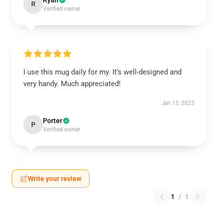
Ryan
R
Verified owner
I use this mug daily for my. It’s well-designed and
very handy. Much appreciated!
Jan 15, 2025
Porter
P
Verified owner
Write your review
1
/
1