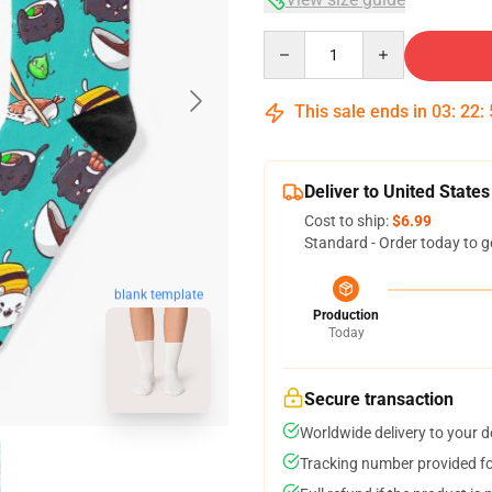
Quantity
This sale ends in
03
:
22
:
Deliver to United States
Cost to ship:
$6.99
Standard - Order today to g
blank template
Production
Today
Secure transaction
Worldwide delivery to your 
Tracking number provided for