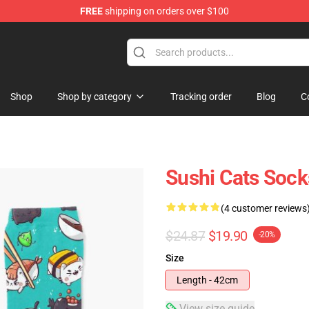
FREE
shipping on orders over $100
Shop
Shop by category
Tracking order
Blog
C
Sushi Cats Sock
(4 customer reviews
$24.87
$19.90
-20%
Size
Length - 42cm
View size guide