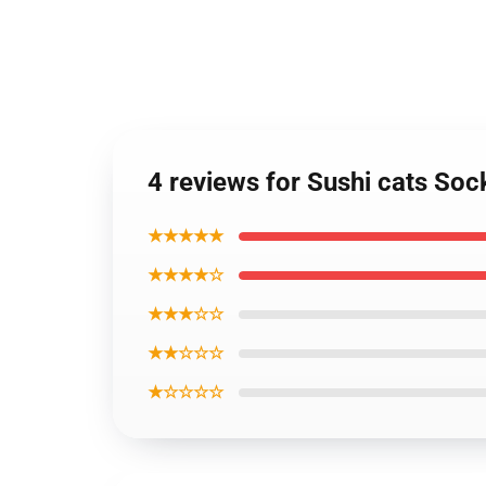
4 reviews for Sushi cats Soc
★★★★★
★★★★☆
★★★☆☆
★★☆☆☆
★☆☆☆☆