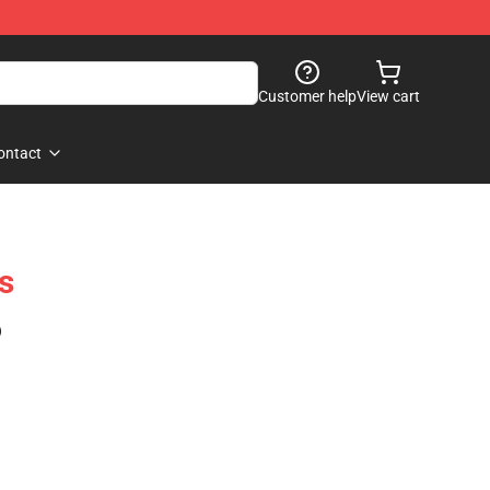
Customer help
View cart
ontact
s
)