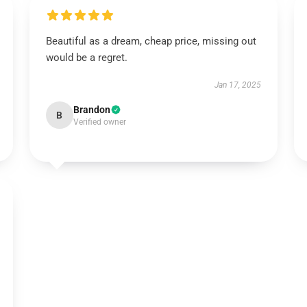
Beautiful as a dream, cheap price, missing out
would be a regret.
Jan 17, 2025
Brandon
B
Verified owner