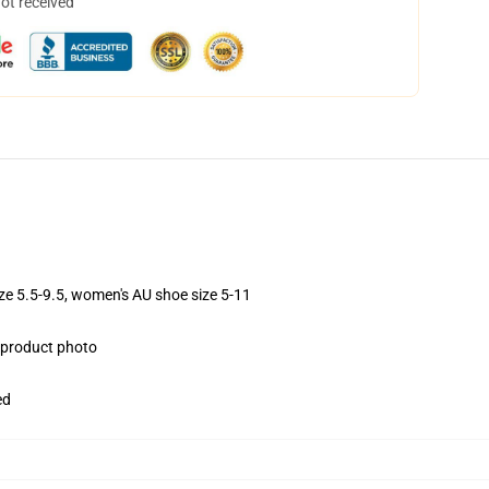
not received
ize 5.5-9.5, women's AU shoe size 5-11
e product photo
ed