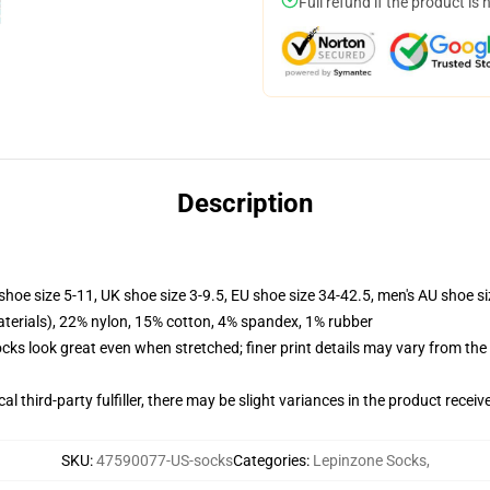
Full refund if the product is 
Description
shoe size 5-11, UK shoe size 3-9.5, EU shoe size 34-42.5, men's AU shoe s
terials), 22% nylon, 15% cotton, 4% spandex, 1% rubber
socks look great even when stretched; finer print details may vary from th
al third-party fulfiller, there may be slight variances in the product receiv
SKU
:
47590077-US-socks
Categories
:
Lepinzone Socks
,