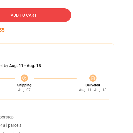
ADD TO CART
54
et by
Aug. 11 - Aug. 18
Shipping
Delivered
Aug. 07
Aug. 11 - Aug. 18
doorstep
 all parcels