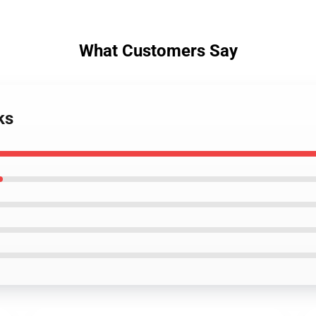
What Customers Say
ks