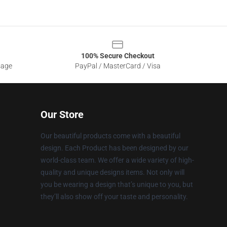
100% Secure Checkout
sage
PayPal / MasterCard / Visa
Our Store
Our beautiful products come with a beautiful
design. Each Product has been designed by our
world-class team. We offer a wide variety of high-
quality and unique designs items. Not only will
you be wearing a design that’s unique to you, but
they’ll also show off your taste and personality.