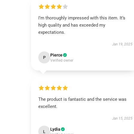
I’m thoroughly impressed with this item. It’s
high quality and has exceeded my
expectations.
Jan 19, 2025
Pierce
P
Verified owner
The product is fantastic and the service was
excellent.
Jan 15, 2025
Lydia
L