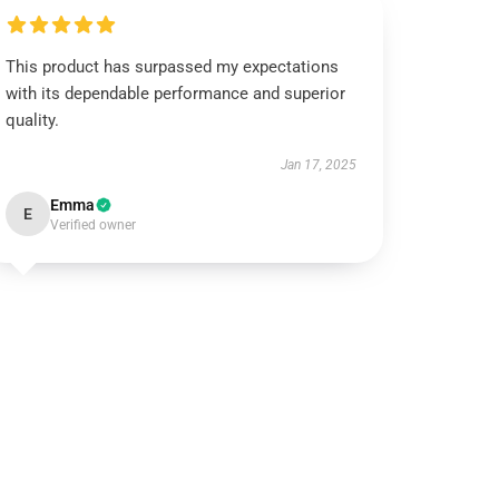
This product has surpassed my expectations
with its dependable performance and superior
quality.
Jan 17, 2025
Emma
E
Verified owner