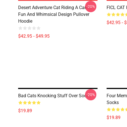
-20%
Desert Adventure Cat Riding A Camel –
FlCL CAT 
Fun And Whimsical Design Pullover
Hoodie
$42.95 - 
$42.95 - $49.95
-20%
Bad Cats Knocking Stuff Over Socks
Four Meme
Socks
$19.89
$19.89