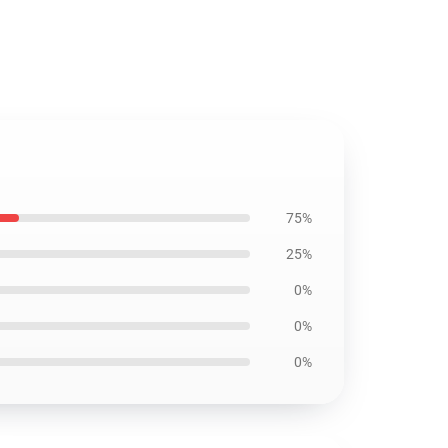
75%
25%
0%
0%
0%