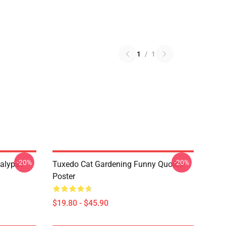
1
/
1
-20%
-20%
alypse
Tuxedo Cat Gardening Funny Quotes
Poster
$19.80 - $45.90