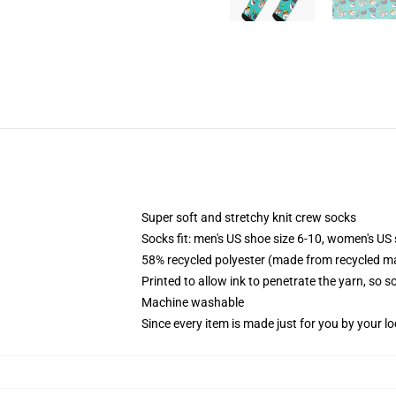
Super soft and stretchy knit crew socks
Socks fit: men's US shoe size 6-10, women's US 
58% recycled polyester (made from recycled ma
Printed to allow ink to penetrate the yarn, so 
Machine washable
Since every item is made just for you by your loc