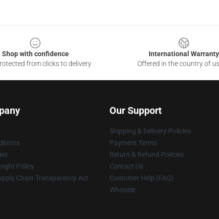
Shop with confidence
International Warranty
otected from clicks to delivery
Offered in the country of u
pany
Our Support
Shipping & Delivery Policies
itions
Payment Terms
ies
Return & Refund Policies
ight Policy
Contact Us
upply Chain Transparency Act
Customer Help (FAQ)
Whosale