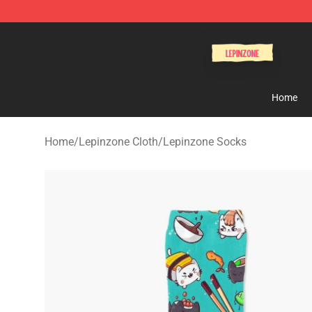
Lepinzone Shop
Home
Home
/
Lepinzone Cloth
/
Lepinzone Socks