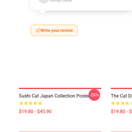
Verified owner
Write your review
-20%
Sushi Cat Japan Collection Poster
The Cat D
$19.80 - $45.90
$19.80 - 