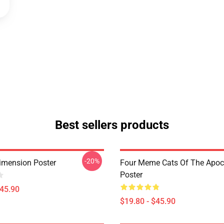
Best sellers products
-20%
imension Poster
Four Meme Cats Of The Apoc
Poster
$45.90
$19.80 - $45.90