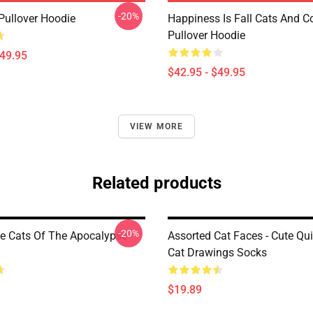
-20%
Pullover Hoodie
Happiness Is Fall Cats And C
Pullover Hoodie
$49.95
$42.95 - $49.95
VIEW MORE
Related products
-20%
 Cats Of The Apocalypse
Assorted Cat Faces - Cute Qui
Cat Drawings Socks
$19.89