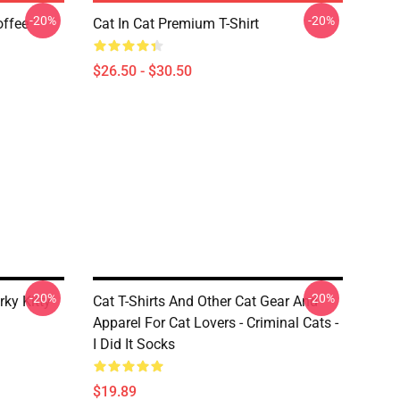
-20%
-20%
offee
Cat In Cat Premium T-Shirt
$26.50 - $30.50
-20%
-20%
rky Kitty
Cat T-Shirts And Other Cat Gear And
Apparel For Cat Lovers - Criminal Cats -
I Did It Socks
$19.89